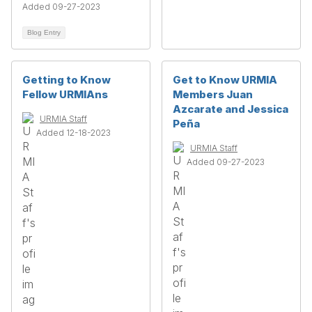
Added 09-27-2023
Blog Entry
Getting to Know
Get to Know URMIA
Fellow URMIAns
Members Juan
Azcarate and Jessica
URMIA Staff
Peña
Added 12-18-2023
URMIA Staff
Added 09-27-2023