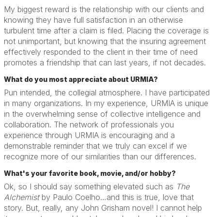
My biggest reward is the relationship with our clients and
knowing they have full satisfaction in an otherwise
turbulent time after a claim is filed. Placing the coverage is
not unimportant, but knowing that the insuring agreement
effectively responded to the client in their time of need
promotes a friendship that can last years, if not decades.
What do you most appreciate about URMIA?
Pun intended, the collegial atmosphere. I have participated
in many organizations. In my experience, URMIA is unique
in the overwhelming sense of collective intelligence and
collaboration. The network of professionals you
experience through URMIA is encouraging and a
demonstrable reminder that we truly can excel if we
recognize more of our similarities than our differences.
What's your favorite book, movie, and/or hobby?
Ok, so I should say something elevated such as
The
Alchemist
by Paulo Coelho…and this is true, love that
story. But, really, any John Grisham novel! I cannot help