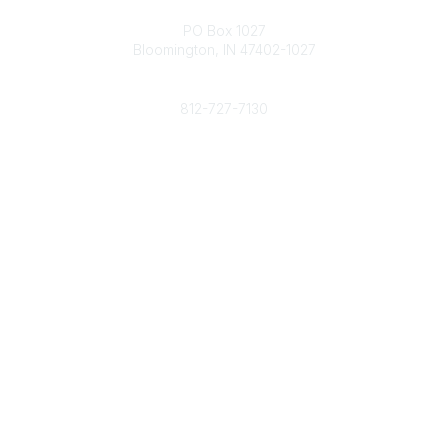
Contact
PO Box 1027
Bloomington, IN 47402-1027
Phone
812-727-7130
Contact Us
Popular Links
Member Benefits
URMIA Library
Member Directory
Community Links
All Communities
Post a Discussion
Specialized Communities
Legal
Privacy Policy
Terms of Use