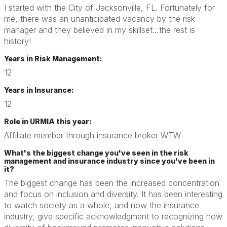
I started with the City of Jacksonville, FL. Fortunately for
me, there was an unanticipated vacancy by the risk
manager and they believed in my skillset…the rest is
history!
Years in Risk Management:
12
Years in Insurance:
12
Role in URMIA this year:
Affiliate member through insurance broker WTW
What's the biggest change you've seen in the risk
management and insurance industry since you've been in
it?
The biggest change has been the increased concentration
and focus on inclusion and diversity. It has been interesting
to watch society as a whole, and now the insurance
industry, give specific acknowledgment to recognizing how