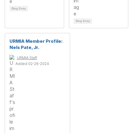
Blog Entry
Blog Entry
URMIA Member Profile:
Nels Pate, Jr.
URMIA Staff
Added 02-26-2024