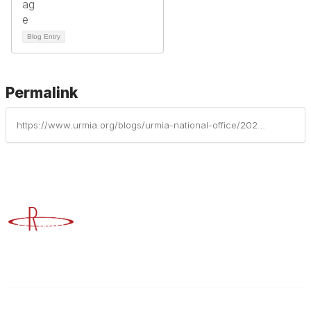
Blog Entry
Permalink
https://www.urmia.org/blogs/urmia-national-office/2024/03/22/urmia-member-profile-twane-duckworth
Advancing Higher Education Risk Management