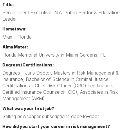
Title:
Senior Client Executive, N.A. Public Sector & Education
Leader
Hometown:
Miami, Florida
Alma Mater:
Florida Memorial University in Miami Gardens, FL
Degrees/Certifications:
Degrees - Juris Doctor, Masters in Risk Management &
Insurance, Bachelor of Science in Criminal Justice.
Certifications - Chief Risk Officer (CRO) certification,
Certified Insurance Counselor (CIC), Associates in Risk
Management (ARM)
What was your first job?
Selling newspaper subscriptions door-to-door
How did you start your career in risk management?