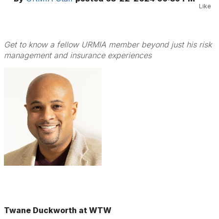
Like
Get to know a fellow URMIA member beyond just his risk
management and insurance experiences
Twane Duckworth at WTW