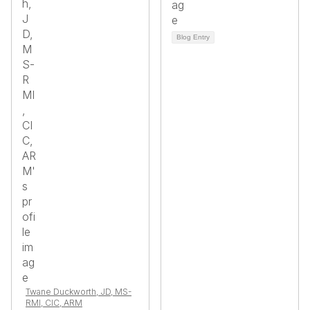
Blog Entry
Twane Duckworth, JD, MS-
RMI, CIC, ARM