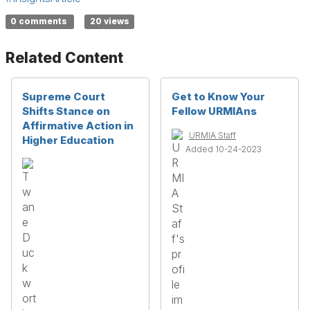
0 comments
20 views
Related Content
Supreme Court
Get to Know Your
Shifts Stance on
Fellow URMIAns
Affirmative Action in
URMIA Staff
Higher Education
Added 10-24-2023