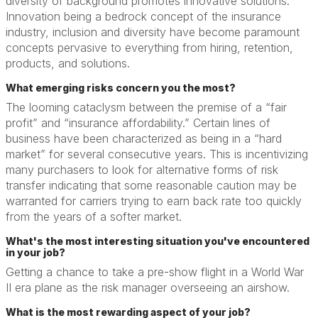
diversity of background promotes innovative solutions.
Innovation being a bedrock concept of the insurance
industry, inclusion and diversity have become paramount
concepts pervasive to everything from hiring, retention,
products, and solutions.
What emerging risks concern you the most?
The looming cataclysm between the premise of a “fair
profit” and “insurance affordability.” Certain lines of
business have been characterized as being in a “hard
market” for several consecutive years. This is incentivizing
many purchasers to look for alternative forms of risk
transfer indicating that some reasonable caution may be
warranted for carriers trying to earn back rate too quickly
from the years of a softer market.
What's the most interesting situation you've encountered
in your job?
Getting a chance to take a pre-show flight in a World War
II era plane as the risk manager overseeing an airshow.
What is the most rewarding aspect of your job?