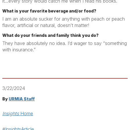
it…every story would catch me when I read his books.
What is your favorite beverage and/or food?
I am an absolute sucker for anything with peach or peach
flavor, artificial or natural, doesn’t matter!
What do your friends and family think you do?
They have absolutely no idea. I’d wager to say “something
with insurance.”
3/22/2024
By
URMIA Staff
Insights
Home
#InsightsArticle