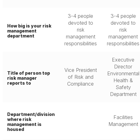
3-4 people
3-4 people
devoted to
devoted to
How big is your risk
risk
risk
management
department
management
management
responsibilities
responsibilities
Executive
Director
Vice President
Title of person top
Environmental
of Risk and
risk manager
Health &
reports to
Compliance
Safety
Department
Department/division
Facilities
where risk
Management
management is
housed