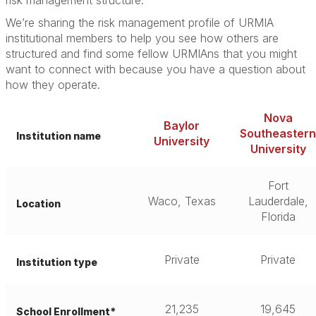
risk management structure.”
We’re sharing the risk management profile of URMIA
institutional members to help you see how others are
structured and find some fellow URMIAns that you might
want to connect with because you have a question about
how they operate.
Nova
Baylor
Southeastern
Institution name
University
University
Fort
Waco, Texas
Lauderdale,
Location
Florida
Private
Private
Institution type
21,235
19,645
School Enrollment*