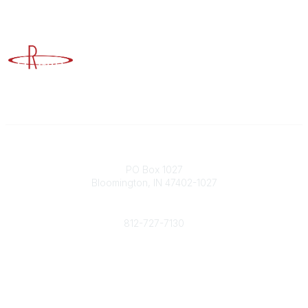
Advancing Higher Education Risk Management
Contact
PO Box 1027
Bloomington, IN 47402-1027
Phone
812-727-7130
Contact Us
Popular Links
Member Benefits
URMIA Library