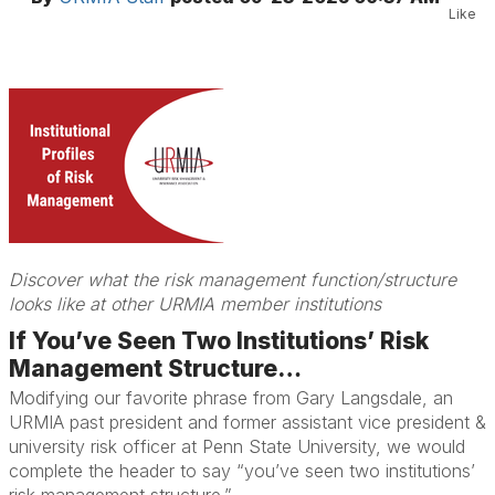
Like
Discover what the risk management function/structure
looks like at other URMIA member institutions
If You’ve Seen Two Institutions’ Risk
Management Structure…
Modifying our favorite phrase from Gary Langsdale, an
URMIA past president and former assistant vice president &
university risk officer at Penn State University, we would
complete the header to say “you’ve seen two institutions’