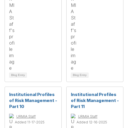
Blog Entry
Blog Entry
Institutional Profiles
Institutional Profiles
of Risk Management -
of Risk Management -
Part 10
Part 11
URMIA Staff
URMIA Staff
Added 11-17-2025
Added 12-16-2025