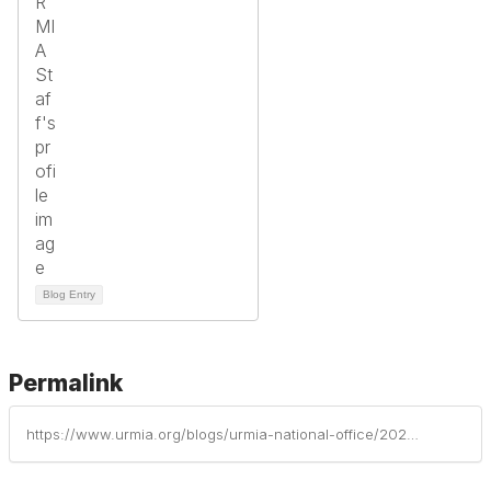
Blog Entry
Permalink
https://www.urmia.org/blogs/urmia-national-office/2025/09/23/institutional-profiles-of-risk-management-part-8