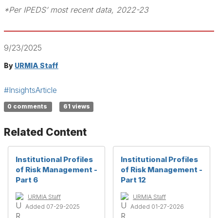
*Per IPEDS’ most recent data, 2022-23
9/23/2025
By
URMIA Staff
#InsightsArticle
0 comments
61 views
Related Content
Institutional Profiles
Institutional Profiles
of Risk Management -
of Risk Management -
Part 6
Part 12
URMIA Staff
URMIA Staff
Added 07-29-2025
Added 01-27-2026