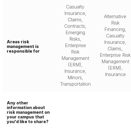
Casualty
Insurance,
Alternative
Claims,
Risk
Contracts,
Financing,
Emerging
Casualty
Risks,
Areas risk
Insurance,
Enterprise
management is
Claims,
responsible for
Risk
Enterprise Risk
Management
Management
(ERM),
(ERM),
Insurance,
Insurance
Minors,
Transportation
Any other
information about
risk management on
your campus that
you'd like to share?