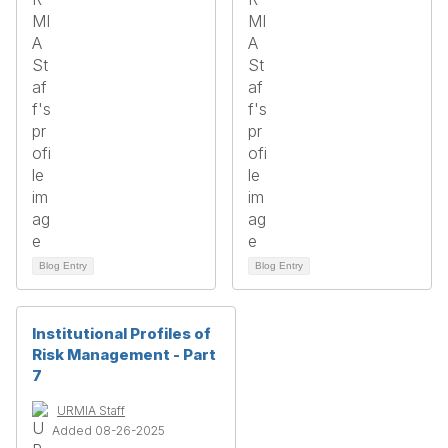
Blog Entry
Blog Entry
Institutional Profiles of
Risk Management - Part
7
URMIA Staff
Added 08-26-2025