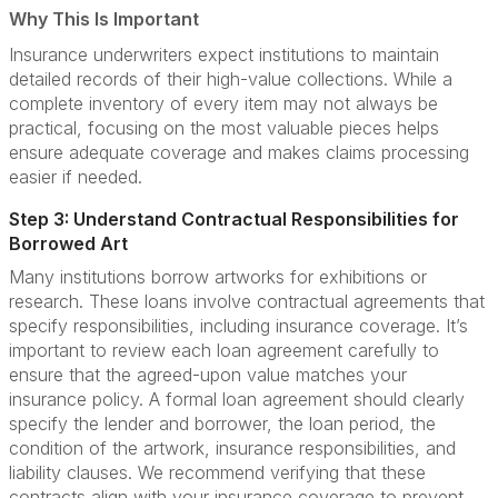
Why This Is Important
Insurance underwriters expect institutions to maintain
detailed records of their high-value collections. While a
complete inventory of every item may not always be
practical, focusing on the most valuable pieces helps
ensure adequate coverage and makes claims processing
easier if needed.
Step 3: Understand Contractual Responsibilities for
Borrowed Art
Many institutions borrow artworks for exhibitions or
research. These loans involve contractual agreements that
specify responsibilities, including insurance coverage. It’s
important to review each loan agreement carefully to
ensure that the agreed-upon value matches your
insurance policy. A formal loan agreement should clearly
specify the lender and borrower, the loan period, the
condition of the artwork, insurance responsibilities, and
liability clauses. We recommend verifying that these
contracts align with your insurance coverage to prevent