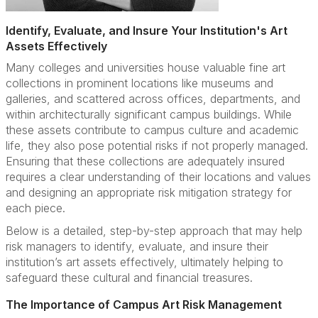
Identify, Evaluate, and Insure Your Institution's Art
Assets Effectively
Many colleges and universities house valuable fine art
collections in prominent locations like museums and
galleries, and scattered across offices, departments, and
within architecturally significant campus buildings. While
these assets contribute to campus culture and academic
life, they also pose potential risks if not properly managed.
Ensuring that these collections are adequately insured
requires a clear understanding of their locations and values
and designing an appropriate risk mitigation strategy for
each piece.
Below is a detailed, step-by-step approach that may help
risk managers to identify, evaluate, and insure their
institution’s art assets effectively, ultimately helping to
safeguard these cultural and financial treasures.
The Importance of Campus Art Risk Management