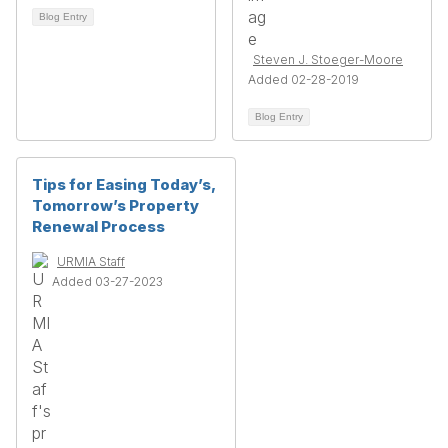
Blog Entry
Steven J. Stoeger-Moore
Added 02-28-2019
Blog Entry
Tips for Easing Today’s,
Tomorrow’s Property
Renewal Process
URMIA Staff
Added 03-27-2023