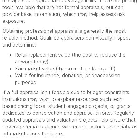
managers set appropriate coverage limits. There are pricing
tools available that are not formal appraisals, but can
provide basic information, which may help assess risk
exposure.
Obtaining professional appraisals is generally the most
reliable method. Qualified appraisers can visually inspect
and determine:
Retail replacement value (the cost to replace the
artwork today)
Fair market value (the current market worth)
Value for insurance, donation, or deaccession
purposes
If a full appraisal isn’t feasible due to budget constraints,
institutions may wish to explore resources such tech-
based pricing tools, student-engaged projects, or grants
dedicated to conservation and appraisal efforts. Regularly
updated appraisals and valuation projects help ensure that
coverage remains aligned with current values, especially as
art market prices fluctuate.