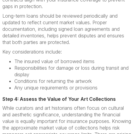
gaps in protection.
Long-term loans should be reviewed periodically and
updated to reflect current market values. Proper
documentation, including signed loan agreements and
detailed inventories, helps prevent disputes and ensures
that both parties are protected.
Key considerations include:
The insured value of borrowed items
Responsibilities for damage or loss during transit and
display
Conditions for returning the artwork
Any unique requirements or provisions
Step 4: Assess the Value of Your Art Collections
While curators and art historians often focus on cultural
and aesthetic significance, understanding the financial
value is equally important for insurance purposes. Knowing
the approximate market value of collections helps risk