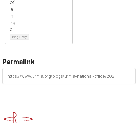
Blog Entry
Permalink
https://www.urmia.org/blogs/urmia-national-office/2025/09/23/protecting-campus-art-collections-a-guide-to-ident
Advancing Higher Education Risk Management