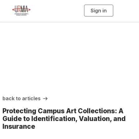
Sign in
T
o
g
g
l
e
n
a
URMIA Insights
v
i
g
a
t
i
o
n
back to articles
Protecting Campus Art Collections: A
Guide to Identification, Valuation, and
Insurance