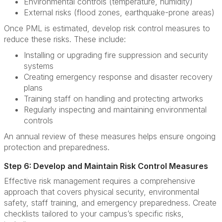
Environmental controls (temperature, humidity)
External risks (flood zones, earthquake-prone areas)
Once PML is estimated, develop risk control measures to
reduce these risks. These include:
Installing or upgrading fire suppression and security
systems
Creating emergency response and disaster recovery
plans
Training staff on handling and protecting artworks
Regularly inspecting and maintaining environmental
controls
An annual review of these measures helps ensure ongoing
protection and preparedness.
Step 6: Develop and Maintain Risk Control Measures
Effective risk management requires a comprehensive
approach that covers physical security, environmental
safety, staff training, and emergency preparedness. Create
checklists tailored to your campus’s specific risks,