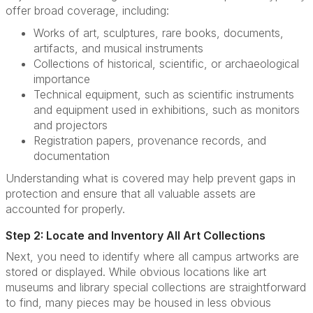
offer broad coverage, including:
Works of art, sculptures, rare books, documents,
artifacts, and musical instruments
Collections of historical, scientific, or archaeological
importance
Technical equipment, such as scientific instruments
and equipment used in exhibitions, such as monitors
and projectors
Registration papers, provenance records, and
documentation
Understanding what is covered may help prevent gaps in
protection and ensure that all valuable assets are
accounted for properly.
Step 2: Locate and Inventory All Art Collections
Next, you need to identify where all campus artworks are
stored or displayed. While obvious locations like art
museums and library special collections are straightforward
to find, many pieces may be housed in less obvious