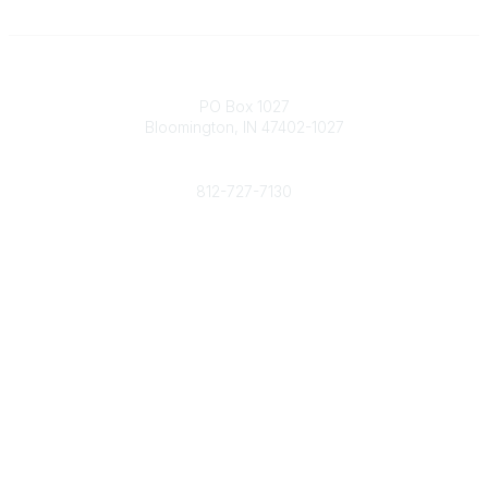
Contact
PO Box 1027
Bloomington, IN 47402-1027
Phone
812-727-7130
Contact Us
Popular Links
Member Benefits
URMIA Library
Member Directory
Community Links
All Communities
Post a Discussion
Specialized Communities
Legal