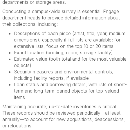
departments or storage areas.
Conducting a campus-wide survey is essential. Engage
department heads to provide detailed information about
their collections, including:
Descriptions of each piece (artist, title, year, medium,
dimensions), especially if full lists are available; for
extensive lists, focus on the top 10 or 20 items
Exact location (building, room, storage facility)
Estimated value (both total and for the most valuable
objects)
Security measures and environmental controls,
including facility reports, if available
Loan status and borrowing details, with lists of short-
term and long-term loaned objects for top-valued
items
Maintaining accurate, up-to-date inventories is critical.
These records should be reviewed periodically—at least
annually—to account for new acquisitions, deaccessions,
or relocations.