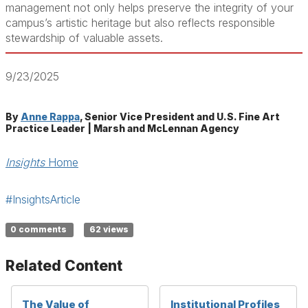
management not only helps preserve the integrity of your
campus’s artistic heritage but also reflects responsible
stewardship of valuable assets.
9/23/2025
By
Anne Rappa
, Senior Vice President and U.S. Fine Art
Practice Leader | Marsh and McLennan Agency
Insights
Home
#InsightsArticle
0 comments
62 views
Related Content
The Value of
Institutional Profiles