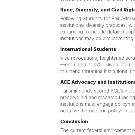
Race, Diversity, and Civil Righ
Following Students for Fair Admi
institutional diversity practices, 
expanding to include detailed appl
institutions may be circumventing 
International Students
Visa revocations, heightened scrut
—estimated at 15%. Given internati
this trend threatens institutional
ACE Advocacy and Institution
Fansmith underscored ACE’s multi-
preserve aid and research funding,
institutions must engage policymak
negative rhetoric and policy initiat
Conclusion
The current federal environment p