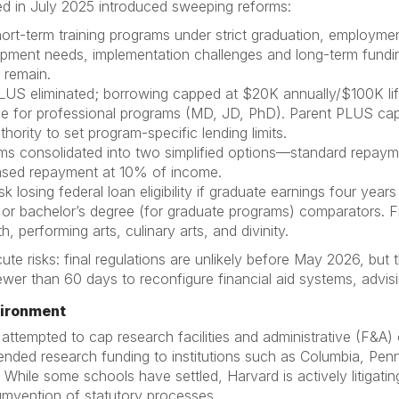
ed in July 2025 introduced sweeping reforms:
rt-term training programs under strict graduation, employment
ment needs, implementation challenges and long-term funding
 remain.
US eliminated; borrowing capped at $20K annually/$100K lif
e for professional programs (MD, JD, PhD). Parent PLUS cap
hority to set program-specific lending limits.
ams consolidated into two simplified options—standard repay
ased repayment at 10% of income.
k losing federal loan eligibility if graduate earnings four year
or bachelor’s degree (for graduate programs) comparators. Fie
h, performing arts, culinary arts, and divinity.
ute risks: final regulations are unlikely before May 2026, but
 fewer than 60 days to reconfigure financial aid systems, adv
vironment
 attempted to cap research facilities and administrative (F&A)
spended research funding to institutions such as Columbia, P
ons. While some schools have settled, Harvard is actively litigat
umvention of statutory processes.