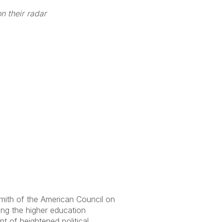
n their radar
mith of the American Council on
ing the higher education
t of heightened political