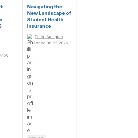
d:
Navigating the
New Landscape of
n
Student Health
5
Insurance
Phillip Arrington
Added 06-23-2026
2025
Blog Entry