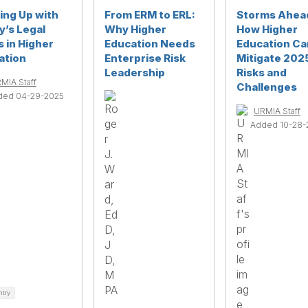
ing Up with
From ERM to ERL:
Storms Ahea
y’s Legal
Why Higher
How Higher
s in Higher
Education Needs
Education Ca
ation
Enterprise Risk
Mitigate 202
Leadership
Risks and
MIA Staff
Challenges
ded 04-29-2025
URMIA Staff
Added 10-28-
ntry