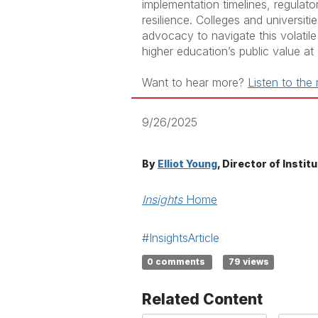
implementation timelines, regulator
resilience. Colleges and universit
advocacy to navigate this volatile 
higher education’s public value at
Want to hear more?
Listen to the
9/26/2025
By
Elliot Young
, Director of Insti
Insights
Home
#InsightsArticle
0 comments
79 views
Related Content