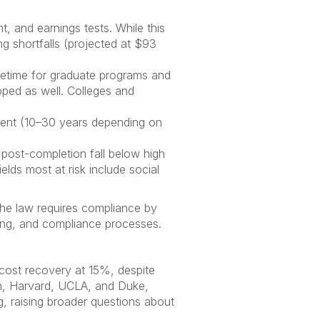
, and earnings tests. While this
 shortfalls (projected at $93
etime for graduate programs and
ped as well. Colleges and
ment (10–30 years depending on
s post-completion fall below high
lds most at risk include social
 the law requires compliance by
ising, and compliance processes.
 cost recovery at 15%, despite
enn, Harvard, UCLA, and Duke,
ing, raising broader questions about