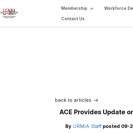
Membership
Workforce D
Contact Us
URMIA Insights
back to articles
ACE Provides Update on
By
URMIA Staff
posted
09-2