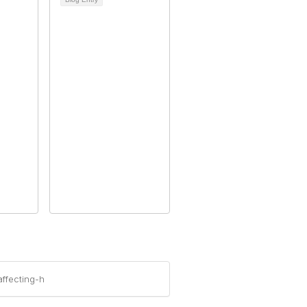
ffecting-h