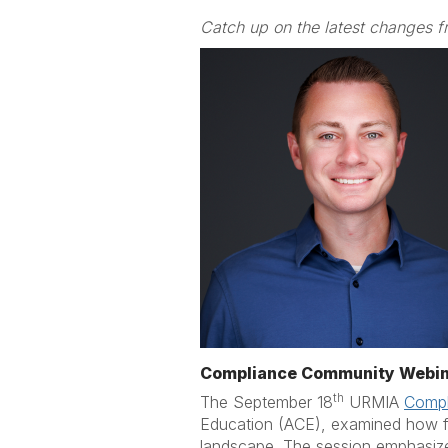
Catch up on the latest changes f
Compliance Community Webin
th
The September 18
URMIA
Compl
Education (ACE), examined how fed
landscape. The session emphasized