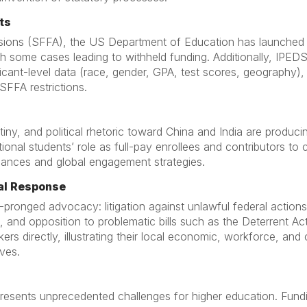
ts
ssions (SFFA), the US Department of Education has launched m
with some cases leading to withheld funding. Additionally, IPED
icant-level data (race, gender, GPA, test scores, geography), r
SFFA restrictions.
iny, and political rhetoric toward China and India are produc
onal students’ role as full-pay enrollees and contributors to
 finances and global engagement strategies.
al Response
pronged advocacy: litigation against unlawful federal actions
 and opposition to problematic bills such as the Deterrent Ac
ers directly, illustrating their local economic, workforce, a
ives.
resents unprecedented challenges for higher education. Fundi