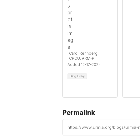
Carol Rehnberg,
CPCU, ARM-P
Added 12-17-2024
Blog Entry
Permalink
https://www.urmia.org/blogs/urmia-