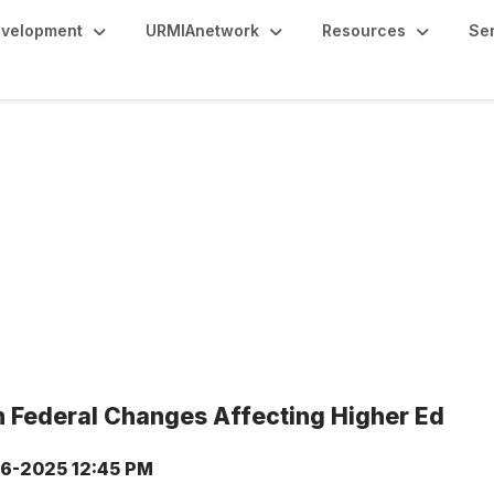
evelopment
URMIAnetwork
Resources
Se
 Federal Changes Affecting Higher Ed
6-2025 12:45 PM