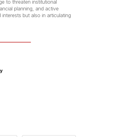
e to threaten institutional
nancial planning, and active
interests but also in articulating
ty