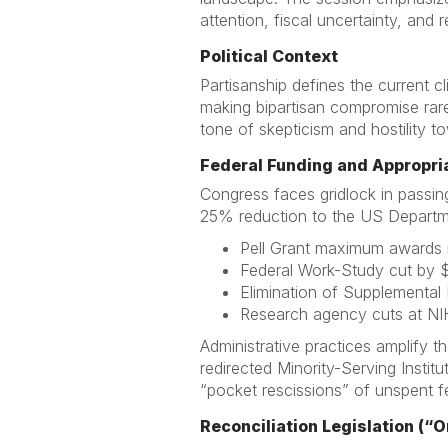
attention, fiscal uncertainty, and r
Political Context
Partisanship defines the current 
making bipartisan compromise rare
tone of skepticism and hostility to
Federal Funding and Appropri
Congress faces gridlock in passin
25% reduction to the US Departme
Pell Grant maximum awards 
Federal Work-Study cut by $1
Elimination of Supplemental
Research agency cuts at NI
Administrative practices amplify t
redirected Minority-Serving Insti
“pocket rescissions” of unspent fe
Reconciliation Legislation (“On