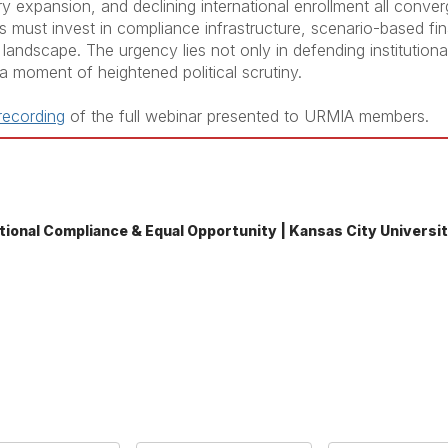
y expansion, and declining international enrollment all converg
ies must invest in compliance infrastructure, scenario-based fi
landscape. The urgency lies not only in defending institutional 
 a moment of heightened political scrutiny.
 recording
of the full webinar presented to URMIA members.
tutional Compliance & Equal Opportunity | Kansas City Universi