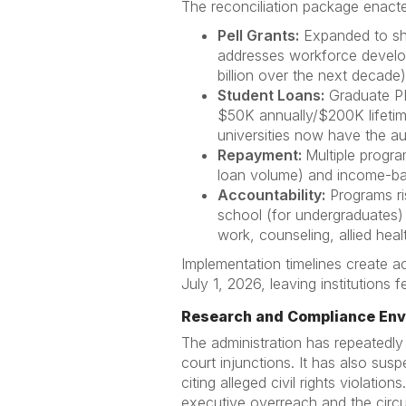
The reconciliation package enact
Pell Grants:
Expanded to sho
addresses workforce develop
billion over the next decade)
Student Loans:
Graduate PL
$50K annually/$200K lifetim
universities now have the aut
Repayment:
Multiple progr
loan volume) and income-b
Accountability:
Programs ris
school (for undergraduates) 
work, counseling, allied healt
Implementation timelines create ac
July 1, 2026, leaving institutions
Research and Compliance En
The administration has repeatedly
court injunctions. It has also su
citing alleged civil rights violati
executive overreach and the circ