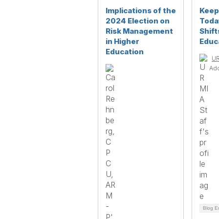
Implications of the
Keep
2024 Election on
Toda
Risk Management
Shift
in Higher
Educ
Education
UR
Ad
Blog E