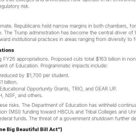
egulatory risk.
climate. Republicans hold narrow margins in both chambers, fo
. The Trump administration has become the central driver of h
ward institutional practices in areas ranging from diversity to 
ations
g FY26 appropriations. Proposed cuts total $163 billion in no
nt of Education. Programmatic impacts include:
reduced by $1,700 per student.
 billion.
 Educational Opportunity Grants, TRIO, and GEAR UP.
H, NSF, and others.
hese risks. The Department of Education has withheld continua
tution (MSI) funding toward HBCUs and Tribal Colleges and Uni
deral funds. The threat of a government shutdown further desta
e Big Beautiful Bill Act”)