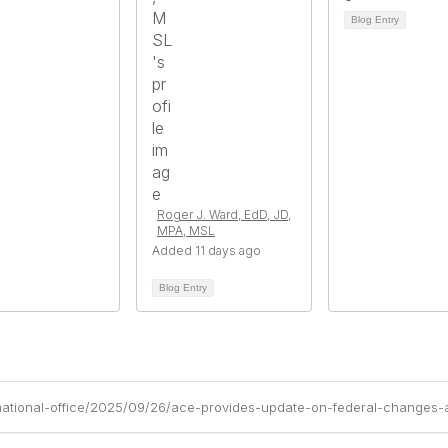
Blog Entry
Roger J. Ward, EdD, JD,
MPA, MSL
Added 11 days ago
Blog Entry
national-office/2025/09/26/ace-provides-update-on-federal-changes-a