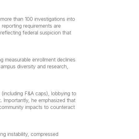
ore than 100 investigations into
S reporting requirements are
eflecting federal suspicion that
ing measurable enrollment declines
 campus diversity and research,
 (including F&A caps), lobbying to
t. Importantly, he emphasized that
nd community impacts to counteract
ng instability, compressed