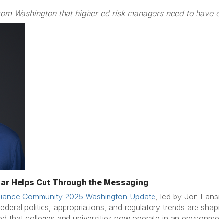
rom Washington that higher ed risk managers need to have o
ar Helps Cut Through the Messaging
iance Community 2025 Washington Update
, led by Jon Fans
eral politics, appropriations, and regulatory trends are shap
 that colleges and universities now operate in an environmen