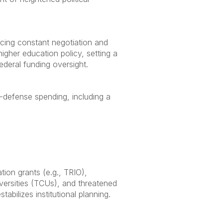
rcing constant negotiation and
igher education policy, setting a
federal funding oversight.
n-defense spending, including a
tion grants (e.g., TRIO),
versities (TCUs), and threatened
bilizes institutional planning.