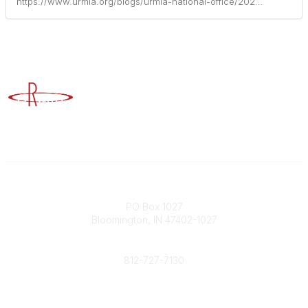
https://www.urmia.org/blogs/urmia-national-office/2025/10/28/a-year-of-yopro
Advancing Higher Education Risk Management
Contact
PO Box 1027
Bloomington, IN 47402-1027
Phone
812-727-7130
Contact Us
Popular Links