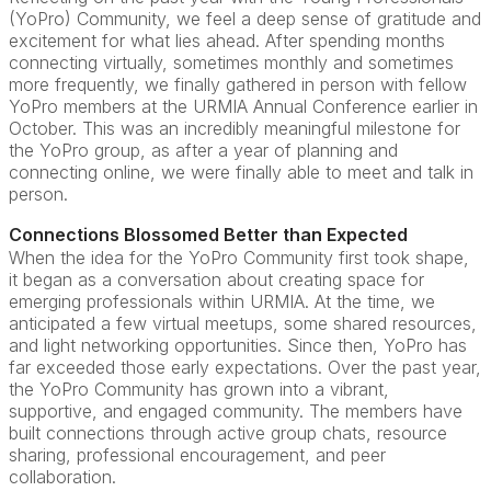
(YoPro) Community, we feel a deep sense of gratitude and
excitement for what lies ahead. After spending months
connecting virtually, sometimes monthly and sometimes
more frequently, we finally gathered in person with fellow
YoPro members at the URMIA Annual Conference earlier in
October. This was an incredibly meaningful milestone for
the YoPro group, as after a year of planning and
connecting online, we were finally able to meet and talk in
person.
Connections Blossomed Better than Expected
When the idea for the YoPro Community first took shape,
it began as a conversation about creating space for
emerging professionals within URMIA. At the time, we
anticipated a few virtual meetups, some shared resources,
and light networking opportunities. Since then, YoPro has
far exceeded those early expectations. Over the past year,
the YoPro Community has grown into a vibrant,
supportive, and engaged community. The members have
built connections through active group chats, resource
sharing, professional encouragement, and peer
collaboration.