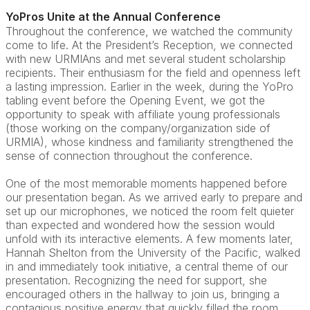
YoPros Unite at the Annual Conference
Throughout the conference, we watched the community
come to life. At the President’s Reception, we connected
with new URMIAns and met several student scholarship
recipients. Their enthusiasm for the field and openness left
a lasting impression. Earlier in the week, during the YoPro
tabling event before the Opening Event, we got the
opportunity to speak with affiliate young professionals
(those working on the company/organization side of
URMIA), whose kindness and familiarity strengthened the
sense of connection throughout the conference.
One of the most memorable moments happened before
our presentation began. As we arrived early to prepare and
set up our microphones, we noticed the room felt quieter
than expected and wondered how the session would
unfold with its interactive elements. A few moments later,
Hannah Shelton from the University of the Pacific, walked
in and immediately took initiative, a central theme of our
presentation. Recognizing the need for support, she
encouraged others in the hallway to join us, bringing a
contagious positive energy that quickly filled the room.