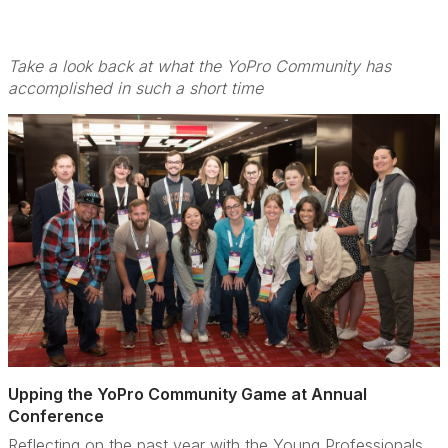
Take a look back at what the YoPro Community has
accomplished in such a short time
Upping the YoPro Community Game at Annual
Conference
Reflecting on the past year with the Young Professionals