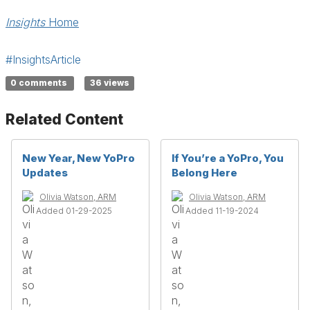
Insights
Home
#InsightsArticle
0 comments
36 views
Related Content
New Year, New YoPro
If You’re a YoPro, You
Updates
Belong Here
Olivia Watson, ARM
Olivia Watson, ARM
Added 01-29-2025
Added 11-19-2024