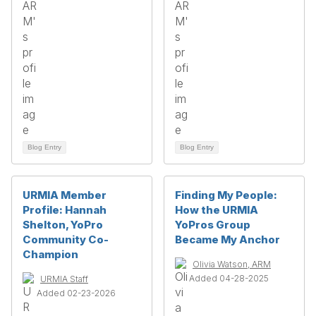
Blog Entry
Blog Entry
URMIA Member
Finding My People:
Profile: Hannah
How the URMIA
Shelton, YoPro
YoPros Group
Community Co-
Became My Anchor
Champion
Olivia Watson, ARM
Added 04-28-2025
URMIA Staff
Added 02-23-2026