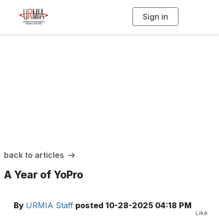
Sign in
T
o
g
g
l
e
n
a
URMIA Insights
v
i
g
a
t
i
o
n
back to articles
A Year of YoPro
By
URMIA Staff
posted
10-28-2025 04:18 PM
Like