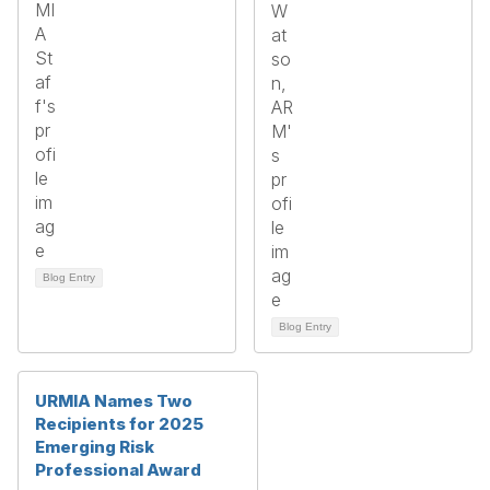
Blog Entry
Blog Entry
URMIA Names Two
Recipients for 2025
Emerging Risk
Professional Award