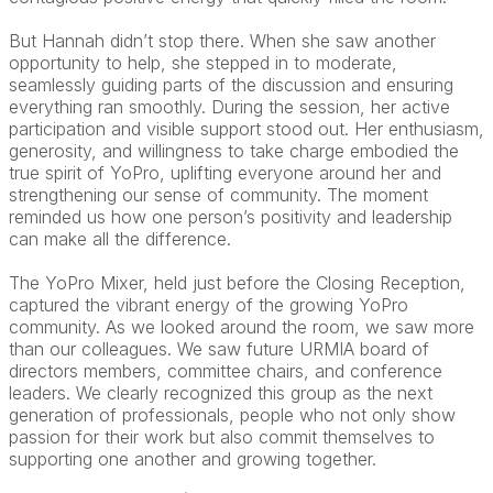
But Hannah didn’t stop there. When she saw another
opportunity to help, she stepped in to moderate,
seamlessly guiding parts of the discussion and ensuring
everything ran smoothly. During the session, her active
participation and visible support stood out. Her enthusiasm,
generosity, and willingness to take charge embodied the
true spirit of YoPro, uplifting everyone around her and
strengthening our sense of community. The moment
reminded us how one person’s positivity and leadership
can make all the difference.
The YoPro Mixer, held just before the Closing Reception,
captured the vibrant energy of the growing YoPro
community. As we looked around the room, we saw more
than our colleagues. We saw future URMIA board of
directors members, committee chairs, and conference
leaders. We clearly recognized this group as the next
generation of professionals, people who not only show
passion for their work but also commit themselves to
supporting one another and growing together.