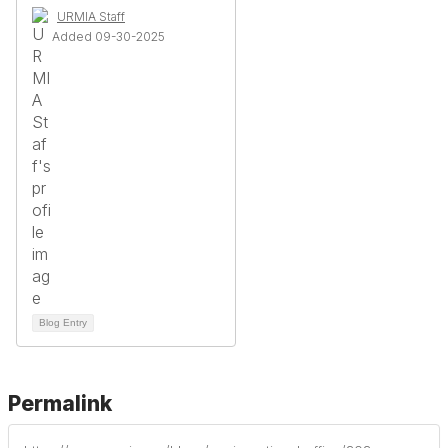
URMIA Staff
Added 09-30-2025
Blog Entry
Permalink