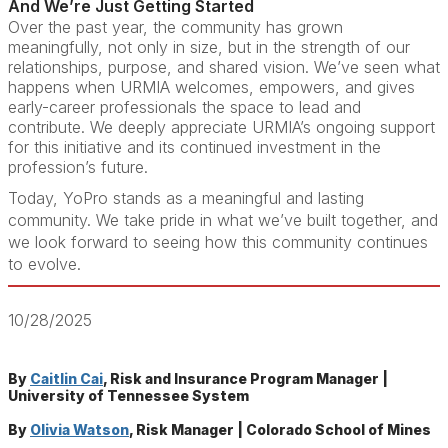
And We’re Just Getting Started
Over the past year, the community has grown
meaningfully, not only in size, but in the strength of our
relationships, purpose, and shared vision. We’ve seen what
happens when URMIA welcomes, empowers, and gives
early-career professionals the space to lead and
contribute. We deeply appreciate URMIA’s ongoing support
for this initiative and its continued investment in the
profession’s future.
Today, YoPro stands as a meaningful and lasting
community. We take pride in what we’ve built together, and
we look forward to seeing how this community continues
to evolve.
10/28/2025
By
Caitlin Cai
, Risk and Insurance Program Manager |
University of Tennessee System
By
Olivia Watson
, Risk Manager | Colorado School of Mines