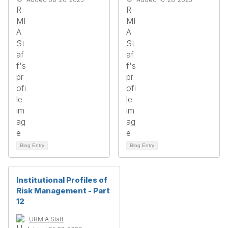
Blog Entry
Blog Entry
Institutional Profiles of
Risk Management - Part
12
URMIA Staff