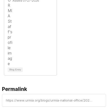
Added 01-27-2026
Blog Entry
Permalink
https://www.urmia.org/blogs/urmia-national-office/2025/11/17/institutional-profiles-of-risk-management-part-10