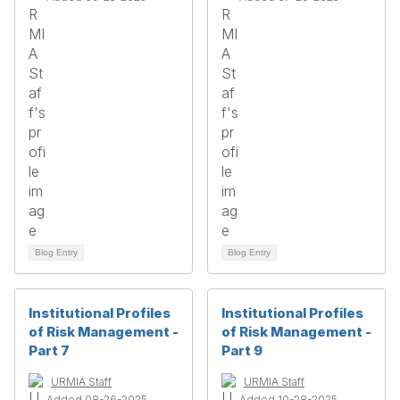
Blog Entry
Blog Entry
Institutional Profiles
Institutional Profiles
of Risk Management -
of Risk Management -
Part 7
Part 9
URMIA Staff
URMIA Staff
Added 08-26-2025
Added 10-28-2025