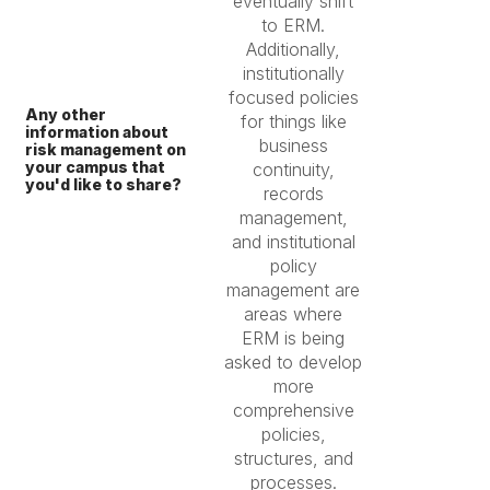
eventually shift
to ERM.
Additionally,
institutionally
focused policies
Any other
for things like
information about
business
risk management on
your campus that
continuity,
you'd like to share?
records
management,
and institutional
policy
management are
areas where
ERM is being
asked to develop
more
comprehensive
policies,
structures, and
processes.