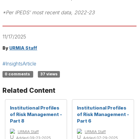
*Per IPEDS’ most recent data, 2022-23
11/17/2025
By
URMIA Staff
#InsightsArticle
0 comments
37 views
Related Content
Institutional Profiles
Institutional Profiles
of Risk Management -
of Risk Management -
Part 8
Part 6
URMIA Staff
URMIA Staff
Added 09-23-2025
Added 07-29-2025