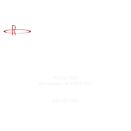
Advancing Higher Education Risk Management
Contact
PO Box 1027
Bloomington, IN 47402-1027
Phone
812-727-7130
Contact Us
Popular Links
Member Benefits