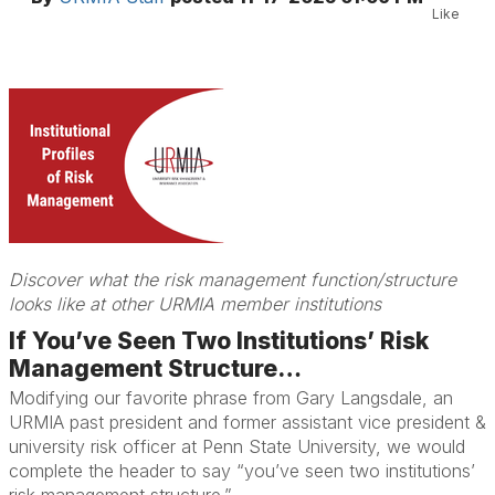
Like
Discover what the risk management function/structure
looks like at other URMIA member institutions
If You’ve Seen Two Institutions’ Risk
Management Structure…
Modifying our favorite phrase from Gary Langsdale, an
URMIA past president and former assistant vice president &
university risk officer at Penn State University, we would
complete the header to say “you’ve seen two institutions’