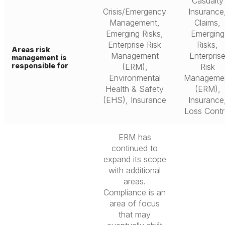
Casualty
Crisis/Emergency
Insurance
Management,
Claims,
Emerging Risks,
Emerging
Enterprise Risk
Risks,
Areas risk
Management
Enterpris
management is
responsible for
(ERM),
Risk
Environmental
Manageme
Health & Safety
(ERM),
(EHS), Insurance
Insurance
Loss Contr
ERM has
continued to
expand its scope
with additional
areas.
Compliance is an
area of focus
that may