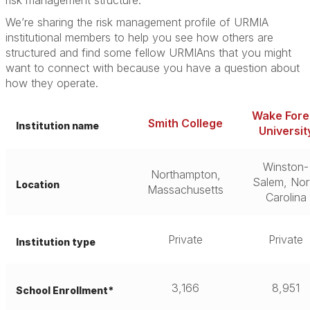
risk management structure.”
We’re sharing the risk management profile of URMIA
institutional members to help you see how others are
structured and find some fellow URMIAns that you might
want to connect with because you have a question about
how they operate.
Wake Fore
Smith College
Institution name
Universit
Winston-
Northampton,
Salem, Nor
Location
Massachusetts
Carolina
Private
Private
Institution type
3,166
8,951
School Enrollment*