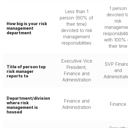
1 person
Less than 1
devoted t
person (60% of
risk
How big is your risk
their time)
manageme
management
devoted to risk
department
responsibilit
management
with 100% 
responsibilities
their time
Executive Vice
SVP Finan
Title of person top
President,
and
risk manager
Finance and
reports to
Administrat
Administration
Department/division
Finance and
where risk
Finance
Administration
management is
housed