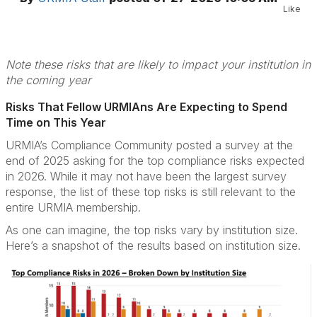
Like
Note these risks that are likely to impact your institution in
the coming year
Risks That Fellow URMIAns Are Expecting to Spend
Time on This Year
URMIA’s Compliance Community posted a survey at the
end of 2025 asking for the top compliance risks expected
in 2026. While it may not have been the largest survey
response, the list of these top risks is still relevant to the
entire URMIA membership.
As one can imagine, the top risks vary by institution size.
Here’s a snapshot of the results based on institution size.