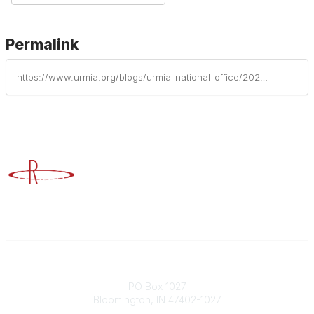
Permalink
https://www.urmia.org/blogs/urmia-national-office/2026/01/27/top-compliance-risks-in-higher-education-in-2026
Advancing Higher Education Risk Management
Contact
PO Box 1027
Bloomington, IN 47402-1027