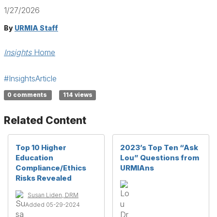
1/27/2026
By
URMIA Staff
Insights
Home
#InsightsArticle
0 comments
114 views
Related Content
Top 10 Higher
2023’s Top Ten “Ask
Education
Lou” Questions from
Compliance/Ethics
URMIAns
Risks Revealed
Susan Liden, DRM
Added 05-29-2024