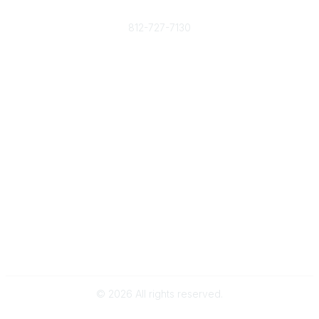
Phone
812-727-7130
Contact Us
Popular Links
Member Benefits
URMIA Library
Member Directory
Community Links
All Communities
Post a Discussion
Specialized Communities
Legal
Privacy Policy
Terms of Use
©
2026
All rights reserved.
Powered by Higher Logic