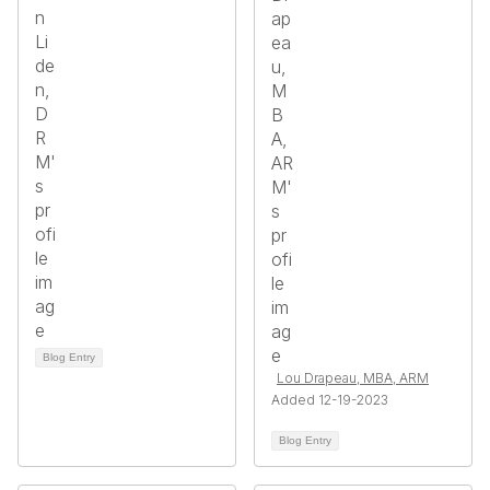
Blog Entry
Lou Drapeau, MBA, ARM
Added 12-19-2023
Blog Entry