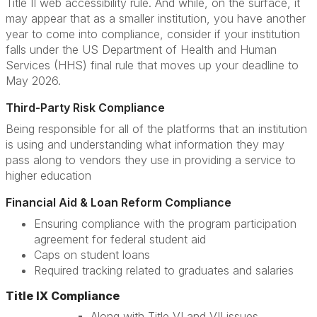
Title II web accessibility rule. And while, on the surface, it
may appear that as a smaller institution, you have another
year to come into compliance, consider if your institution
falls under the US Department of Health and Human
Services (HHS) final rule that moves up your deadline to
May 2026.
Third-Party Risk Compliance
Being responsible for all of the platforms that an institution
is using and understanding what information they may
pass along to vendors they use in providing a service to
higher education
Financial Aid & Loan Reform Compliance
Ensuring compliance with the program participation
agreement for federal student aid
Caps on student loans
Required tracking related to graduates and salaries
Title IX Compliance
Along with Title VI and VII issues