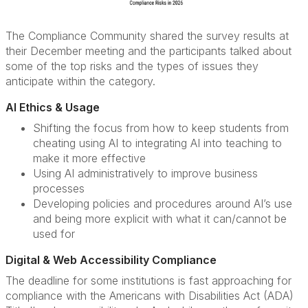
The Compliance Community shared the survey results at
their December meeting and the participants talked about
some of the top risks and the types of issues they
anticipate within the category.
AI Ethics & Usage
Shifting the focus from how to keep students from
cheating using AI to integrating AI into teaching to
make it more effective
Using AI administratively to improve business
processes
Developing policies and procedures around AI’s use
and being more explicit with what it can/cannot be
used for
Digital & Web Accessibility Compliance
The deadline for some institutions is fast approaching for
compliance with the Americans with Disabilities Act (ADA)