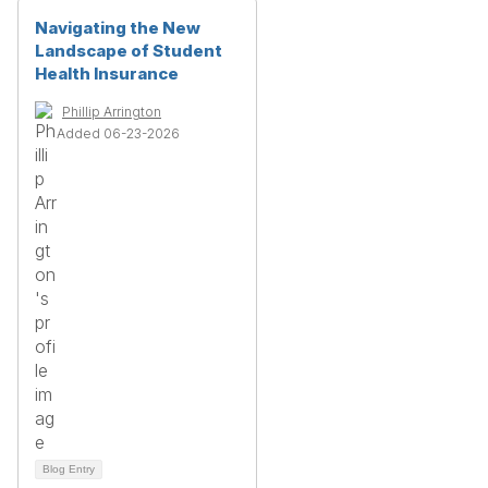
Navigating the New
Landscape of Student
Health Insurance
Phillip Arrington
Added 06-23-2026
Blog Entry