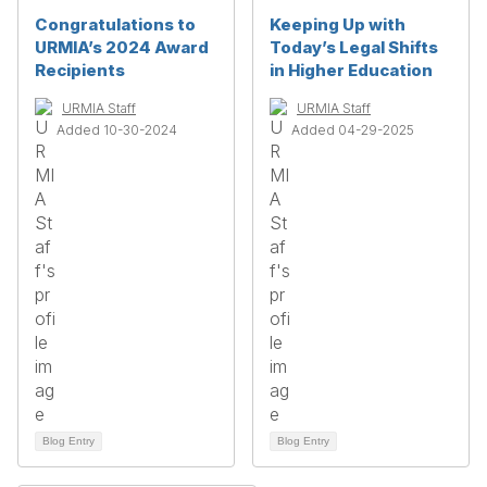
Congratulations to
Keeping Up with
URMIA’s 2024 Award
Today’s Legal Shifts
Recipients
in Higher Education
URMIA Staff
URMIA Staff
Added 10-30-2024
Added 04-29-2025
Blog Entry
Blog Entry