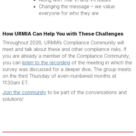
Changing the message – we value
everyone for who they are
How URMIA Can Help You with These Challenges
Throughout 2026, URMIA’s Compliance Community will
meet and talk about these and other compliance risks. If
you are already a member of the Compliance Community,
you can
listen to the recording
of the meeting in which the
survey was discussed for a deeper dive. The group meets
on the third Thursday of even-numbered months at
11:30am ET.
Join the community
to be part of the conversations and
solutions!