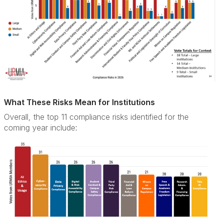
What These Risks Mean for Institutions
Overall, the top 11 compliance risks identified for the
coming year include: