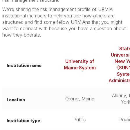
risk management structure.”
We’re sharing the risk management profile of URMIA
institutional members to help you see how others are
structured and find some fellow URMIAns that you might
want to connect with because you have a question about
how they operate.
Stat
Universi
University of
New Y
Institution name
Maine System
(SUN
Syst
Administ
Albany,
Orono, Maine
Location
Yor
Public
Publi
Institution type