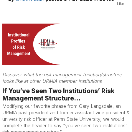
Like
Discover what the risk management function/structure
looks like at other URMIA member institutions
If You’ve Seen Two Institutions’ Risk
Management Structure…
Modifying our favorite phrase from Gary Langsdale, an
URMIA past president and former assistant vice president &
university risk officer at Penn State University, we would
complete the header to say “you’ve seen two institutions’