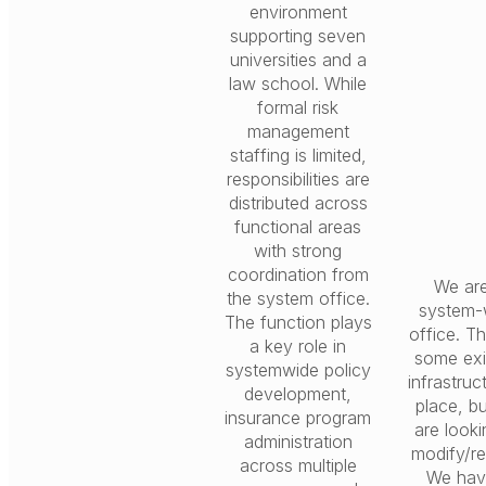
environment
supporting seven
universities and a
law school. While
formal risk
management
staffing is limited,
responsibilities are
distributed across
functional areas
with strong
coordination from
We ar
the system office.
system-
The function plays
office. Th
a key role in
some exi
systemwide policy
infrastruc
development,
place, b
insurance program
are looki
administration
modify/re
across multiple
We hav