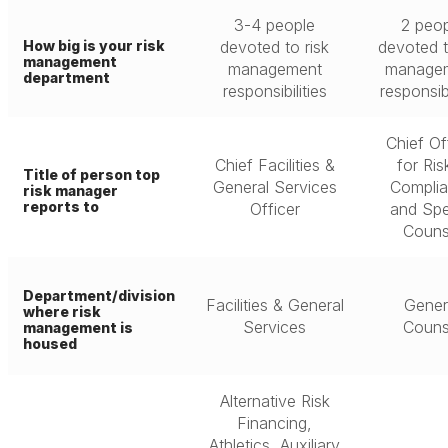
3-4 people
2 peop
How big is your risk
devoted to risk
devoted t
management
management
manage
department
responsibilities
responsibi
Chief Of
Chief Facilities &
for Ris
Title of person top
General Services
Compli
risk manager
reports to
Officer
and Spe
Couns
Department/division
Facilities & General
Gener
where risk
Services
Couns
management is
housed
Alternative Risk
Financing,
Athletics, Auxiliary