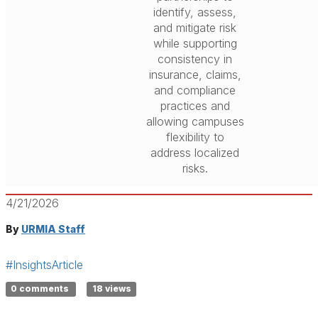
identify, assess,
and mitigate risk
while supporting
consistency in
insurance, claims,
and compliance
practices and
allowing campuses
flexibility to
address localized
risks.
4/21/2026
By
URMIA Staff
#InsightsArticle
0 comments
18 views