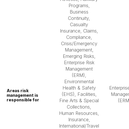
Programs,
Business
Continuity,
Casualty
Insurance, Claims,
Compliance,
Crisis/Emergency
Management,
Emerging Risks,
Enterprise Risk
Management
(ERM),
Environmental
Health & Safety
Enterpris
Areas risk
(EHS), Facilities,
Manage
management is
responsible for
Fine Arts & Special
(ERM
Collections,
Human Resources,
Insurance,
International/Travel