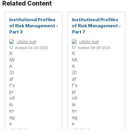
Related Content
Institutional Profiles
Institutional Profiles
of Risk Management -
of Risk Management -
Part 3
Part 7
URMIA Staff
URMIA Staff
Added 04-29-2025
Added 08-26-2025