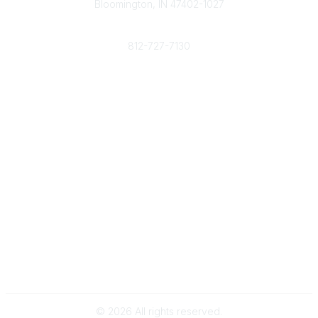
Bloomington, IN 47402-1027
Phone
812-727-7130
Contact Us
Popular Links
Member Benefits
URMIA Library
Member Directory
Community Links
All Communities
Post a Discussion
Specialized Communities
Legal
Privacy Policy
Terms of Use
©
2026
All rights reserved.