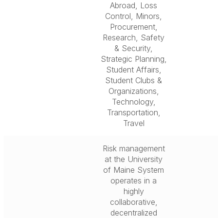
Abroad, Loss
Control, Minors,
Procurement,
Research, Safety
& Security,
Strategic Planning,
Student Affairs,
Student Clubs &
Organizations,
Technology,
Transportation,
Travel
Risk management
at the University
of Maine System
operates in a
highly
collaborative,
decentralized