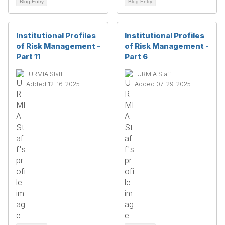
Blog Entry
Blog Entry
Institutional Profiles
Institutional Profiles
of Risk Management -
of Risk Management -
Part 11
Part 6
URMIA Staff
URMIA Staff
Added 12-16-2025
Added 07-29-2025