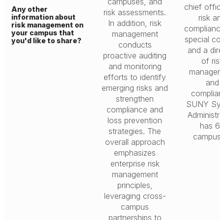
campuses, and
chief offi
Any other
risk assessments.
information about
risk a
In addition, risk
risk management on
complian
your campus that
management
special c
you'd like to share?
conducts
and a dir
proactive auditing
of ri
and monitoring
manage
efforts to identify
and
emerging risks and
complia
strengthen
SUNY Sy
compliance and
Administr
loss prevention
has 
strategies. The
campus
overall approach
emphasizes
enterprise risk
management
principles,
leveraging cross-
campus
partnerships to