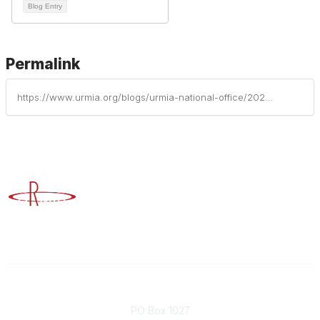
Blog Entry
Permalink
https://www.urmia.org/blogs/urmia-national-office/2026/04/21/institutional-profiles-of-risk-management-part-13
Advancing Higher Education Risk Management
Contact
PO Box 1027