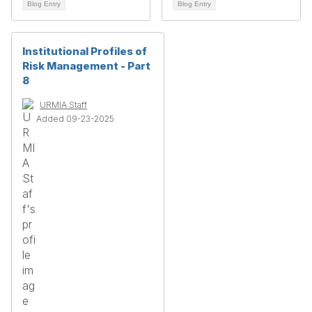
Blog Entry
Blog Entry
Institutional Profiles of
Risk Management - Part
8
URMIA Staff
Added 09-23-2025