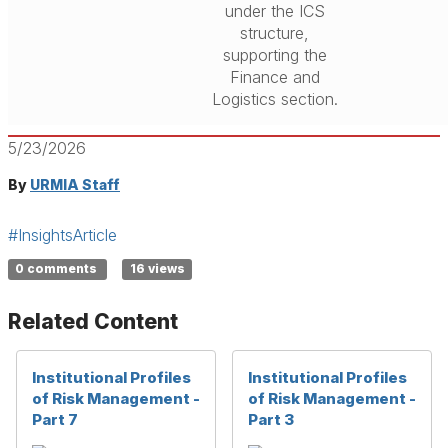
under the ICS
structure,
supporting the
Finance and
Logistics section.
5/23/2026
By
URMIA Staff
#InsightsArticle
0 comments
16 views
Related Content
Institutional Profiles
Institutional Profiles
of Risk Management -
of Risk Management -
Part 7
Part 3