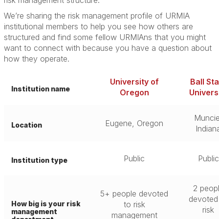
risk management structure.”
We’re sharing the risk management profile of URMIA
institutional members to help you see how others are
structured and find some fellow URMIAns that you might
want to connect with because you have a question about
how they operate.
University of
Ball St
Institution name
Oregon
Univers
Muncie
Eugene, Oregon
Location
Indian
Public
Public
Institution type
2 peop
5+ people devoted
devoted
How big is your risk
to risk
risk
management
management