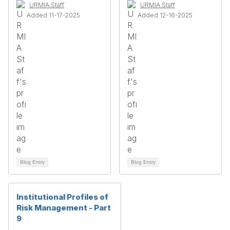
URMIA Staff
URMIA Staff
Added 11-17-2025
Added 12-16-2025
Blog Entry
Blog Entry
Institutional Profiles of
Risk Management - Part
9