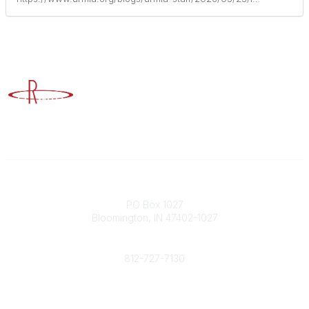
Advancing Higher Education Risk Management
Contact
PO Box 1027
Bloomington, IN 47402-1027
Phone
812-727-7130
Contact Us
Popular Links