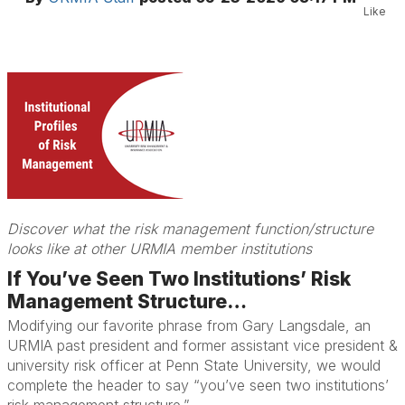
Like
Discover what the risk management function/structure
looks like at other URMIA member institutions
If You’ve Seen Two Institutions’ Risk
Management Structure…
Modifying our favorite phrase from Gary Langsdale, an
URMIA past president and former assistant vice president &
university risk officer at Penn State University, we would
complete the header to say “you’ve seen two institutions’