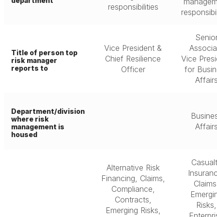
department
managem
responsibilities
responsibil
Senio
Vice President &
Associa
Title of person top
Chief Resilience
Vice Pres
risk manager
reports to
Officer
for Busi
Affair
Department/division
Busine
where risk
Affair
management is
housed
Casual
Alternative Risk
Insuran
Financing, Claims,
Claims
Compliance,
Emergi
Contracts,
Risks,
Emerging Risks,
Enterpri