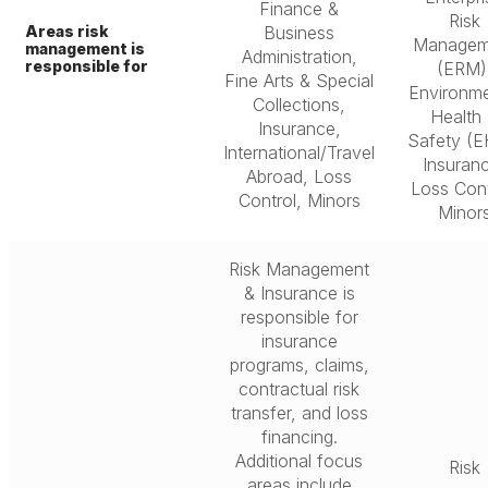
Finance &
Risk
Areas risk
Business
Managem
management is
Administration,
responsible for
(ERM)
Fine Arts & Special
Environme
Collections,
Health
Insurance,
Safety (E
International/Travel
Insuran
Abroad, Loss
Loss Cont
Control, Minors
Minor
Risk Management
& Insurance is
responsible for
insurance
programs, claims,
contractual risk
transfer, and loss
financing.
Additional focus
Risk
areas include