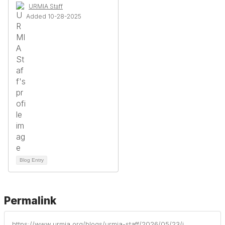
URMIA Staff
Added 10-28-2025
Blog Entry
Permalink
https://www.urmia.org/blogs/urmia-staff/2026/05/23/institutional-profiles-of-risk-management-part-14