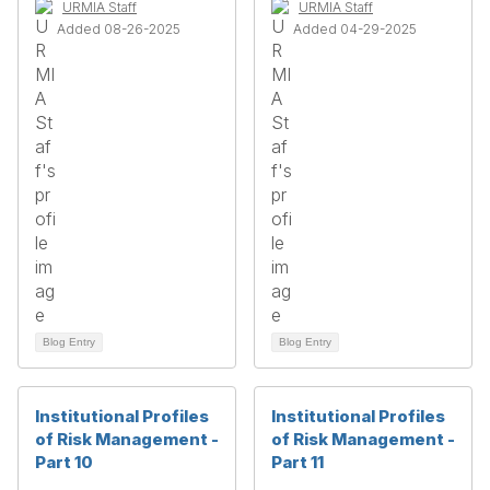
URMIA Staff
URMIA Staff
Added 08-26-2025
Added 04-29-2025
Blog Entry
Blog Entry
Institutional Profiles
Institutional Profiles
of Risk Management -
of Risk Management -
Part 10
Part 11