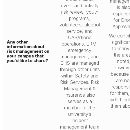
managem
event and activity
is als
risk review, youth
responsi
programs,
for Dro
volunteers, alcohol
Approva
service, and
We contri
UAS/drone
significa
Any other
operations. ERM,
information about
to many
emergency
risk management on
the are
your campus that
management, and
you'd like to share?
noted
EHS are managed
howeve
through other units
because
within Safety and
are no
Risk Services. Risk
responsi
Management &
for them
Insurance also
didn't inc
serves as a
them abo
member of the
university’s
incident
management team