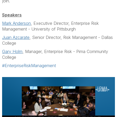
join.
Speakers
Mark Anderson
, Executive Director, Enterprise Risk
Management - University of Pittsburgh
Juan Azcarate
, Senior Director, Risk Management - Dallas
College
Gary Holm
, Manager, Enterprise Risk - Pima Community
College
#EnterpriseRiskManagement