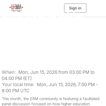
Sign in
T
ERM Roundtable:
o
g
g
l
Risk Scanning -
e
n
a
Identifying Areas
v
i
g
a
Needing a Deeper
t
i
o
Dive
n
When:
Mon, Jun 15, 2026 from 03:00 PM to
04:00 PM (ET)
Your local time:
Mon, Jun 15, 2026, 7:00 PM -
8:00 PM UTC
This month, the ERM community is featuring a facilitated
panel discussion focused on how higher education