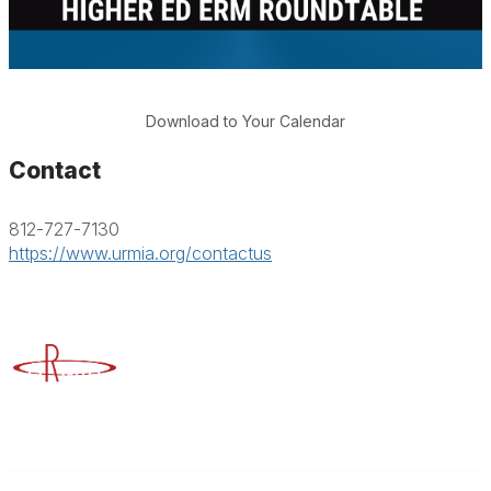
Download to Your Calendar
Contact
812-727-7130
https://www.urmia.org/contactus
Advancing Higher Education Risk Management