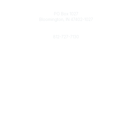
Contact
PO Box 1027
Bloomington, IN 47402-1027
Phone
812-727-7130
Contact Us
Popular Links
Member Benefits
URMIA Library
Member Directory
Community Links
All Communities
Post a Discussion
Specialized Communities
Legal
Privacy Policy
Terms of Use