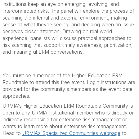
institutions keep an eye on emerging, evolving, and
interconnected risks. The panel will explore the process of
scanning the internal and external environment, making
sense of what they’re seeing, and deciding when an issue
deserves closer attention. Drawing on real‑world
experience, panelists will discuss practical approaches to
risk scanning that support timely awareness, prioritization,
and meaningful ERM conversations.
You must be a member of the Higher Education ERM
Roundtable to attend this free event. Login instructions are
provided for the community's members as the event date
approaches.
URMIA's Higher Education ERM Roundtable Community is
open to any URMIA institutional member who is directly or
indirectly responsible for enterprise risk management or
wants to learn more about enterprise risk management.
Head to
URMIA’s Specialized Communities webpage
to