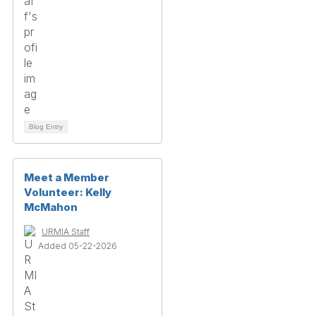
Blog Entry
Meet a Member
Volunteer: Kelly
McMahon
URMIA Staff
Added 05-22-2026