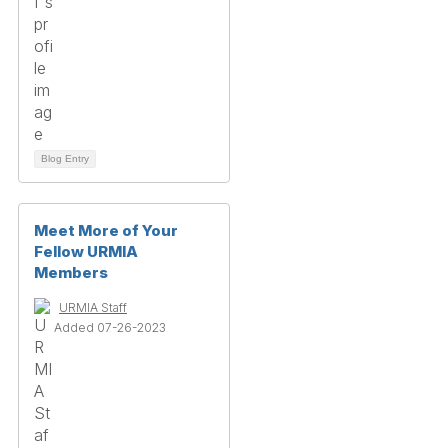
Blog Entry
Meet More of Your
Fellow URMIA
Members
URMIA Staff
Added 07-26-2023