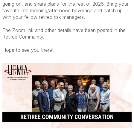
going on, and share plans for the rest of 2026. Bring your
favorite late morning/afternoon beverage and catch up
with your fellow retired risk managers.
The Zoom link and other details have been posted in the
Retiree Community.
Hope to see you there!