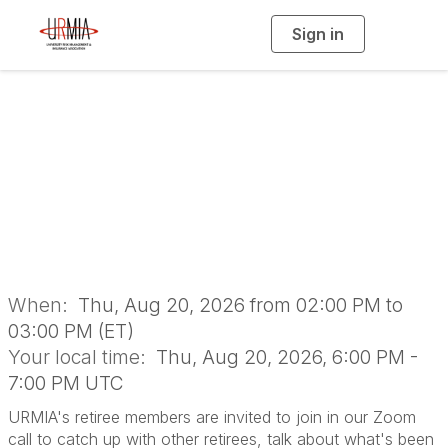
Sign in
T
o
g
g
l
e
n
Retiree Member
a
v
i
Meetup
g
a
t
i
o
n
When:
Thu, Aug 20, 2026 from 02:00 PM to
03:00 PM (ET)
Your local time:
Thu, Aug 20, 2026, 6:00 PM -
7:00 PM UTC
URMIA's retiree members are invited to join in our Zoom
call to catch up with other retirees, talk about what's been