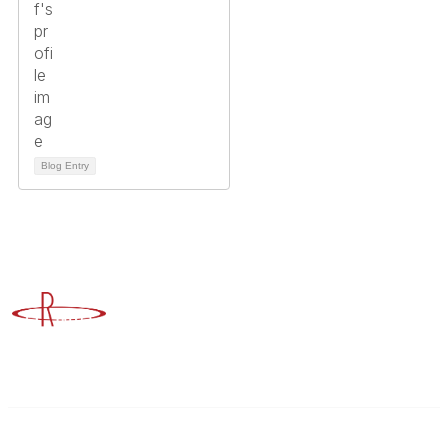
Blog Entry
Advancing Higher Education Risk Management
Contact