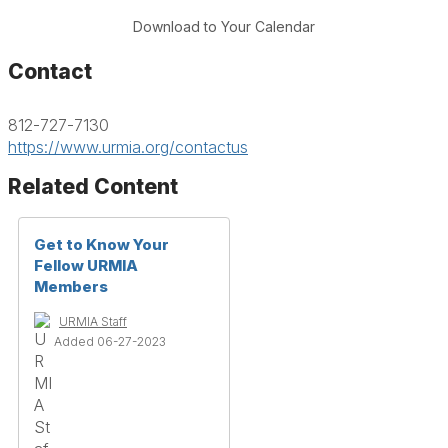
Download to Your Calendar
Contact
812-727-7130
https://www.urmia.org/contactus
Related Content
Get to Know Your
Fellow URMIA
Members
URMIA Staff
Added 06-27-2023