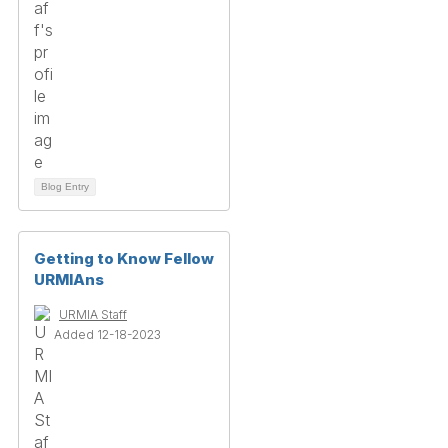
Blog Entry
Getting to Know Fellow
URMIAns
URMIA Staff
Added 12-18-2023