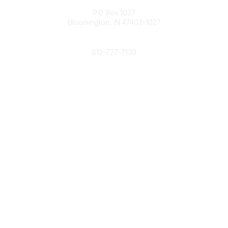
PO Box 1027
Bloomington, IN 47402-1027
Phone
812-727-7130
Contact Us
Popular Links
Member Benefits
URMIA Library
Member Directory
Community Links
All Communities
Post a Discussion
Specialized Communities
Legal
Privacy Policy
Terms of Use