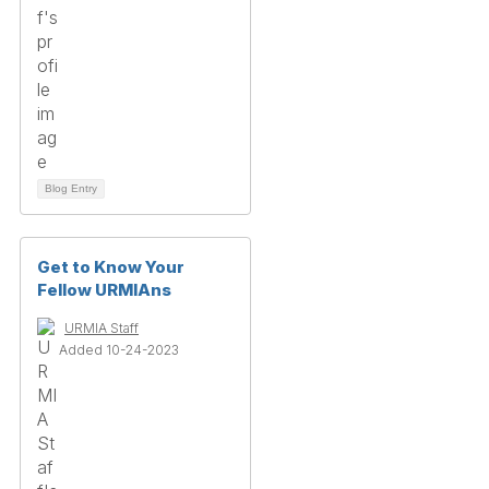
Blog Entry
Get to Know Your
Fellow URMIAns
URMIA Staff
Added 10-24-2023