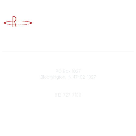
Advancing Higher Education Risk Management
Contact
PO Box 1027
Bloomington, IN 47402-1027
Phone
812-727-7130
Contact Us
Popular Links
Member Benefits
URMIA Library
Member Directory