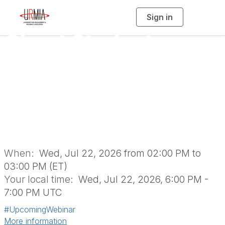
Sign in
T
o
g
Ghost Student
g
l
e
n
Busters: Mitigating
a
v
i
Fraudulent
g
a
t
i
Application Risk
o
n
When:
Wed, Jul 22, 2026 from 02:00 PM to
03:00 PM (ET)
Your local time:
Wed, Jul 22, 2026, 6:00 PM -
7:00 PM UTC
#UpcomingWebinar
More information