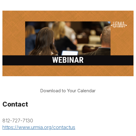
Download to Your Calendar
Contact
812-727-7130
https://www.urmia.org/contactus