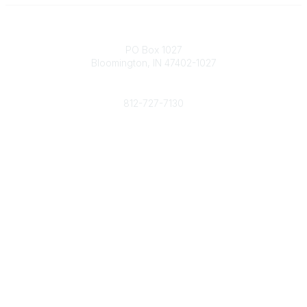
Contact
PO Box 1027
Bloomington, IN 47402-1027
Phone
812-727-7130
Contact Us
Popular Links
Member Benefits
URMIA Library
Member Directory
Community Links
All Communities
Post a Discussion
Specialized Communities
Legal
Privacy Policy