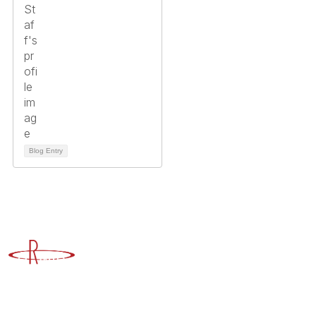
Blog Entry
Advancing Higher Education Risk Management