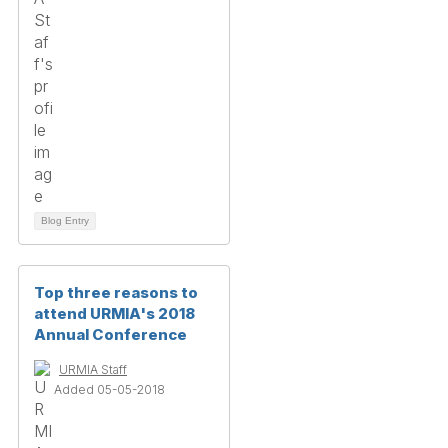
Blog Entry
Top three reasons to
attend URMIA's 2018
Annual Conference
URMIA Staff
Added 05-05-2018