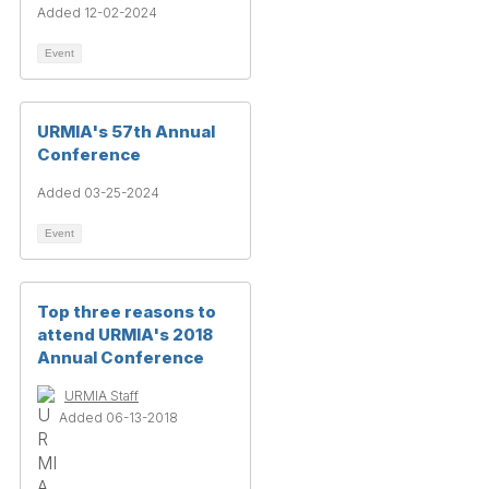
Added 12-02-2024
Event
URMIA's 57th Annual
Conference
Added 03-25-2024
Event
Top three reasons to
attend URMIA's 2018
Annual Conference
URMIA Staff
Added 06-13-2018