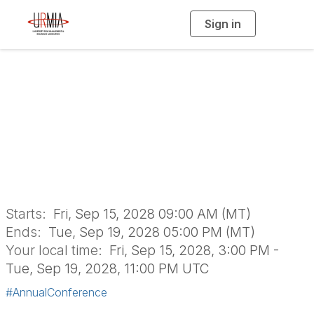
Sign in
T
o
g
g
l
e
n
URMIA's 59th
a
v
i
Annual Conference
g
a
t
i
o
n
Starts:
Fri, Sep 15, 2028 09:00 AM (MT)
Ends:
Tue, Sep 19, 2028 05:00 PM (MT)
Your local time:
Fri, Sep 15, 2028, 3:00 PM -
Tue, Sep 19, 2028, 11:00 PM UTC
#AnnualConference