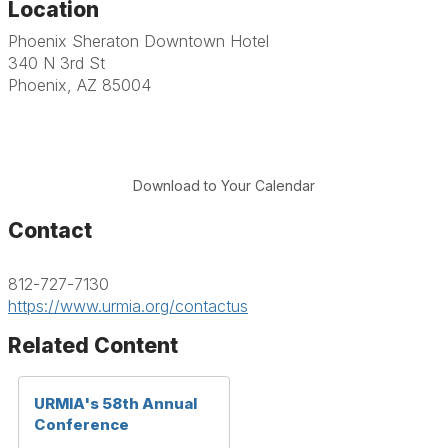
Location
Phoenix Sheraton Downtown Hotel
340 N 3rd St
Phoenix, AZ 85004
Download to Your Calendar
Contact
812-727-7130
https://www.urmia.org/contactus
Related Content
URMIA's 58th Annual
Conference