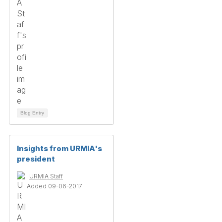
Blog Entry
Insights from URMIA's
president
URMIA Staff
Added 09-06-2017