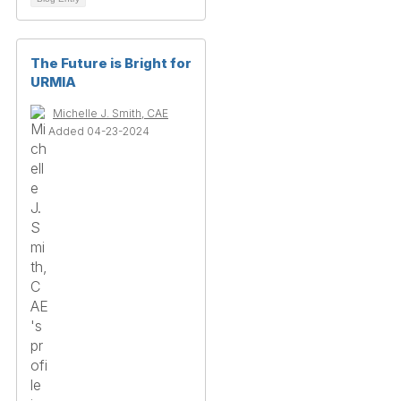
The Future is Bright for
URMIA
Michelle J. Smith, CAE
Added 04-23-2024