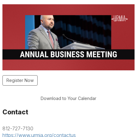
Register Now
Download to Your Calendar
Contact
812-727-7130
https://www.urmia.org/contactus