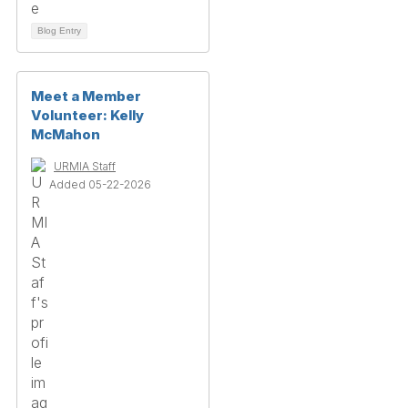
Blog Entry
Meet a Member
Volunteer: Kelly
McMahon
URMIA Staff
Added 05-22-2026