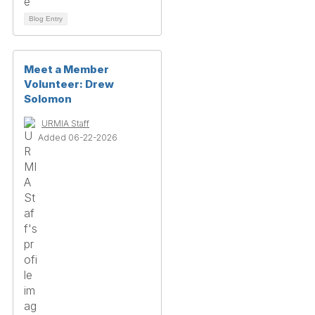
Blog Entry
Meet a Member
Volunteer: Drew
Solomon
URMIA Staff
Added 06-22-2026