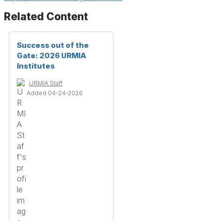
Related Content
Success out of the
Gate: 2026 URMIA
Institutes
URMIA Staff
Added 04-24-2026