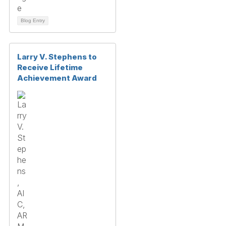
Blog Entry
Larry V. Stephens to
Receive Lifetime
Achievement Award