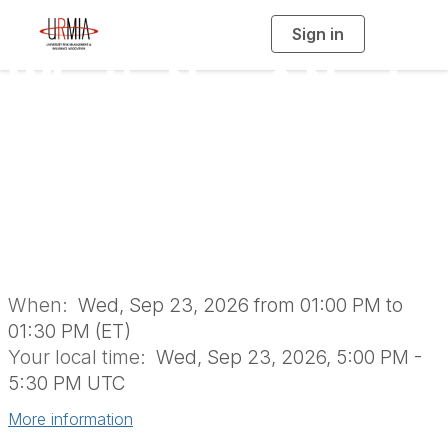
Sign in
T
o
g
What's New & Next
g
l
e
n
for URMIA: 2026
a
v
i
Annual Business
g
a
t
i
Meeting
o
n
When:
Wed, Sep 23, 2026 from 01:00 PM to
01:30 PM (ET)
Your local time:
Wed, Sep 23, 2026, 5:00 PM -
5:30 PM UTC
More information