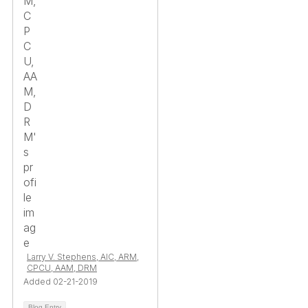
Larry V. Stephens, AIC, ARM,
CPCU, AAM, DRM
Added 02-21-2019
Blog Entry