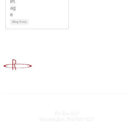
Blog Entry
Advancing Higher Education Risk Management
Contact
PO Box 1027
Bloomington, IN 47402-1027
Phone