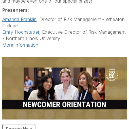
and maybe even one of our special prizes!
Presenters:
Amanda Franklin
, Director of Risk Management - Wheaton
College
Emily Hochstatter
, Executive Director of Risk Management
- Northern Illinois University
More information
Register Now