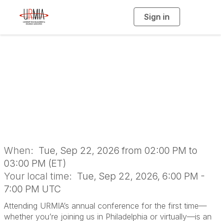
Sign in
T
o
g
g
l
Annual Conference
e
n
a
Newcomer
v
i
g
a
Orientation
t
i
o
n
When:
Tue, Sep 22, 2026 from 02:00 PM to
03:00 PM (ET)
Your local time:
Tue, Sep 22, 2026, 6:00 PM -
7:00 PM UTC
Attending URMIA’s annual conference for the first time—
whether you’re joining us in Philadelphia or virtually—is an