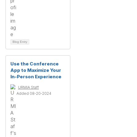
Blog Entry
Use the Conference
App to Maximize Your
In-Person Experience
URMIA Staff
Added 08-20-2024