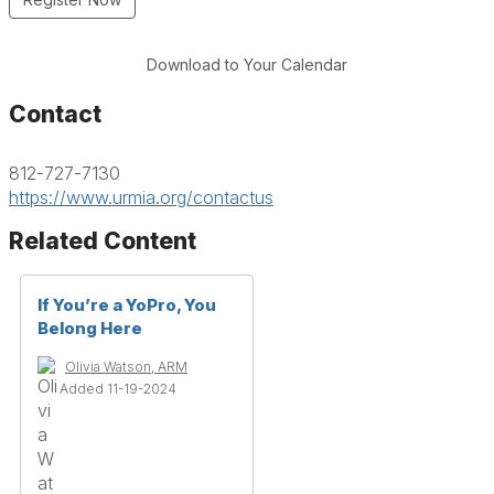
Download to Your Calendar
Contact
812-727-7130
https://www.urmia.org/contactus
Related Content
If You’re a YoPro, You
Belong Here
Olivia Watson, ARM
Added 11-19-2024