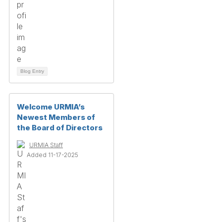
Blog Entry
Welcome URMIA’s
Newest Members of
the Board of Directors
URMIA Staff
Added 11-17-2025