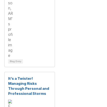
Blog Entry
It’s a Twister!
Managing Risks
Through Personal and
Professional Storms