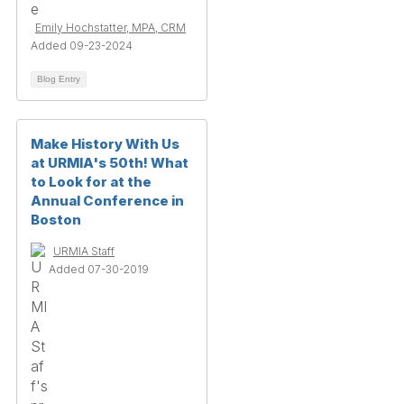
Emily Hochstatter, MPA, CRM
Added 09-23-2024
Blog Entry
Make History With Us
at URMIA's 50th! What
to Look for at the
Annual Conference in
Boston
URMIA Staff
Added 07-30-2019