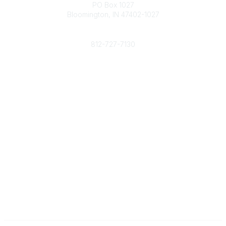
PO Box 1027
Bloomington, IN 47402-1027
Phone
812-727-7130
Contact Us
Popular Links
Member Benefits
URMIA Library
Member Directory
Community Links
All Communities
Post a Discussion
Specialized Communities
Legal
Privacy Policy
Terms of Use