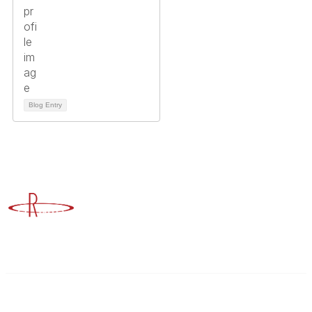
Blog Entry
Advancing Higher Education Risk Management
Contact