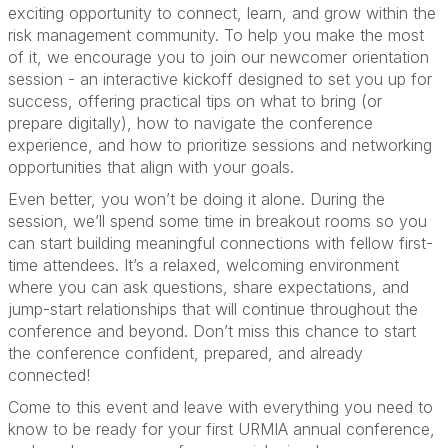
exciting opportunity to connect, learn, and grow within the
risk management community. To help you make the most
of it, we encourage you to join our newcomer orientation
session - an interactive kickoff designed to set you up for
success, offering practical tips on what to bring (or
prepare digitally), how to navigate the conference
experience, and how to prioritize sessions and networking
opportunities that align with your goals.
Even better, you won’t be doing it alone. During the
session, we’ll spend some time in breakout rooms so you
can start building meaningful connections with fellow first-
time attendees. It’s a relaxed, welcoming environment
where you can ask questions, share expectations, and
jump-start relationships that will continue throughout the
conference and beyond. Don’t miss this chance to start
the conference confident, prepared, and already
connected!
Come to this event and leave with everything you need to
know to be ready for your first URMIA annual conference,