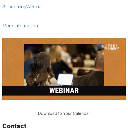
#UpcomingWebinar
More information
Download to Your Calendar
Contact