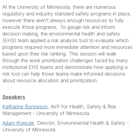
At the University of Minnesota, there are numerous
regulatory and industry standard safety programs in place,
however there aren’t always enough resources to fully
execute those programs. To gauge risk and inform
decision making, the environmental health and safety
(EHS) team applied a risk analysis tool to evaluate which
programs required more immediate attention and resources
based upon their risk ranking. This session will walk
through the work prioritization challenges faced by many
institutional EHS teams and demonstrate how applying a
risk tool can help those teams make informed decisions
about resource allocation and prioritization.
Speakers
Katharine Bonneson
, AVP for Health, Safety & Risk
Management - University of Minnesota
Adam Krajicek
, Director, Environmental Health & Safety -
University of Minnesota