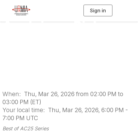
Sign in
T
o
g
Applying a Risk
g
l
e
n
Analysis Lens to
a
v
i
EHS Program
g
a
t
i
Prioritization
o
n
When:
Thu, Mar 26, 2026 from 02:00 PM to
03:00 PM (ET)
Your local time:
Thu, Mar 26, 2026, 6:00 PM -
7:00 PM UTC
Best of AC25 Series