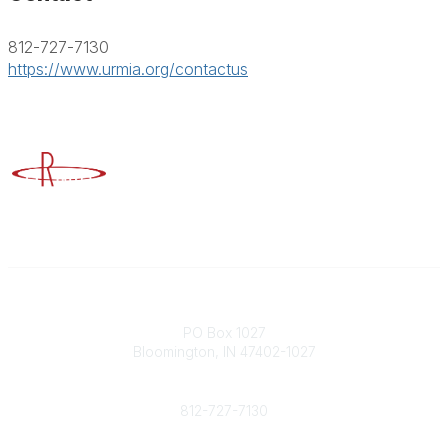
812-727-7130
https://www.urmia.org/contactus
Advancing Higher Education Risk Management
Contact
PO Box 1027
Bloomington, IN 47402-1027
Phone
812-727-7130
Contact Us