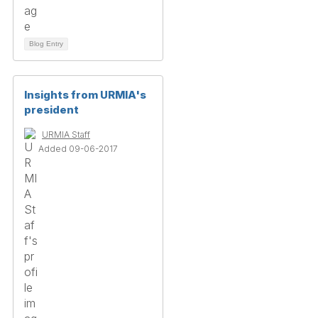
Blog Entry
Insights from URMIA's
president
URMIA Staff
Added 09-06-2017