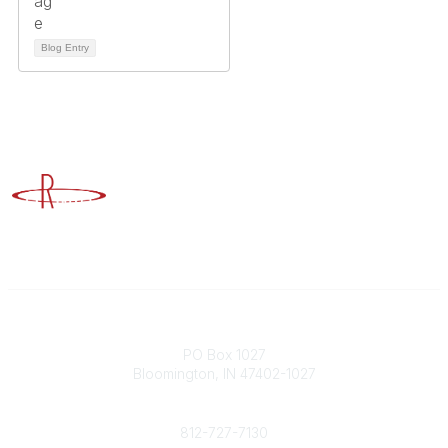
Blog Entry
Advancing Higher Education Risk Management
Contact
PO Box 1027
Bloomington, IN 47402-1027
Phone
812-727-7130