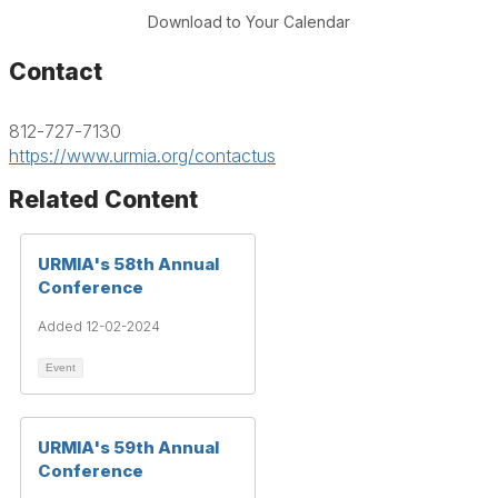
Download to Your Calendar
Contact
812-727-7130
https://www.urmia.org/contactus
Related Content
URMIA's 58th Annual
Conference
Added 12-02-2024
Event
URMIA's 59th Annual
Conference