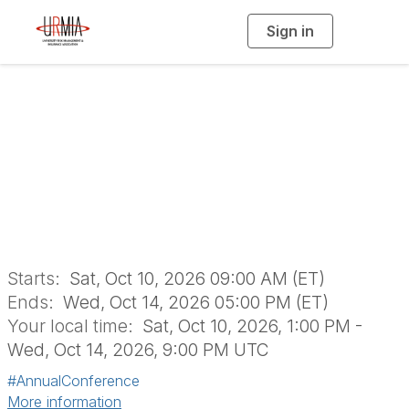
Sign in
T
o
g
g
l
e
n
URMIA's 57th
a
v
i
Annual Conference
g
a
t
i
o
n
Starts:
Sat, Oct 10, 2026 09:00 AM (ET)
Ends:
Wed, Oct 14, 2026 05:00 PM (ET)
Your local time:
Sat, Oct 10, 2026, 1:00 PM -
Wed, Oct 14, 2026, 9:00 PM UTC
#AnnualConference
More information