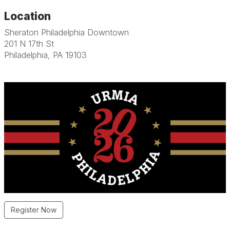
Location
Sheraton Philadelphia Downtown
201 N 17th St
Philadelphia, PA 19103
Register Now