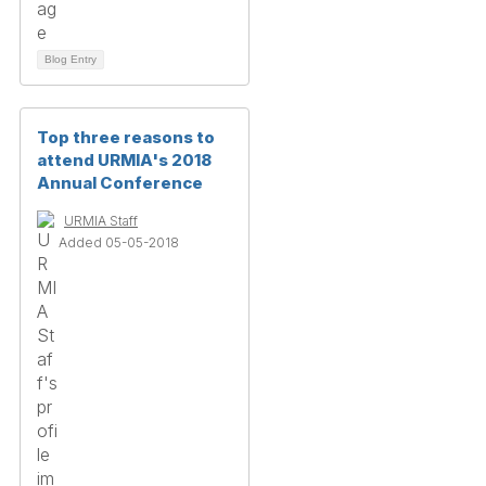
Blog Entry
Top three reasons to
attend URMIA's 2018
Annual Conference
URMIA Staff
Added 05-05-2018