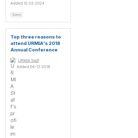
Added 12-02-2024
Event
Top three reasons to
attend URMIA's 2018
Annual Conference
URMIA Staff
Added 06-13-2018