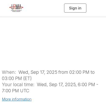
Sign in
T
o
g
g
l
Water Cooler
e
n
a
Conversation: A
v
i
g
a
YoPro Takeover
t
i
o
n
When:
Wed, Sep 17, 2025 from 02:00 PM to
03:00 PM (ET)
Your local time:
Wed, Sep 17, 2025, 6:00 PM -
7:00 PM UTC
More information