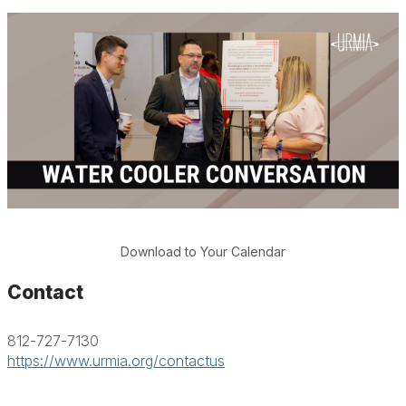
Download to Your Calendar
Contact
812-727-7130
https://www.urmia.org/contactus