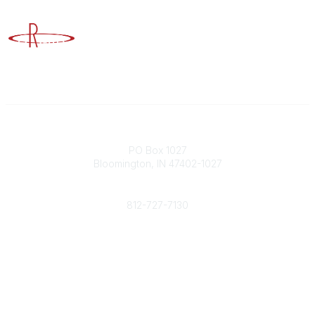
Advancing Higher Education Risk Management
Contact
PO Box 1027
Bloomington, IN 47402-1027
Phone
812-727-7130
Contact Us
Popular Links
Member Benefits
URMIA Library
Member Directory