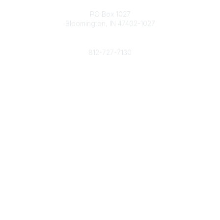
Contact
PO Box 1027
Bloomington, IN 47402-1027
Phone
812-727-7130
Contact Us
Popular Links
Member Benefits
URMIA Library
Member Directory
Community Links
All Communities
Post a Discussion
Specialized Communities
Legal
Privacy Policy
Terms of Use