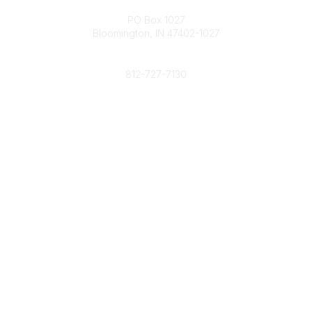
Contact
PO Box 1027
Bloomington, IN 47402-1027
Phone
812-727-7130
Contact Us
Popular Links
Member Benefits
URMIA Library
Member Directory
Community Links
All Communities
Post a Discussion
Specialized Communities
Legal
Privacy Policy
Terms of Use