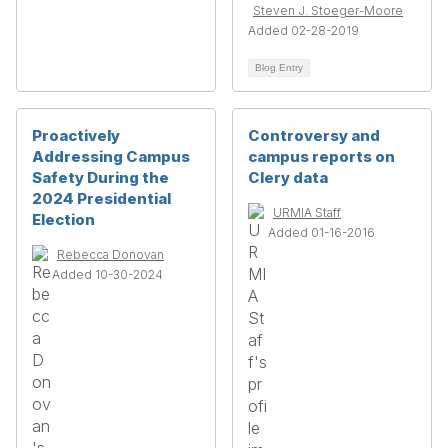
Steven J. Stoeger-Moore
Added 02-28-2019
Blog Entry
Proactively
Controversy and
Addressing Campus
campus reports on
Safety During the
Clery data
2024 Presidential
URMIA Staff
Election
Added 01-16-2016
Rebecca Donovan
Added 10-30-2024