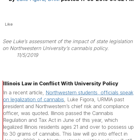
Like
See Luke’s assessment of the impact of state legislation
on Northwestern University’s cannabis policy.
11/5/2019
Illinois Law in Conflict With University Policy
In a recent article,
Northwestern students, officials speak
on legalization of cannabis
, Luke Figora, URMIA past
president and Northwestern’s chief risk and compliance
officer, was quoted. Illinois passed the Cannabis
Regulation and Tax Act in June of this year, which
legalized Illinois residents ages 21 and over to possess up
to 30 grams of cannabis. This law will go into effect in