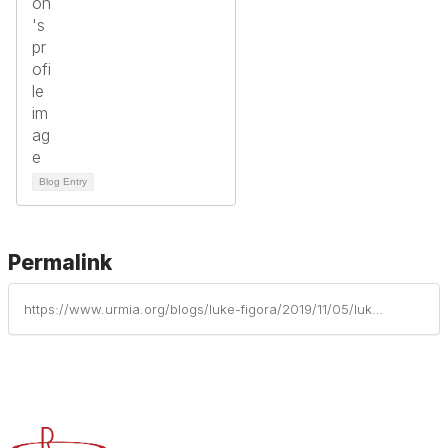
Blog Entry
Permalink
https://www.urmia.org/blogs/luke-figora/2019/11/05/luke-figora-speaks-about-new-state-law-and-cannabi
Advancing Higher Education Risk Management