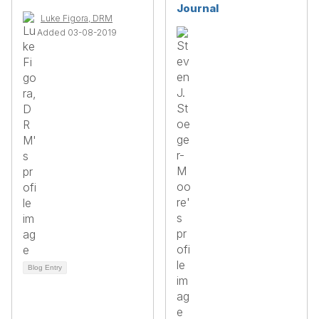
Journal
Luke Figora, DRM
Added 03-08-2019
Blog Entry