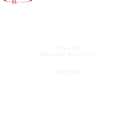
Contact
PO Box 1027
Bloomington, IN 47402-1027
Phone
812-727-7130
Contact Us
Popular Links
Member Benefits
URMIA Library
Member Directory
Community Links
All Communities
Post a Discussion