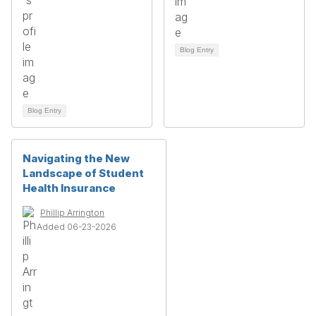
Blog Entry
Blog Entry
Navigating the New
Landscape of Student
Health Insurance
Phillip Arrington
Added 06-23-2026