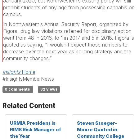
January 2020, but Northwestern’s existing policy will still
prohibit students of any age from possessing cannabis on
campus.
In Northwestern’s Annual Security Report, organized by
Figora, drug law violations referred for disciplinary action
went from 48 in 2016, to 1 in 2017 and 5 in 2018. Figora is
quoted as saying, “I wouldn’t expect those numbers to
decrease over the next year as policing strategy and the
community changes.”
Insights
Home
#InsightsMemberNews
0 comments
32 views
Related Content
URMIA President is
Steven Stoeger-
RIMS Risk Manager of
Moore Quoted in
the Year
Community College