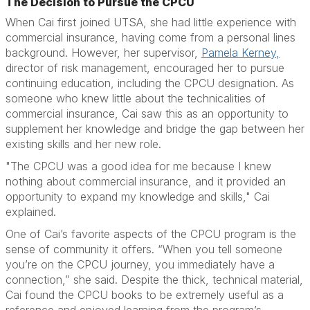
The Decision to Pursue the CPCU
When Cai first joined UTSA, she had little experience with
commercial insurance, having come from a personal lines
background. However, her supervisor,
Pamela Kerney,
director of risk management, encouraged her to pursue
continuing education, including the CPCU designation. As
someone who knew little about the technicalities of
commercial insurance, Cai saw this as an opportunity to
supplement her knowledge and bridge the gap between her
existing skills and her new role.
"The CPCU was a good idea for me because I knew
nothing about commercial insurance, and it provided an
opportunity to expand my knowledge and skills," Cai
explained.
One of Cai’s favorite aspects of the CPCU program is the
sense of community it offers. “When you tell someone
you’re on the CPCU journey, you immediately have a
connection,” she said. Despite the thick, technical material,
Cai found the CPCU books to be extremely useful as a