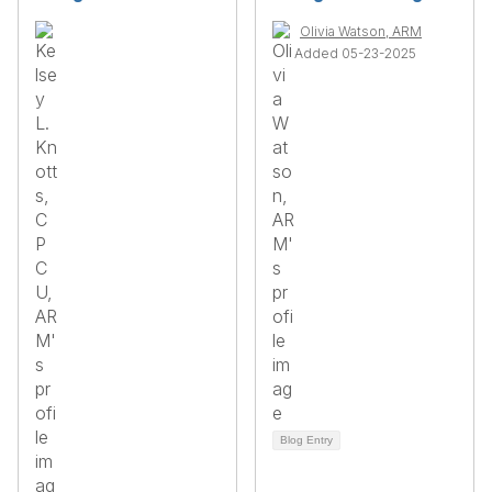
Olivia Watson, ARM
Added 05-23-2025
Blog Entry