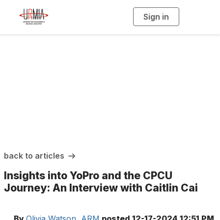
Sign in
T
o
g
g
l
e
n
a
URMIA Insights
v
i
g
a
t
i
o
n
back to articles
Insights into YoPro and the CPCU
Journey: An Interview with Caitlin Cai
By
Olivia Watson, ARM
posted
12-17-2024 12:51 PM