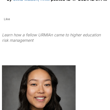
Like
Learn how a fellow URMIAn came to higher education
risk management