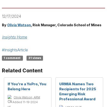
12/17/2024
By
Olivia Watson
, Risk Manager, Colorado School of Mines
Insights
Home
#InsightsArticle
1 comment
31 views
Related Content
If You’re a YoPro, You
URMIA Names Two
Belong Here
Recipients for 2025
Emerging Risk
Olivia Watson, ARM
Professional Award
Added 11-19-2024