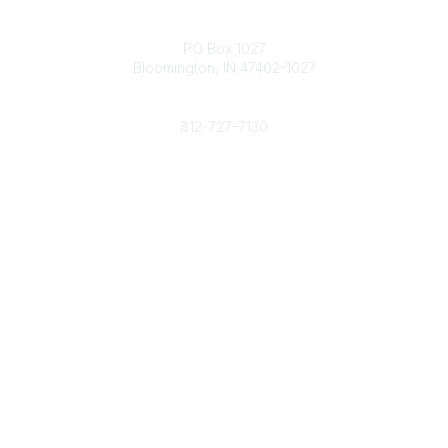
Contact
PO Box 1027
Bloomington, IN 47402-1027
Phone
812-727-7130
Contact Us
Popular Links
Member Benefits
URMIA Library
Member Directory
Community Links
All Communities
Post a Discussion
Specialized Communities
Legal
Privacy Policy
Terms of Use