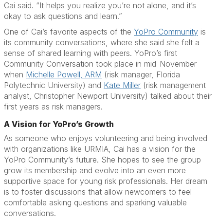
Cai said. “It helps you realize you’re not alone, and it’s
okay to ask questions and learn.”
One of Cai’s favorite aspects of the
YoPro Community
is
its community conversations, where she said she felt a
sense of shared learning with peers. YoPro’s first
Community Conversation took place in mid-November
when
Michelle Powell, ARM
(risk manager, Florida
Polytechnic University) and
Kate Miller
(risk management
analyst, Christopher Newport University) talked about their
first years as risk managers.
A Vision for YoPro’s Growth
As someone who enjoys volunteering and being involved
with organizations like URMIA, Cai has a vision for the
YoPro Community’s future. She hopes to see the group
grow its membership and evolve into an even more
supportive space for young risk professionals. Her dream
is to foster discussions that allow newcomers to feel
comfortable asking questions and sparking valuable
conversations.