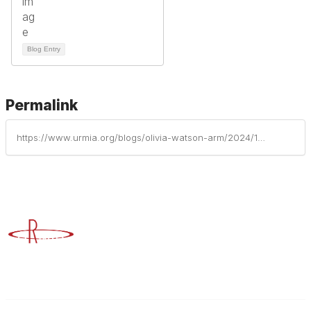
Blog Entry
Permalink
https://www.urmia.org/blogs/olivia-watson-arm/2024/12/17/insights-into-yopro-and-the-cpcu-journey-an-interv
Advancing Higher Education Risk Management