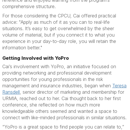
reference and enjoyed learning from the program’s
comprehensive structure.
For those considering the CPCU, Cai offered practical
advice: "Apply as much of it as you can to real-life
situations. It’s easy to get overwhelmed by the sheer
volume of material, but if you connect it to what you
experience in your day-to-day role, you will retain the
information better."
Getting Involved with YoPro
Cai’s involvement with YoPro, an initiative focused on
providing networking and professional development
opportunities for young professionals in the risk
management and insurance industries, began when
Teresa
Ransdell
, senior director of marketing and membership for
URMIA, reached out to her. Cai thought back to her first
conference, she reflected on how much more
knowledgeable others seemed and wanted a space to
connect with like-minded professionals in similar situations.
“YoPro is a great space to find people you can relate to,”