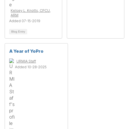
Kelsey L. Knotts, CPCU,
ARM
Added 07-15-2019
Blog Entry
A Year of YoPro
URMIA Staff
Added 10-28-2025