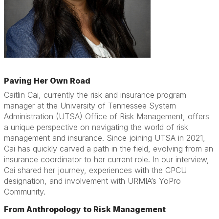
Paving Her Own Road
Caitlin Cai, currently the risk and insurance program
manager at the University of Tennessee System
Administration (UTSA) Office of Risk Management, offers
a unique perspective on navigating the world of risk
management and insurance. Since joining UTSA in 2021,
Cai has quickly carved a path in the field, evolving from an
insurance coordinator to her current role. In our interview,
Cai shared her journey, experiences with the CPCU
designation, and involvement with URMIA’s YoPro
Community.
From Anthropology to Risk Management