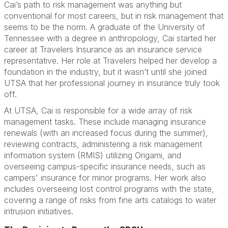
Cai’s path to risk management was anything but
conventional for most careers, but in risk management that
seems to be the norm. A graduate of the University of
Tennessee with a degree in anthropology, Cai started her
career at Travelers Insurance as an insurance service
representative. Her role at Travelers helped her develop a
foundation in the industry, but it wasn’t until she joined
UTSA that her professional journey in insurance truly took
off.
At UTSA, Cai is responsible for a wide array of risk
management tasks. These include managing insurance
renewals (with an increased focus during the summer),
reviewing contracts, administering a risk management
information system (RMIS) utilizing Origami, and
overseeing campus-specific insurance needs, such as
campers' insurance for minor programs. Her work also
includes overseeing lost control programs with the state,
covering a range of risks from fine arts catalogs to water
intrusion initiatives.