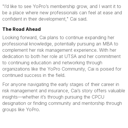
"I’d like to see YoPro’s membership grow, and I want it to
be a place where new professionals can feel at ease and
confident in their development," Cai said.
The Road Ahead
Looking forward, Cai plans to continue expanding her
professional knowledge, potentially pursuing an MBA to
complement her risk management experience. With her
dedication to both her role at UTSA and her commitment
to continuing education and networking through
organizations like the YoPro Community, Cai is poised for
continued success in the field.
For anyone navigating the early stages of their career in
risk management and insurance, Cai’s story offers valuable
insights—whether it’s through pursuing the CPCU
designation or finding community and mentorship through
groups like YoPro.