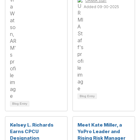
URMIA Staff
Added 09-30-2025
Blog Entry
Blog Entry
Kelsey L. Richards
Meet Kate Miller, a
Earns CPCU
YoPro Leader and
Designation
Rising Risk Manager