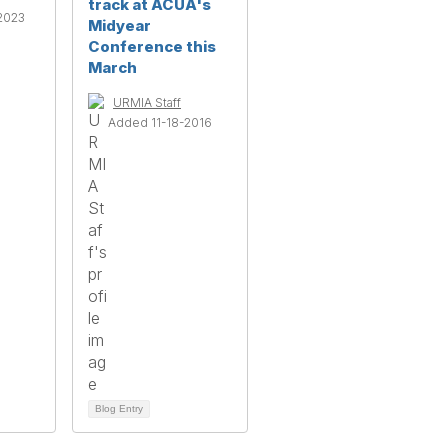
track at ACUA's
2023
Midyear
Conference this
March
URMIA Staff
Added 11-18-2016
Blog Entry