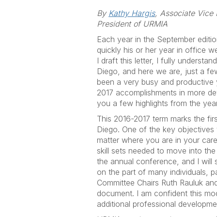
By
Kathy Hargis
, Associate Vice
President of URMIA
Each year in the September editi
quickly his or her year in office w
I draft this letter, I fully unders
Diego, and here we are, just a f
been a very busy and productive y
2017 accomplishments in more deta
you a few highlights from the year 
This 2016-2017 term marks the firs
Diego. One of the key objectives
matter where you are in your caree
skill sets needed to move into th
the annual conference, and I will
on the part of many individuals,
Committee Chairs Ruth Rauluk and 
document. I am confident this mod
additional professional developm