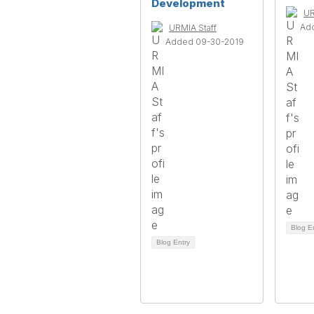
Development
UR
Ad
URMIA Staff
Added 09-30-2019
Blog E
Blog Entry