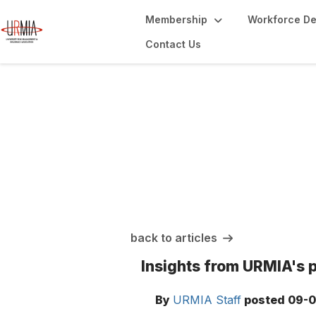
Membership
Workforce D
Contact Us
URMIA Insights
back to articles
Insights from URMIA's 
By
URMIA Staff
posted
09-0