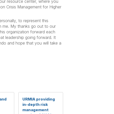
 our resource center, where you
 on Crisis Management for Higher
rsonally, to represent this
 in me. My thanks go out to our
this organization forward each
at leadership going forward. It
ando and hope that you will take a
 and
URMIA providing
in-depth risk
management