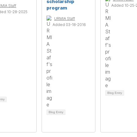
scholarship
Added 10-25-
MIA Staff
program
ded 10-28-2025
URMIA Staff
Added 03-18-2016
Blog Entry
ntry
Blog Entry