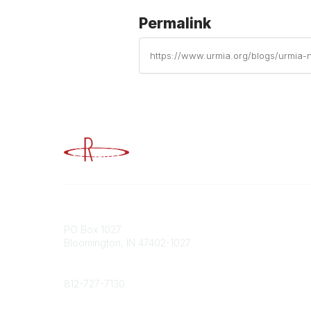
Permalink
https://www.urmia.org/blogs/urmia-n
Advancing Higher Education Risk M
Contact
Popular
PO Box 1027
Member 
Bloomington, IN 47402-1027
URMIA Li
Member D
Phone
812-727-7130
Contact Us