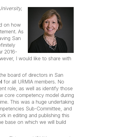
niversity,
ed on how
atement. As
eaving San
initely
ur 2016-
ever, I would like to share with
the board of directors in San
l
for all URMIA members. No
nt role, as well as identify those
 new core competency model during
time. This was a huge undertaking
Competencies Sub-Committee, and
 in editing and publishing this
he base on which we will build