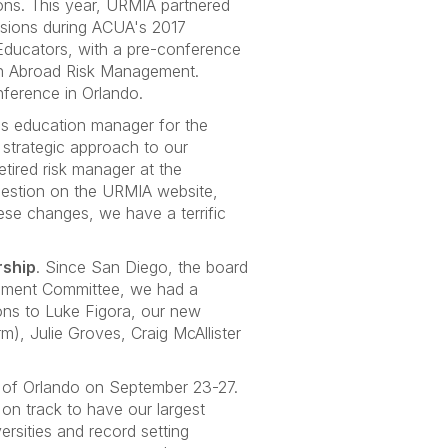
ions. This year, URMIA partnered
essions during ACUA's 2017
Educators, with a pre-conference
on Abroad Risk Management.
nference in Orlando.
as education manager for the
 strategic approach to our
tired risk manager at the
 question on the URMIA website,
hese changes, we have a terrific
rship
. Since San Diego, the board
elopment Committee, we had a
ions to Luke Figora, our new
), Julie Groves, Craig McAllister
y of Orlando on September 23-27.
 on track to have our largest
rsities and record setting