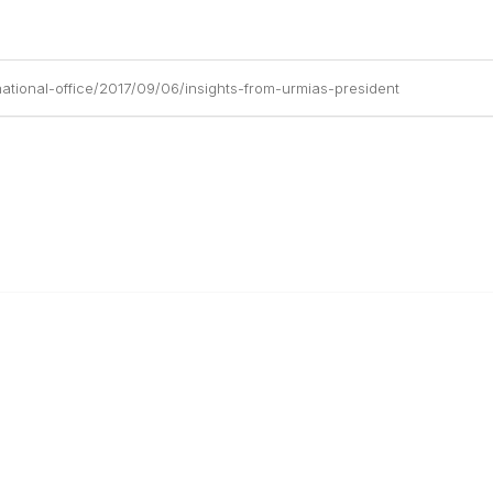
ational-office/2017/09/06/insights-from-urmias-president
anagement
 Links
Community Links
Benefits
All Communities
brary
Post a Discussion
irectory
Specialized Communities