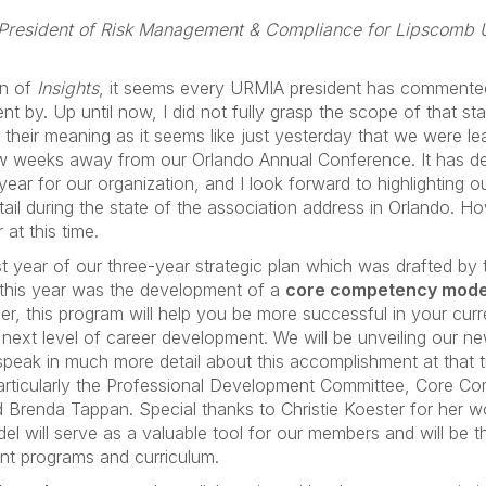
 President of Risk Management & Compliance for Lipscomb U
on of
Insights
, it seems every URMIA president has comment
ent by. Up until now, I did not fully grasp the scope of that st
tand their meaning as it seems like just yesterday that we were l
ew weeks away from our Orlando Annual Conference. It has def
ear for our organization, and I look forward to highlighting o
il during the state of the association address in Orlando. How
at this time.
t year of our three-year strategic plan which was drafted by 
 this year was the development of a
core competency mode
r, this program will help you be more successful in your curre
e next level of career development. We will be unveiling our
 speak in much more detail about this accomplishment at that 
 particularly the Professional Development Committee, Core 
Brenda Tappan. Special thanks to Christie Koester for her work
el will serve as a valuable tool for our members and will be t
ent programs and curriculum.