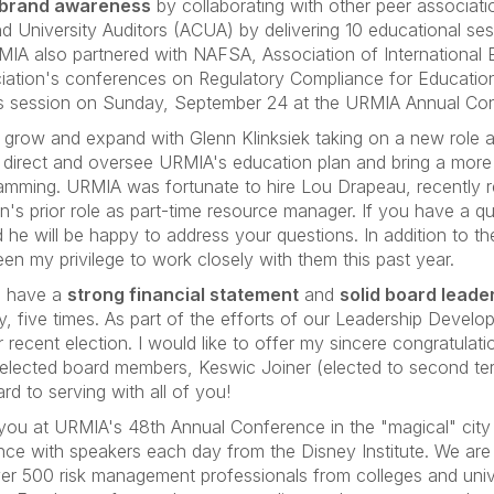
brand awareness
by collaborating with other peer associat
nd University Auditors (ACUA) by delivering 10 educational s
MIA also partnered with NAFSA, Association of International 
ciation's conferences on Regulatory Compliance for Educati
or this session on Sunday, September 24 at the URMIA Annual Co
 grow and expand with Glenn Klinksiek taking on a new role 
ill direct and oversee URMIA's education plan and bring a more
mming. URMIA was fortunate to hire Lou Drapeau, recently re
enn's prior role as part-time resource manager. If you have a
 he will be happy to address your questions. In addition to t
been my privilege to work closely with them this past year.
o have a
strong financial statement
and
solid board leade
lly, five times. As part of the efforts of our Leadership Dev
recent election. I would like to offer my sincere congratulat
 elected board members, Keswic Joiner (elected to second term
d to serving with all of you!
 you at URMIA's 48th Annual Conference in the "magical" cit
ence with speakers each day from the Disney Institute. We are
over 500 risk management professionals from colleges and unive