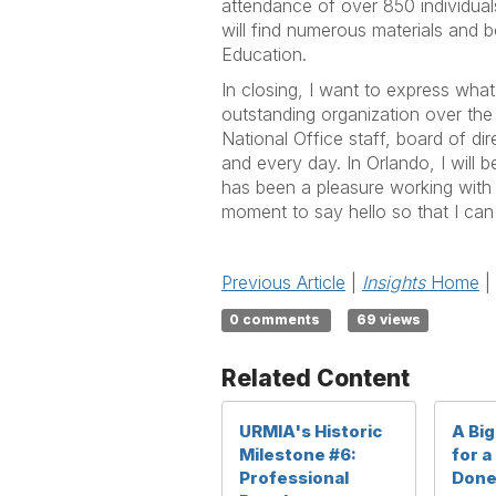
attendance of over 850 individua
will find numerous materials and
Education.
In closing, I want to express what
outstanding organization over the 
National Office staff, board of d
and every day. In Orlando, I will 
has been a pleasure working with S
moment to say hello so that I can
Previous Article
|
Insights
Home
|
0 comments
69 views
Related Content
URMIA's Historic
A Bi
Milestone #6:
for a
Professional
Don