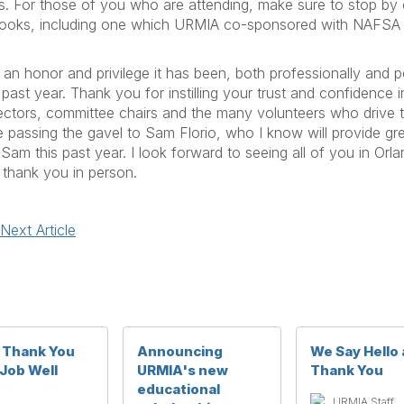
ls. For those of you who are attending, make sure to stop by
 books, including one which URMIA co-sponsored with NAFSA
 an honor and privilege it has been, both professionally and pe
past year. Thank you for instilling your trust and confidence
irectors, committee chairs and the many volunteers who drive 
be passing the gavel to Sam Florio, who I know will provide gre
am this past year. I look forward to seeing all of you in Orl
 thank you in person.
Next Article
g Thank You
Announcing
We Say Hello
 Job Well
URMIA's new
Thank You
e
educational
URMIA Staff