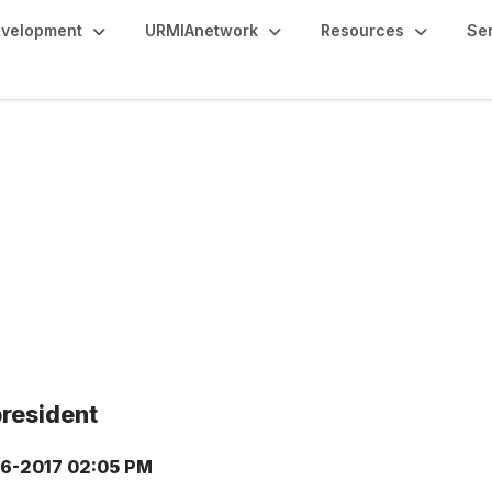
evelopment
URMIAnetwork
Resources
Se
president
6-2017 02:05 PM