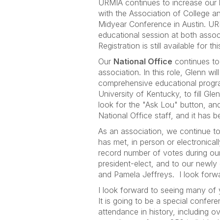
URMIA continues to increase our
with the Association of College a
Midyear Conference in Austin. UR
educational session at both asso
Registration is still available f
Our
National Office
continues to
association. In this role, Glenn w
comprehensive educational progra
University of Kentucky, to fill Gl
look for the "Ask Lou" button, and
National Office staff, and it has 
As an association, we continue t
has met, in person or electronica
record number of votes during our 
president-elect, and to our newly
and Pamela Jeffreys. I look forwar
I look forward to seeing many of
It is going to be a special confer
attendance in history, including 