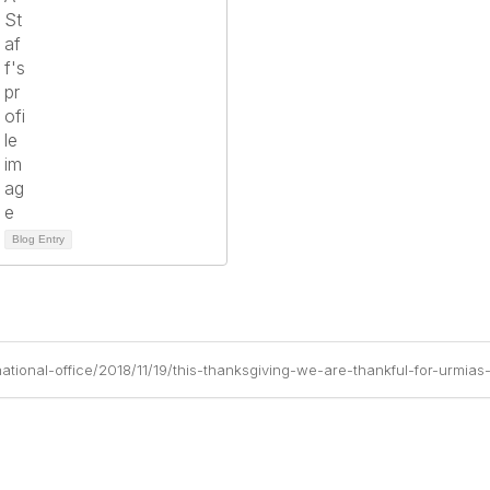
Blog Entry
ational-office/2018/11/19/this-thanksgiving-we-are-thankful-for-urmias