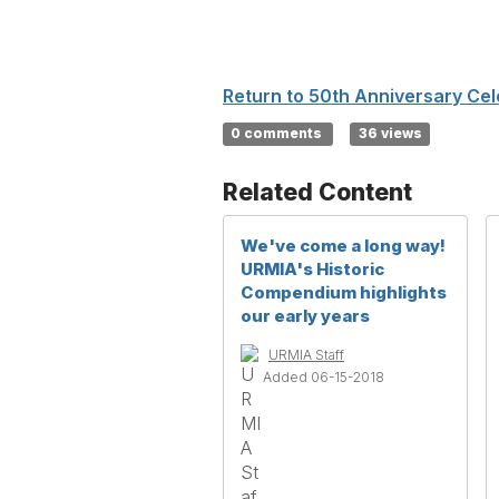
Return to 50th Anniversary Cel
0 comments
36 views
Related Content
We've come a long way!
URMIA's Historic
Compendium highlights
our early years
URMIA Staff
Added 06-15-2018