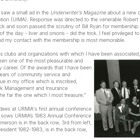
I saw a small ad in the
Underwriter’s Magazine
about a new or
ion (UIMA). Response was directed to the venerable Robert B
k and soon passed the scrutiny of Bill Ryan for membership. I
of the day - liver and onions - did the trick. I feel privilege
and my contact with the membership is most memorable.
us clubs and organizations with which I have been associated, 
en one of the most pleasurable and
y career. Of the awards that I have been
ears of community service and
aque in my office which is inscribed,
isk Management and Insurance
the far the one which I most treasure."
dees at URMIA's first annual conference
e sows URMIA’s 1983 Annual Conference
merson is in the back row, 3rd from left,
sident 1982-1983, is in the back row,