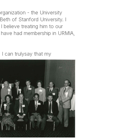
ganization - the University
eth of Stanford University. I
 believe treating him to our
d to have had membership in URMIA,
I can truly
say that my