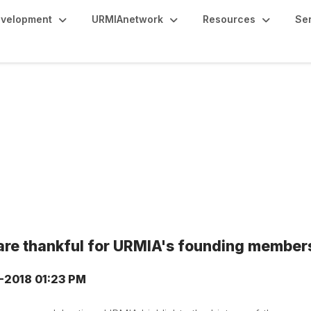
evelopment
URMIAnetwork
Resources
Se
are thankful for URMIA's founding member
9-2018 01:23 PM