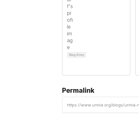
Blog Entry
Permalink
https://www.urmia.org/blogs/urmia-n