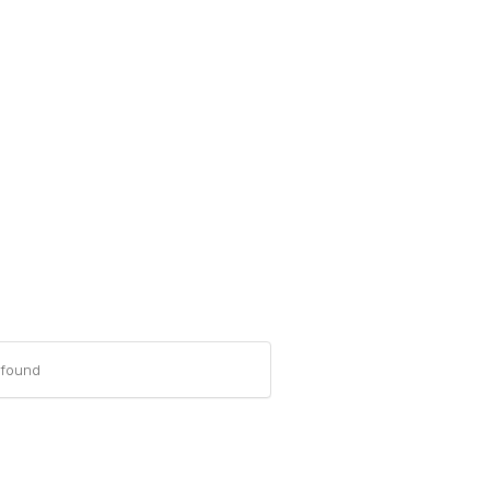
-found