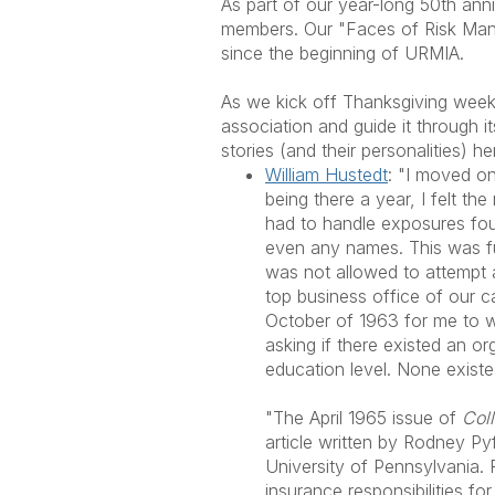
As part of our year-long 50th anni
members. Our "Faces of Risk Mana
since the beginning of URMIA.
As we kick off Thanksgiving week
association and guide it through i
stories (and their personalities) he
William Hustedt
: "I moved o
being there a year, I felt th
had to handle exposures foun
even any names. This was fur
was not allowed to attempt 
top business office of our 
October of 1963 for me to w
asking if there existed an o
education level. None existe
"The April 1965 issue of
Col
article written by Rodney Py
University of Pennsylvania. 
insurance responsibilities for