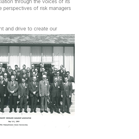
iation through the voices of its
e perspectives of risk managers
t and drive to crea
te our