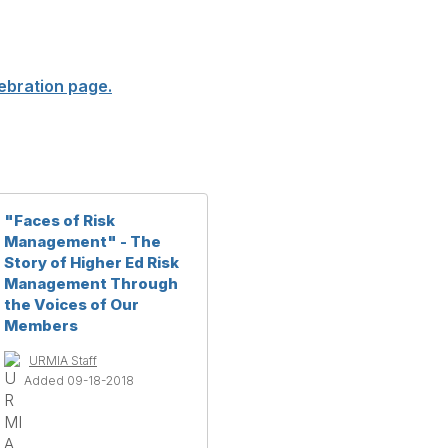
ebration page.
"Faces of Risk
Management" - The
Story of Higher Ed Risk
Management Through
the Voices of Our
Members
URMIA Staff
Added 09-18-2018