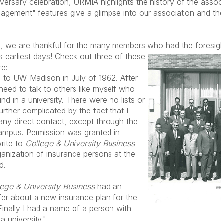
versary celebration, URMIA highlights the history of the assoc
gement" features give a glimpse into our association and th
, we are thankful for the many members who had the foresigh
ts earliest days! Check out three of these
re:
n to UW-Madison in July of 1962. After
e need to talk to others like myself who
d in a university. There were no lists or
ther complicated by the fact that I
any direct contact, except through the
campus. Permission was granted in
rite to
College & University Business
rganization of insurance persons at the
d.
lege & University Business
had an
fer about a new insurance plan for the
Finally I had a name of a person with
 a university."