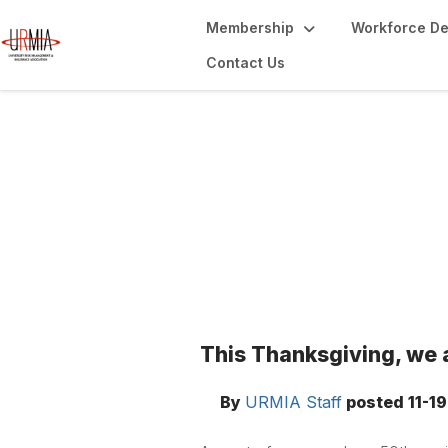
Membership
Workforce D
Contact Us
Blogs
This Thanksgiving, we 
By
URMIA Staff
posted
11-1