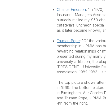
Charles Emerson
: "In 1970, 
Insurance Managers Associat
hurriedly mailed my $50 chec
cafeteria’s luncheon special 
as it later became known, 
Truman Pope
: "Of the vario
membership in URMIA has be
rewarding relationships of m
presented during my many y
university affiliation, the pl
'PRESIDENT - University R
Association, 1982-1983,' is 
The top picture shows atten
in 1969. The bottom pictur
in Birmingham, AL; Charles E
and Truman Pope, URMIA Pre
4th from the right.