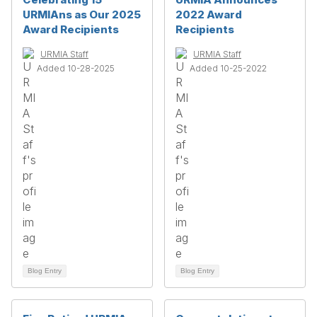
URMIAns as Our 2025
2022 Award
Award Recipients
Recipients
URMIA Staff
URMIA Staff
Added 10-28-2025
Added 10-25-2022
Blog Entry
Blog Entry