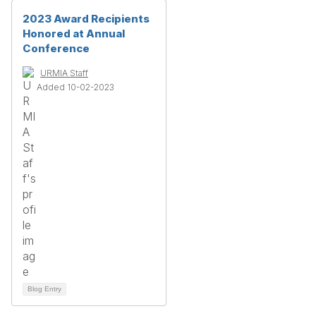
2023 Award Recipients
Honored at Annual
Conference
URMIA Staff
Added 10-02-2023
Blog Entry