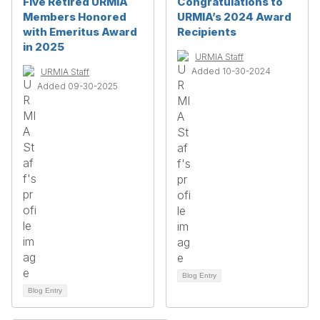
Five Retired URMIA
Congratulations to
Members Honored
URMIA’s 2024 Award
with Emeritus Award
Recipients
in 2025
URMIA Staff
Added 10-30-2024
URMIA Staff
Added 09-30-2025
Blog Entry
Blog Entry