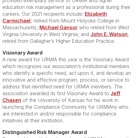
provided exemplary service to URMIA and higher
education risk management as a professional during their
careers. Our 2021 recipients include:
Elizabeth
Carmichael
, retired from Mount Holyoke College in
Massachusetts;
Michael Gansor
who retired from West
Virginia University in West Virginia; and
John E. Watson
,
retired from Gallagher’s Higher Education Practice.
Visionary Award
A new award for URMIA this year is the Visionary Award
which recognizes our association’s institutional members
who identify a specific need, act upon it, and develop an
innovative and effective program, process, or service to
address that identified need for URMIA members. The
association awarded its first Visionary Award to
Jeff
Chasen
of the University of Kansas for his work in
launching the Compliance Community for URMIAns who
are interested in and/or responsible for compliance
initiatives at their institution.
Distinguished Risk Manager Award