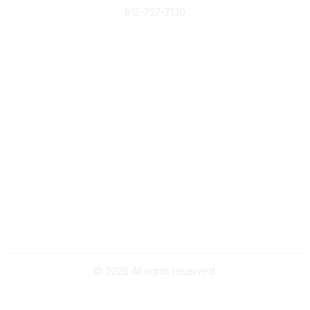
812-727-7130
Contact Us
Popular Links
Member Benefits
URMIA Library
Member Directory
Community Links
All Communities
Post a Discussion
Specialized Communities
Legal
Privacy Policy
Terms of Use
©
2026
All rights reserved.
Powered by Higher Logic