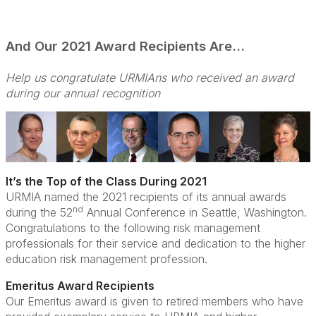
And Our 2021 Award Recipients Are…
Help us congratulate URMIAns who received an award
during our annual recognition
It’s the Top of the Class During 2021
URMIA named the 2021 recipients of its annual awards
nd
during the 52
Annual Conference in Seattle, Washington.
Congratulations to the following risk management
professionals for their service and dedication to the higher
education risk management profession.
Emeritus Award Recipients
Our Emeritus award is given to retired members who have