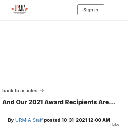
Sign in
T
o
g
g
l
e
n
a
URMIA Insights
v
i
g
a
t
i
o
n
back to articles
And Our 2021 Award Recipients Are…
By
URMIA Staff
posted
10-31-2021 12:00 AM
Like