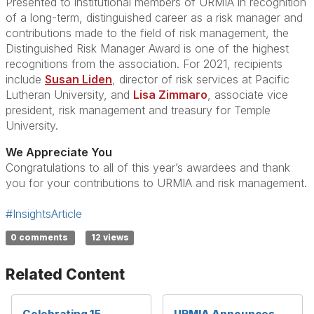
Presented to institutional members of URMIA in recognition
of a long-term, distinguished career as a risk manager and
contributions made to the field of risk management, the
Distinguished Risk Manager Award is one of the highest
recognitions from the association. For 2021, recipients
include
Susan Liden
, director of risk services at Pacific
Lutheran University, and
Lisa Zimmaro
, associate vice
president, risk management and treasury for Temple
University.
We Appreciate You
Congratulations to all of this year’s awardees and thank
you for your contributions to URMIA and risk management.
#InsightsArticle
0 comments
12 views
Related Content
Celebrating 15
URMIA Announces