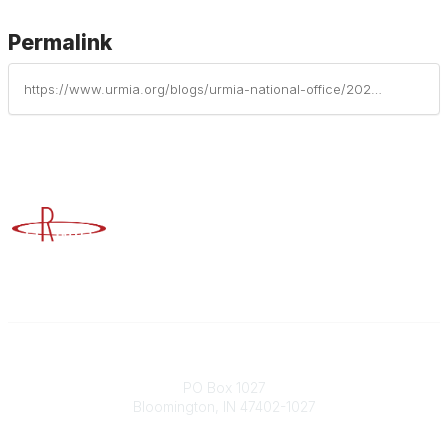
Permalink
https://www.urmia.org/blogs/urmia-national-office/2021/10/31/and-our-2021-award-recipients-are
Advancing Higher Education Risk Management
Contact
PO Box 1027
Bloomington, IN 47402-1027
Phone