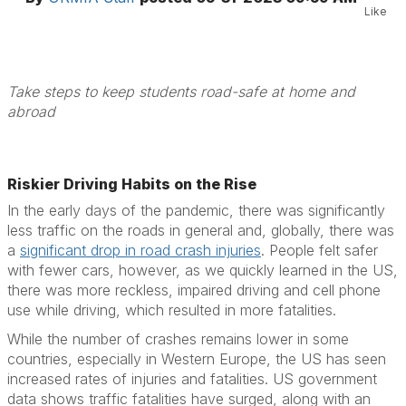
Like
Take steps to keep students road-safe at home and
abroad
Riskier Driving Habits on the Rise
In the early days of the pandemic, there was significantly
less traffic on the roads in general and, globally, there was
a
significant drop in road crash injuries
. People felt safer
with fewer cars, however, as we quickly learned in the US,
there was more reckless, impaired driving and cell phone
use while driving, which resulted in more fatalities.
While the number of crashes remains lower in some
countries, especially in Western Europe, the US has seen
increased rates of injuries and fatalities. US government
data shows traffic fatalities have surged, along with an