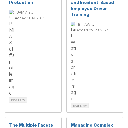
Protection
and Incident-Based
Employee Driver
URMIA Staff
Training
Added 11-19-2014
Britt Watty
Added 09-23-2024
Blog Entry
Blog Entry
The Multiple Facets
Managing Complex