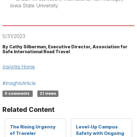
Iowa State University
5/31/2023
By Cathy Silberman, Executive Director, Association for
Safe International Road Travel
Insights
Home
#InsightsArticle
0 comments
21 views
Related Content
The Rising Urgency
Level-Up Campus
of Traveler
Safety with Ongoing