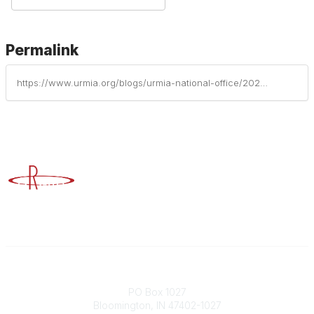
Permalink
https://www.urmia.org/blogs/urmia-national-office/2023/05/31/be-in-the-know-before-you-go-to-minimize-road-cras
Advancing Higher Education Risk Management
Contact
PO Box 1027
Bloomington, IN 47402-1027