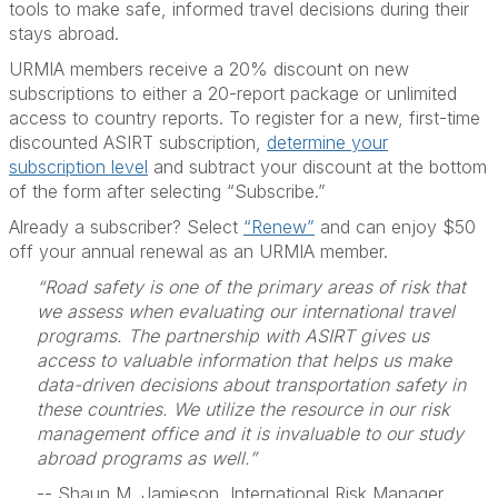
tools to make safe, informed travel decisions during their
stays abroad.
URMIA members receive a 20% discount on new
subscriptions to either a 20-report package or unlimited
access to country reports. To register for a new, first-time
discounted ASIRT subscription,
determine your
subscription level
and subtract your discount at the bottom
of the form after selecting “Subscribe.”
Already a subscriber? Select
“Renew”
and can enjoy $50
off your annual renewal as an URMIA member.
“Road safety is one of the primary areas of risk that
we assess when evaluating our international travel
programs. The partnership with ASIRT gives us
access to valuable information that helps us make
data-driven decisions about transportation safety in
these countries. We utilize the resource in our risk
management office and it is invaluable to our study
abroad programs as well.”
-- Shaun M. Jamieson, International Risk Manager,