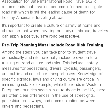
Association for Safe International Road Travel (ASIRT)
recommends that travelers become informed to mitigate
road risk which is still the leading cause of death for
healthy Americans traveling abroad.
It’s important to create a culture of safety at home and
abroad so that when traveling or studying abroad, travelers
can apply a positive, safe road perspective.
Pre-Trip Planning Must Include Road Risk Training
Among the steps you can take prior to student travel
domestically and internationally include pre-departure
training on road culture and risks. This includes safety
measures for pedestrians, drivers, cyclists, passengers,
and public and ride-share transport users. Knowledge of
specific signage, laws and driving culture are critical in
minimizing risk. For example, while the roads in Western
European countries seem similar to those in the US, there
are often clear differences in the use of streetlights,
pedestrian crossways, and communication between
drivers and pedestrians.