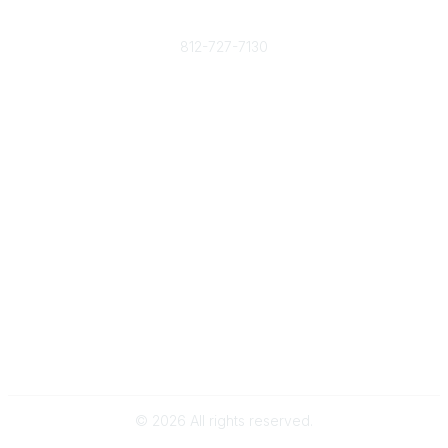
Phone
812-727-7130
Contact Us
Popular Links
Member Benefits
URMIA Library
Member Directory
Community Links
All Communities
Post a Discussion
Specialized Communities
Legal
Privacy Policy
Terms of Use
©
2026
All rights reserved.