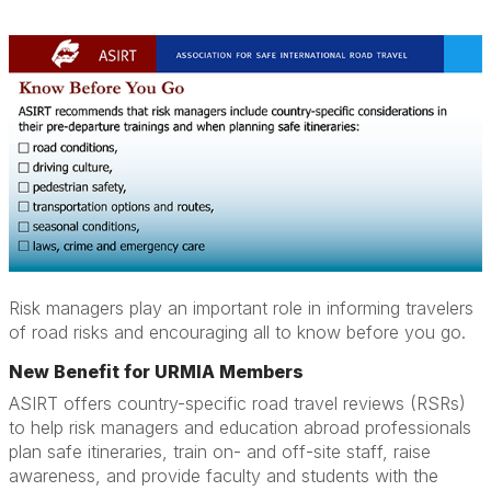
Risk managers play an important role in informing travelers
of road risks and encouraging all to know before you go.
New Benefit for URMIA Members
ASIRT offers country-specific road travel reviews (RSRs)
to help risk managers and education abroad professionals
plan safe itineraries, train on- and off-site staff, raise
awareness, and provide faculty and students with the