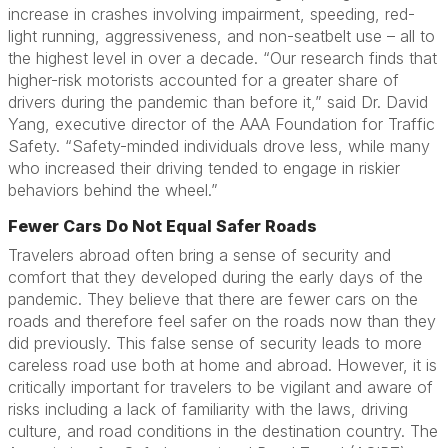
increase in crashes involving impairment, speeding, red-
light running, aggressiveness, and non-seatbelt use – all to
the highest level in over a decade. “Our research finds that
higher-risk motorists accounted for a greater share of
drivers during the pandemic than before it,” said Dr. David
Yang, executive director of the AAA Foundation for Traffic
Safety. “Safety-minded individuals drove less, while many
who increased their driving tended to engage in riskier
behaviors behind the wheel.”
Fewer Cars Do Not Equal Safer Roads
Travelers abroad often bring a sense of security and
comfort that they developed during the early days of the
pandemic. They believe that there are fewer cars on the
roads and therefore feel safer on the roads now than they
did previously. This false sense of security leads to more
careless road use both at home and abroad. However, it is
critically important for travelers to be vigilant and aware of
risks including a lack of familiarity with the laws, driving
culture, and road conditions in the destination country. The