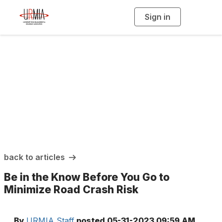
Sign in
T
o
g
g
l
e
n
a
URMIA Insights
v
i
g
a
t
i
o
n
back to articles
Be in the Know Before You Go to
Minimize Road Crash Risk
By
URMIA Staff
posted
05-31-2023 09:59 AM