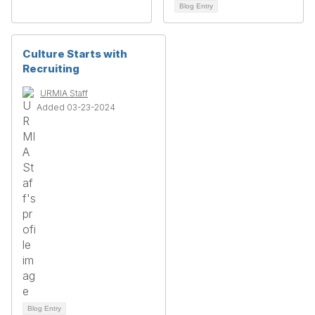
Blog Entry
Culture Starts with
Recruiting
URMIA Staff
Added 03-23-2024
Blog Entry