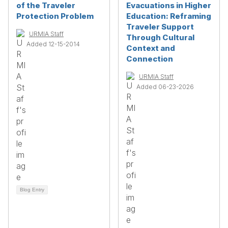
of the Traveler
Evacuations in Higher
Protection Problem
Education: Reframing
Traveler Support
URMIA Staff
Through Cultural
Added 12-15-2014
Context and
Connection
URMIA Staff
Added 06-23-2026
Blog Entry