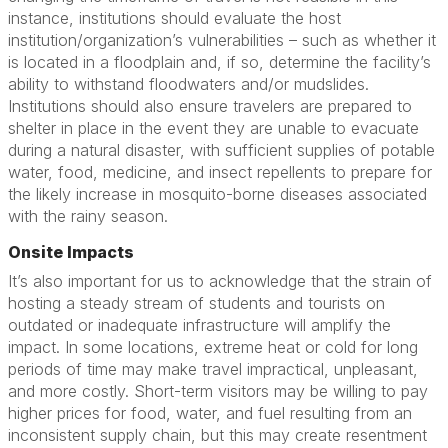
instance, institutions should evaluate the host
institution/organization’s vulnerabilities – such as whether it
is located in a floodplain and, if so, determine the facility’s
ability to withstand floodwaters and/or mudslides.
Institutions should also ensure travelers are prepared to
shelter in place in the event they are unable to evacuate
during a natural disaster, with sufficient supplies of potable
water, food, medicine, and insect repellents to prepare for
the likely increase in mosquito-borne diseases associated
with the rainy season.
Onsite Impacts
It’s also important for us to acknowledge that the strain of
hosting a steady stream of students and tourists on
outdated or inadequate infrastructure will amplify the
impact. In some locations, extreme heat or cold for long
periods of time may make travel impractical, unpleasant,
and more costly. Short-term visitors may be willing to pay
higher prices for food, water, and fuel resulting from an
inconsistent supply chain, but this may create resentment