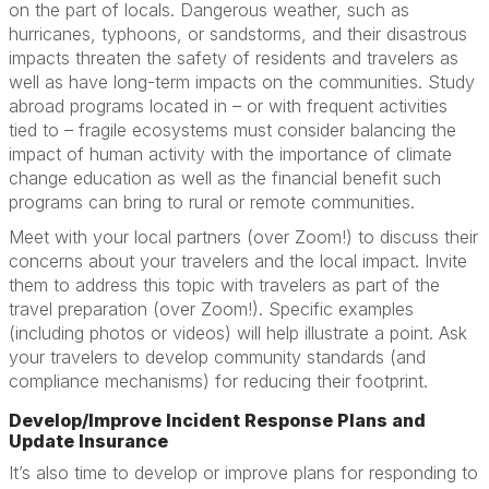
on the part of locals. Dangerous weather, such as
hurricanes, typhoons, or sandstorms, and their disastrous
impacts threaten the safety of residents and travelers as
well as have long-term impacts on the communities. Study
abroad programs located in – or with frequent activities
tied to – fragile ecosystems must consider balancing the
impact of human activity with the importance of climate
change education as well as the financial benefit such
programs can bring to rural or remote communities.
Meet with your local partners (over Zoom!) to discuss their
concerns about your travelers and the local impact. Invite
them to address this topic with travelers as part of the
travel preparation (over Zoom!). Specific examples
(including photos or videos) will help illustrate a point. Ask
your travelers to develop community standards (and
compliance mechanisms) for reducing their footprint.
Develop/Improve Incident Response Plans and
Update Insurance
It’s also time to develop or improve plans for responding to