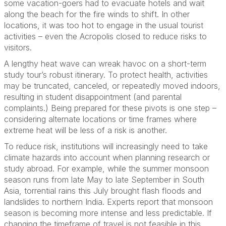
some vacation-goers had to evacuate hotels and wait
along the beach for the fire winds to shift. In other
locations, it was too hot to engage in the usual tourist
activities – even the Acropolis closed to reduce risks to
visitors.
A lengthy heat wave can wreak havoc on a short-term
study tour’s robust itinerary. To protect health, activities
may be truncated, canceled, or repeatedly moved indoors,
resulting in student disappointment (and parental
complaints.) Being prepared for these pivots is one step –
considering alternate locations or time frames where
extreme heat will be less of a risk is another.
To reduce risk, institutions will increasingly need to take
climate hazards into account when planning research or
study abroad. For example, while the summer monsoon
season runs from late May to late September in South
Asia, torrential rains this July brought flash floods and
landslides to northern India. Experts report that monsoon
season is becoming more intense and less predictable. If
changing the timeframe of travel is not feasible in this