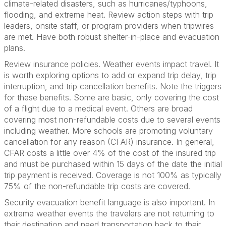
climate-related disasters, such as hurricanes/typhoons,
flooding, and extreme heat. Review action steps with trip
leaders, onsite staff, or program providers when tripwires
are met. Have both robust shelter-in-place and evacuation
plans.
Review insurance policies. Weather events impact travel. It
is worth exploring options to add or expand trip delay, trip
interruption, and trip cancellation benefits. Note the triggers
for these benefits. Some are basic, only covering the cost
of a flight due to a medical event. Others are broad
covering most non-refundable costs due to several events
including weather. More schools are promoting voluntary
cancellation for any reason (CFAR) insurance. In general,
CFAR costs a little over 4% of the cost of the insured trip
and must be purchased within 15 days of the date the initial
trip payment is received. Coverage is not 100% as typically
75% of the non-refundable trip costs are covered.
Security evacuation benefit language is also important. In
extreme weather events the travelers are not returning to
their destination and need transportation back to their