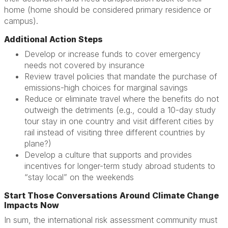
home (home should be considered primary residence or
campus).
Additional Action Steps
Develop or increase funds to cover emergency
needs not covered by insurance
Review travel policies that mandate the purchase of
emissions-high choices for marginal savings
Reduce or eliminate travel where the benefits do not
outweigh the detriments (e.g., could a 10-day study
tour stay in one country and visit different cities by
rail instead of visiting three different countries by
plane?)
Develop a culture that supports and provides
incentives for longer-term study abroad students to
“stay local” on the weekends
Start Those Conversations Around Climate Change
Impacts Now
In sum, the international risk assessment community must