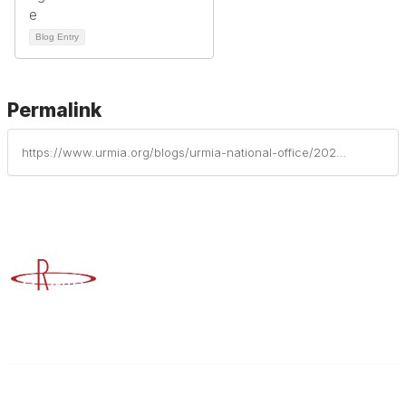
Blog Entry
Permalink
https://www.urmia.org/blogs/urmia-national-office/2023/08/28/preparing-for-the-impacts-of-climate-change-reduci
Advancing Higher Education Risk Management
Contact