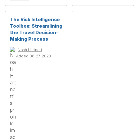
The Risk Intelligence
Toolbox: Streamlining
the Travel Decision-
Making Process
Noah Hartnett
Added 06-27-2023