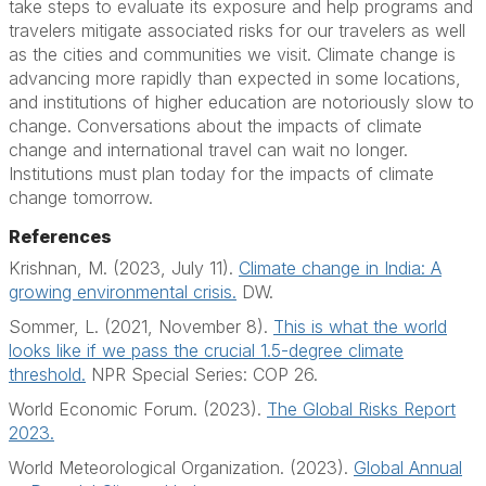
take steps to evaluate its exposure and help programs and
travelers mitigate associated risks for our travelers as well
as the cities and communities we visit. Climate change is
advancing more rapidly than expected in some locations,
and institutions of higher education are notoriously slow to
change. Conversations about the impacts of climate
change and international travel can wait no longer.
Institutions must plan today for the impacts of climate
change tomorrow.
References
Krishnan, M. (2023, July 11).
Climate change in India: A
growing environmental crisis.
DW.
Sommer, L. (2021, November 8).
This is what the world
looks like if we pass the crucial 1.5-degree climate
threshold.
NPR Special Series: COP 26.
World Economic Forum. (2023).
The Global Risks Report
2023.
World Meteorological Organization. (2023).
Global Annual