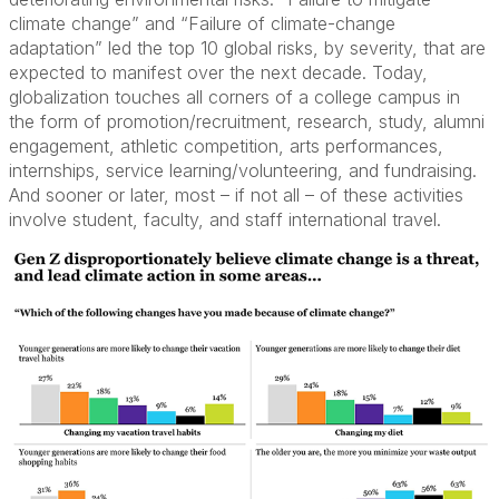
climate change” and “Failure of climate-change
adaptation” led the top 10 global risks, by severity, that are
expected to manifest over the next decade. Today,
globalization touches all corners of a college campus in
the form of promotion/recruitment, research, study, alumni
engagement, athletic competition, arts performances,
internships, service learning/volunteering, and fundraising.
And sooner or later, most – if not all – of these activities
involve student, faculty, and staff international travel.