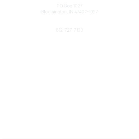
PO Box 1027
Bloomington, IN 47402-1027
Phone
812-727-7130
Contact Us
Popular Links
Member Benefits
URMIA Library
Member Directory
Community Links
All Communities
Post a Discussion
Specialized Communities
Legal
Privacy Policy
Terms of Use