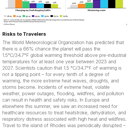
Risks to Travelers
The World Meteorological Organization has predicted that
there is a 66% chance the planet will pass the
1.5°C/34.7°F global warming threshold above pre-industrial
temperatures for at least one year between 2023 and
2027. Scientists caution that 1.5 °C/34.7°F of warming is
not a tipping point – for every tenth of a degree of
warming, the more extreme heat waves, droughts, and
storms become. Incidents of extreme heat, volatile
weather, power outages, flooding, wildfires, and pollution
can result in health and safety risks. In Europe and
elsewhere this summer, we saw an increased need for
healthcare resources to treat heatstroke, dehydration, and
respiratory distress associated with high heat and wildfires.
Travel to the island of Rhodes was periodically disrupted –