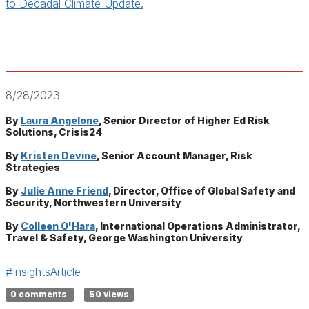
to Decadal Climate Update.
8/28/2023
By
Laura Angelone
, Senior Director of Higher Ed Risk
Solutions, Crisis24
By
Kristen Devine
, Senior Account Manager, Risk
Strategies
By
Julie Anne Friend
, Director, Office of Global Safety and
Security, Northwestern University
By
Colleen O'Hara
, International Operations Administrator,
Travel & Safety, George Washington University
#InsightsArticle
0 comments
50 views