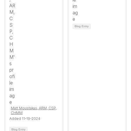
Blog Entry
Matt Moustakas, ARM, CSP,
CHMM
Added 11-19-2024
Blog Entry