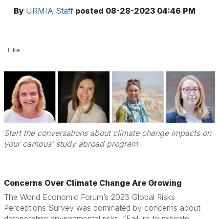
By
URMIA Staff
posted
08-28-2023 04:46 PM
Like
Start the conversations about climate change impacts on
your campus’ study abroad program
Concerns Over Climate Change Are Growing
The World Economic Forum’s 2023 Global Risks
Perceptions Survey was dominated by concerns about
deteriorating environmental risks. “Failure to mitigate