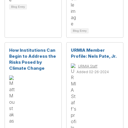
Blog Entry
Blog Entry
How Institutions Can
URMIA Member
Begin to Address the
Profile: Nels Pate, Jr.
Risks Posed by
URMIA Staff
Climate Change
Added 02-26-2024