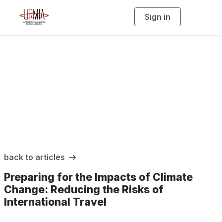
Sign in
T
o
g
g
l
e
n
a
URMIA Insights
v
i
g
a
t
i
o
n
back to articles
Preparing for the Impacts of Climate
Change: Reducing the Risks of
International Travel