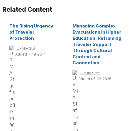
Related Content
The Rising Urgency
Managing Complex
of Traveler
Evacuations in Higher
Protection
Education: Reframing
Traveler Support
URMIA Staff
Through Cultural
Added 11-19-2014
Context and
Connection
URMIA Staff
Added 06-23-2026