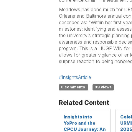
conference chair” - a testament 
Meadows has done much for URMIA
Orleans and Baltimore annual co
described as: “Within her first y
milestones: identifying and assess
the university’s strategic planning
awareness and responsible decis
program. This is a HUGE WIN for t
allows for greater vigilance of ent
surprise reaction to being honored
#InsightsArticle
0 comments
39 views
Related Content
Insights into
Celeb
YoPro and the
URMI
CPCU Journey: An
2025