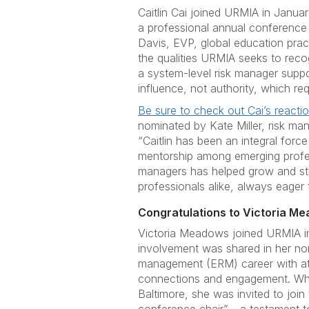
Caitlin Cai joined URMIA in Januar
a professional annual conference 
Davis, EVP, global education pract
the qualities URMIA seeks to reco
a system-level risk manager suppor
influence, not authority, which req
Be sure to check out Cai’s reacti
nominated by Kate Miller, risk ma
“Caitlin has been an integral for
mentorship among emerging profess
managers has helped grow and str
professionals alike, always eager t
Congratulations to Victoria Me
Victoria Meadows joined URMIA in
involvement was shared in her nomi
management (ERM) career with att
connections and engagement. Whe
Baltimore, she was invited to join