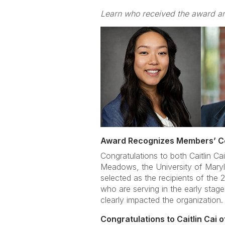
Learn who received the award an
Award Recognizes Members’ Con
Congratulations to both Caitlin C
Meadows, the University of Maryla
selected as the recipients of the 
who are serving in the early stag
clearly impacted the organization.
Congratulations to Caitlin Cai 