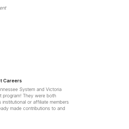
ent
nt Careers
Tennessee System and Victoria
ent program! They were both
nstitutional or affiliate members
ready made contributions to and