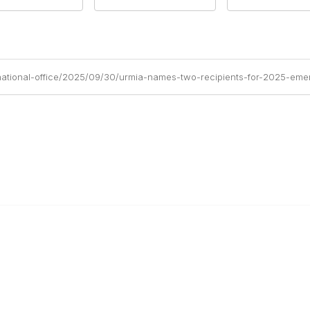
national-office/2025/09/30/urmia-names-two-recipients-for-2025-emer
anagement
 Links
Community Links
Benefits
All Communities
brary
Post a Discussion
irectory
Specialized Communities