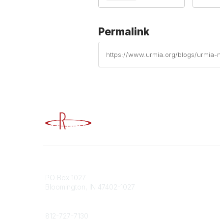
Permalink
https://www.urmia.org/blogs/urmia-
Advancing Higher Education Risk M
Contact
Popular
PO Box 1027
Member 
Bloomington, IN 47402-1027
URMIA Li
Member D
Phone
812-727-7130