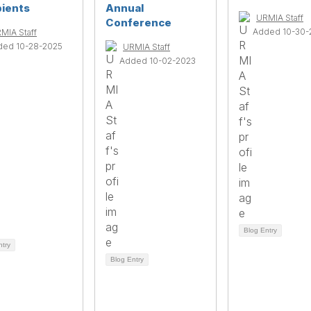
pients
Annual
URMIA Staff
Conference
Added 10-30-
MIA Staff
ded 10-28-2025
URMIA Staff
Added 10-02-2023
Blog Entry
ntry
Blog Entry