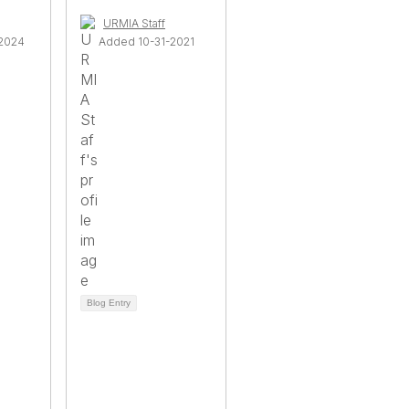
URMIA Staff
2024
Added 10-31-2021
Blog Entry