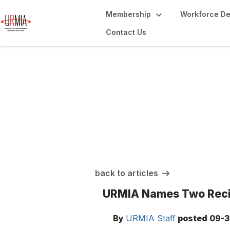
Membership
Workforce D
Contact Us
URMIA Insights
back to articles
URMIA Names Two Recip
By
URMIA Staff
posted
09-3