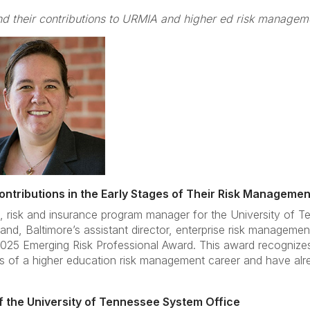
d their contributions to URMIA and higher ed risk managem
tributions in the Early Stages of Their Risk Manageme
ai, risk and insurance program manager for the University of 
nd, Baltimore’s assistant director, enterprise risk managem
2025 Emerging Risk Professional Award. This award recognizes i
es of a higher education risk management career and have al
of the University of Tennessee System Office