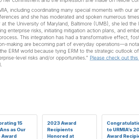
to her commitment and the impression she made on fellow c
, including coordinating many special moments with our ani
nferences and she has moderated and spoken numerous times
ear at the University of Maryland, Baltimore (UMB), she led t
ing enterprise risks, initiating mitigation action plans, and e
 process. This integration has had a transformative effect, fos
ion-making are becoming part of everyday operations—a not
he ERM world because tying ERM to the strategic outlook of a 
erprise-level risks and/or opportunities.”
Please check out this
.
rating 15
2023 Award
Congratulati
Ans as Our
Recipients
to URMIA’s 2
 Award
Honored at
Award Recipi