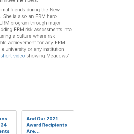
ommittee members.”
mal friends during the New
. She is also an ERM hero
he ERM program through major
mbedding ERM risk assessments into
tering a culture where risk
able achievement for any ERM
university or any institution
 short video
showing Meadows’
ons
And Our 2021
024
Award Recipients
ents
Are…