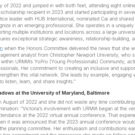
y of 2022 and jumped in with both feet, attending eight online
scholarship recipient in 2023 and started participating in sev
ice leader with HUB International, nominated Cai and shared th
gnize in an emerging professional. She operates in a uniquel
ting multiple institutions and locations across a large univer
uires exceptional strategic awareness, relationship-building, a
on
when the Honors Committee delivered the news that she wa
nagement analyst from Christopher Newport University, who sh
ce within URMIA’s YoPro (Young Professionals) Community, act
ionals. Her commitment to creating an inclusive and supporti
engthen this vital network. She leads by example, engaging
o listen, learn, and share insights.”
adows at the University of Maryland, Baltimore
 August of 2022 and she did not waste any time contributing 
nation: “Victoria’s involvement with URMIA began at the very 
endance at the 2022 virtual annual conference. That experi
n it was announced that the 2023 annual conference would
 the planning committee. Her enthusiasm and contributions ear