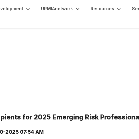
evelopment
URMIAnetwork
Resources
Se
ients for 2025 Emerging Risk Profession
0-2025 07:54 AM