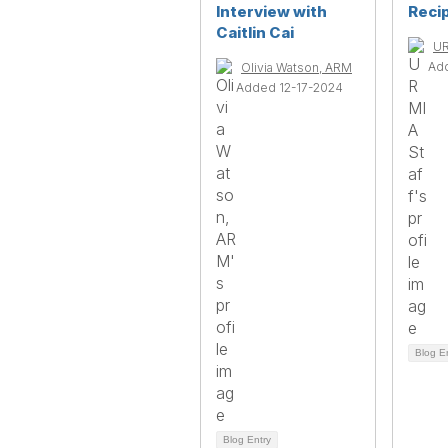
Interview with
Reci
Caitlin Cai
UR
Ad
Olivia Watson, ARM
Added 12-17-2024
Blog E
Blog Entry