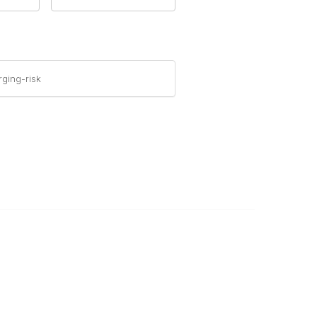
ging-risk
Legal
Privacy Policy
Terms of Use