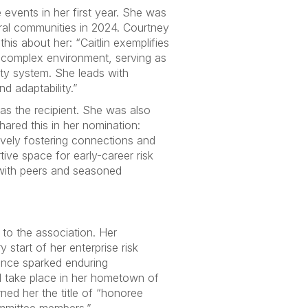
 events in her first year. She was
eral communities in 2024. Courtney
is about her: “Caitlin exemplifies
y complex environment, serving as
sity system. She leads with
nd adaptability.”
s the recipient. She was also
ared this in her nomination:
ively fostering connections and
ve space for early-career risk
 with peers and seasoned
to the association. Her
start of her enterprise risk
ence sparked enduring
 take place in her hometown of
ned her the title of “honoree