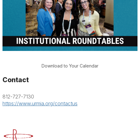
Download to Your Calendar
Contact
812-727-7130
https://www.urmia.org/contactus
Advancing Higher Education Risk Management