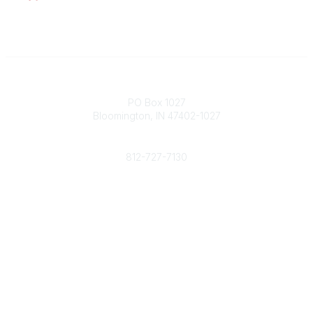
Contact
PO Box 1027
Bloomington, IN 47402-1027
Phone
812-727-7130
Contact Us
Popular Links
Member Benefits
URMIA Library
Member Directory
Community Links
All Communities
Post a Discussion