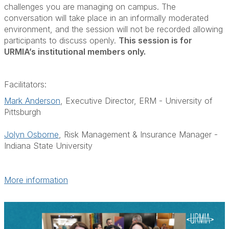
challenges you are managing on campus. The
conversation will take place in an informally moderated
environment, and the session will not be recorded allowing
participants to discuss openly.
This session is for
URMIA’s institutional members only.
Facilitators:
Mark Anderson
, Executive Director, ERM - University of
Pittsburgh
Jolyn Osborne
, Risk Management & Insurance Manager -
Indiana State University
More information