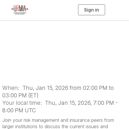
Sign in
T
o
g
g
l
Institutional
e
n
a
Roundtable: Large
v
i
g
a
Institutions
t
i
o
n
When:
Thu, Jan 15, 2026 from 02:00 PM to
03:00 PM (ET)
Your local time:
Thu, Jan 15, 2026, 7:00 PM -
8:00 PM UTC
Join your risk management and insurance peers from
larger institutions to discuss the current issues and