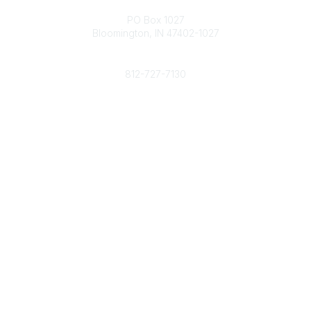
Contact
PO Box 1027
Bloomington, IN 47402-1027
Phone
812-727-7130
Contact Us
Popular Links
Member Benefits
URMIA Library
Member Directory
Community Links
All Communities
Post a Discussion
Specialized Communities
Legal
Privacy Policy
Terms of Use