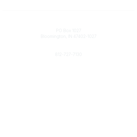
Contact
PO Box 1027
Bloomington, IN 47402-1027
Phone
812-727-7130
Contact Us
Popular Links
Member Benefits
URMIA Library
Member Directory
Community Links
All Communities
Post a Discussion
Specialized Communities
Legal