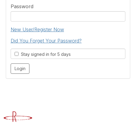
Password
New User/Register Now
Did You Forget Your Password?
Stay signed in for 5 days
Advancing Higher Education Risk Management