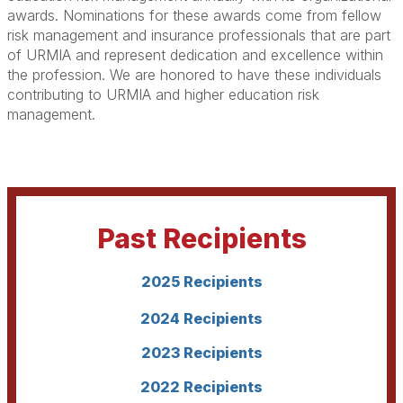
awards. Nominations for these awards come from fellow
risk management and insurance professionals that are part
of URMIA and represent dedication and excellence within
the profession. We are honored to have these individuals
contributing to URMIA and higher education risk
management.
Past Recipients
2025 Recipients
2024 Recipients
2023 Recipients
2022 Recipients