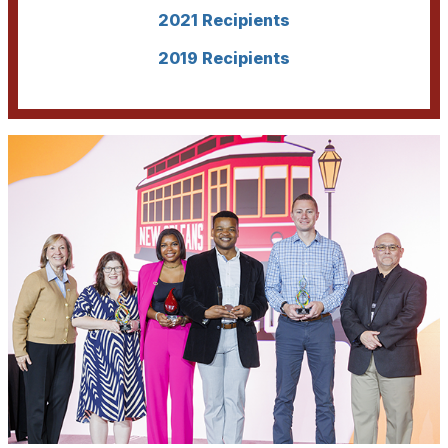
2021 Recipients
2019 Recipients