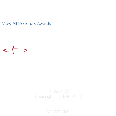
View All Honors & Awards
Advancing Higher Education Risk Management
Contact
PO Box 1027
Bloomington, IN 47402-1027
Phone
812-727-7130