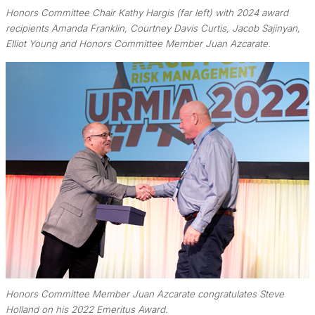
Honors Committee Chair Kathy Hargis (far left) with 2024 award
recipients Amanda Franklin, Courtney Davis Curtis, Jacob Sajinyan,
Elliot Young and Honors Committee Member Juan Azcarate.
Honors Committee Member Juan Azcarate congratulates Steve
Holland on his 2022 Emeritus Award.