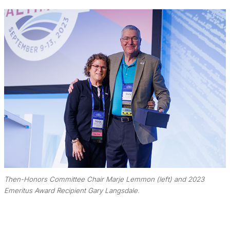
Then-Honors Committee Chair Marje Lemmon (left) and 2023
Emeritus Award Recipient Gary Langsdale.