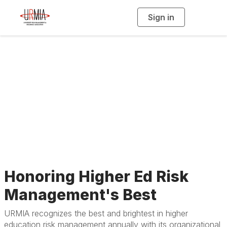
Sign in
T
o
g
g
l
e
n
a
Past Awardees
v
i
g
a
t
i
o
n
Honoring Higher Ed Risk
Management's Best
URMIA recognizes the best and brightest in higher
education risk management annually with its organizational