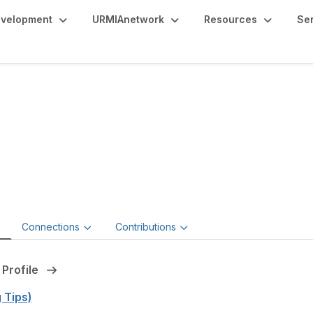
evelopment
URMIAnetwork
Resources
Se
nnifer Santiago, MBA
RM
d Chief Risk Officer
e
Connections
Contributions
 Profile
g Tips)