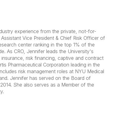
ustry experience from the private, not-for-
 Assistant Vice President & Chief Risk Officer of
esearch center ranking in the top 1% of the
e. As CRO, Jennifer leads the University's
insurance, risk financing, captive and contract
tis Pharmaceutical Corporation leading in the
includes risk management roles at NYU Medical
and. Jennifer has served on the Board of
 2014. She also serves as a Member of the
y.