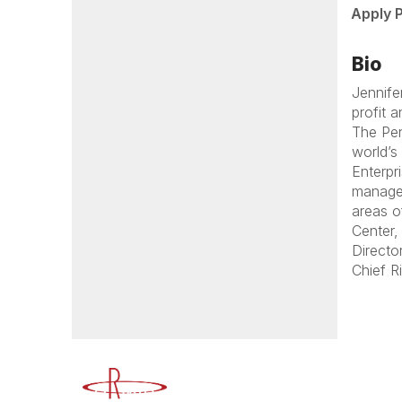
Apply 
Bio
Jennife
profit 
The Pen
world’s
Enterpr
managem
areas o
Center,
Directo
Chief R
Advancing Higher Education Risk M