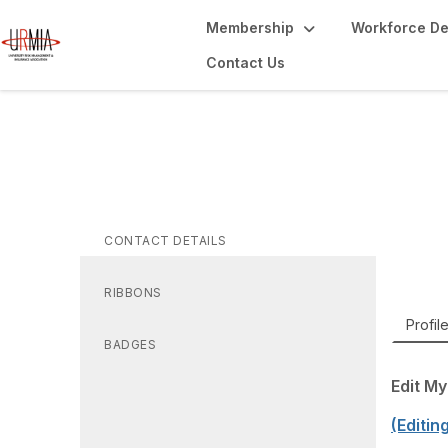
Membership
Workforce D
Contact Us
Je
A
AVP an
CONTACT DETAILS
RIBBONS
Profil
BADGES
Edit My
(Editin