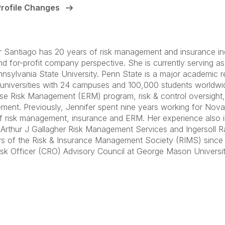
Profile Changes
r Santiago has 20 years of risk management and insurance ind
and for-profit company perspective. She is currently serving as
nsylvania State University. Penn State is a major academic r
 universities with 24 campuses and 100,000 students worldwid
ise Risk Management (ERM) program, risk & control oversight, 
ent. Previously, Jennifer spent nine years working for Novar
f risk management, insurance and ERM. Her experience also 
 Arthur J Gallagher Risk Management Services and Ingersoll R
rs of the Risk & Insurance Management Society (RIMS) since
isk Officer (CRO) Advisory Council at George Mason Universit
anagement