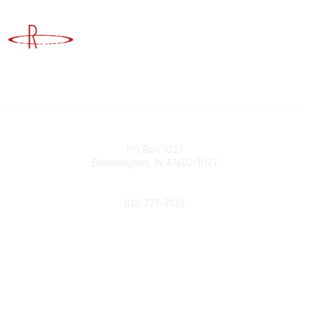
Advancing Higher Education Risk Management
Contact
PO Box 1027
Bloomington, IN 47402-1027
Phone
812-727-7130
Contact Us
Popular Links
Member Benefits
URMIA Library
Member Directory