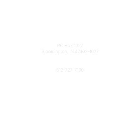
Contact
PO Box 1027
Bloomington, IN 47402-1027
Phone
812-727-7130
Contact Us
Popular Links
Member Benefits
URMIA Library
Member Directory
Community Links
All Communities
Post a Discussion