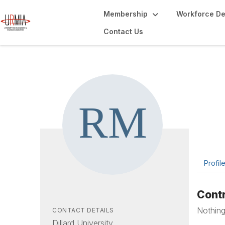
Membership
Workforce D
Contact Us
Ra
Campus
Profil
Contr
Nothing
CONTACT DETAILS
Dillard University