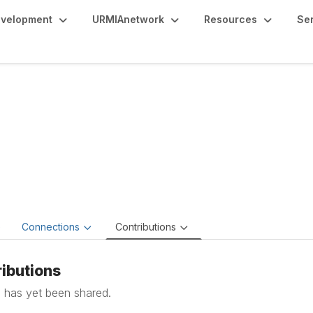
evelopment
URMIAnetwork
Resources
Se
chel Mercadel
 Process Officer, Lead CPO | Contracts and MOUs,
Dillard 
e
Connections
Contributions
ibutions
 has yet been shared.