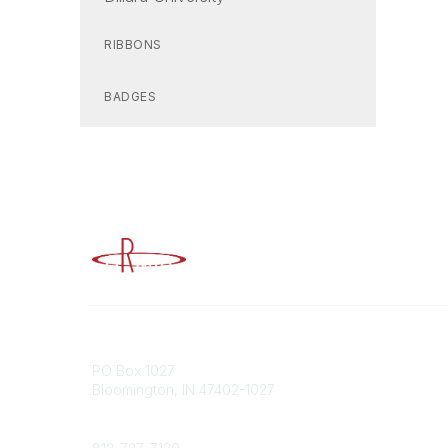
RIBBONS
BADGES
Advancing Higher Education Risk M
Contact
Popular
PO Box 1027
Member 
Bloomington, IN 47402-1027
URMIA Li
Member D
Phone