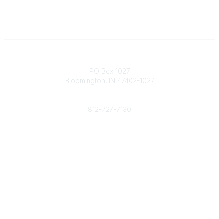
Contact
PO Box 1027
Bloomington, IN 47402-1027
Phone
812-727-7130
Contact Us
Popular Links
Member Benefits
URMIA Library
Member Directory
Community Links
All Communities
Post a Discussion