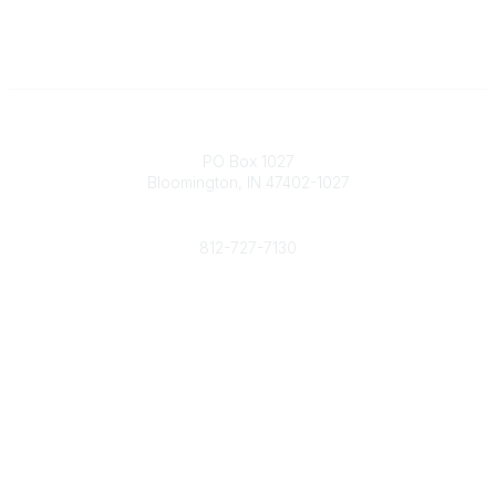
Contact
PO Box 1027
Bloomington, IN 47402-1027
Phone
812-727-7130
Contact Us
Popular Links
Member Benefits
URMIA Library
Member Directory
Community Links
All Communities
Post a Discussion