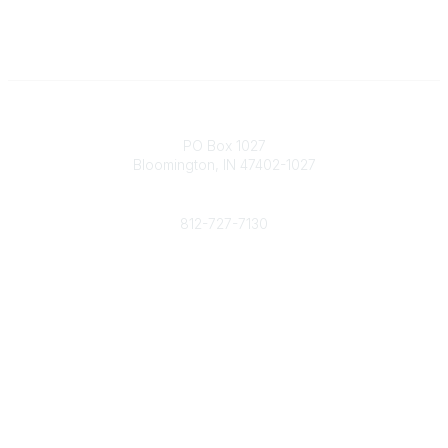
Contact
PO Box 1027
Bloomington, IN 47402-1027
Phone
812-727-7130
Contact Us
Popular Links
Member Benefits
URMIA Library
Member Directory
Community Links
All Communities
Post a Discussion