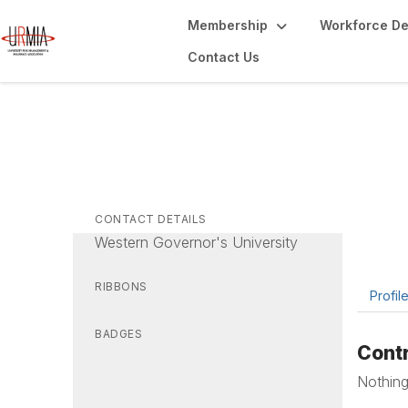
Membership
Workforce D
Contact Us
Al
Vice Pr
CONTACT DETAILS
Western Governor's University
RIBBONS
Profil
BADGES
Contr
Nothing