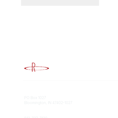
Advancing Higher Education Risk M
Contact
Popular
PO Box 1027
Member 
Bloomington, IN 47402-1027
URMIA Li
Member D
Phone