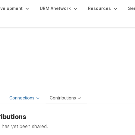
evelopment
URMIAnetwork
Resources
Se
an Smith
esident of Institutional Portfolio Management & Facilities,
Wes
e
Connections
Contributions
ibutions
 has yet been shared.