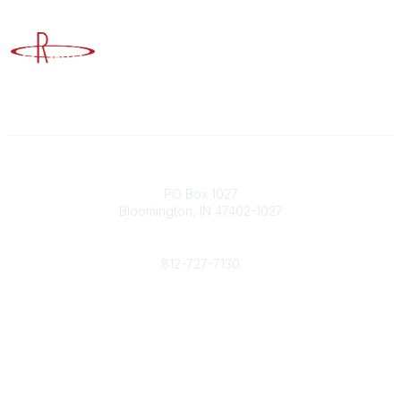
Advancing Higher Education Risk Management
Contact
PO Box 1027
Bloomington, IN 47402-1027
Phone
812-727-7130
Contact Us
Popular Links
Member Benefits
URMIA Library
Member Directory