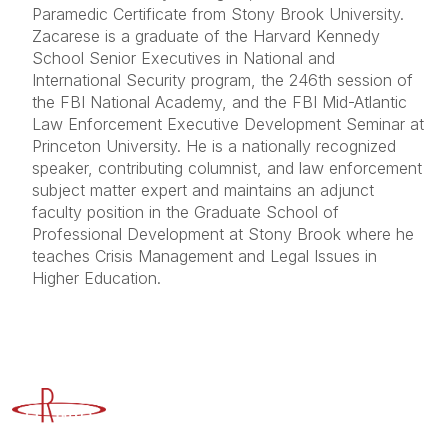
Paramedic Certificate from Stony Brook University.
Zacarese is a graduate of the Harvard Kennedy
School Senior Executives in National and
International Security program, the 246th session of
the FBI National Academy, and the FBI Mid-Atlantic
Law Enforcement Executive Development Seminar at
Princeton University. He is a nationally recognized
speaker, contributing columnist, and law enforcement
subject matter expert and maintains an adjunct
faculty position in the Graduate School of
Professional Development at Stony Brook where he
teaches Crisis Management and Legal Issues in
Higher Education.
Advancing Higher Education Risk Management