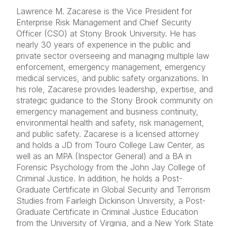
Lawrence M. Zacarese is the Vice President for
Enterprise Risk Management and Chief Security
Officer (CSO) at Stony Brook University. He has
nearly 30 years of experience in the public and
private sector overseeing and managing multiple law
enforcement, emergency management, emergency
medical services, and public safety organizations. In
his role, Zacarese provides leadership, expertise, and
strategic guidance to the Stony Brook community on
emergency management and business continuity,
environmental health and safety, risk management,
and public safety. Zacarese is a licensed attorney
and holds a JD from Touro College Law Center, as
well as an MPA (Inspector General) and a BA in
Forensic Psychology from the John Jay College of
Criminal Justice. In addition, he holds a Post-
Graduate Certificate in Global Security and Terrorism
Studies from Fairleigh Dickinson University, a Post-
Graduate Certificate in Criminal Justice Education
from the University of Virginia, and a New York State