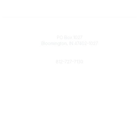
Contact
PO Box 1027
Bloomington, IN 47402-1027
Phone
812-727-7130
Contact Us
Popular Links
Member Benefits
URMIA Library
Member Directory
Community Links
All Communities
Post a Discussion
Specialized Communities