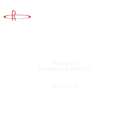
Advancing Higher Education Risk Management
Contact
PO Box 1027
Bloomington, IN 47402-1027
Phone
812-727-7130
Contact Us
Popular Links
Member Benefits
URMIA Library
Member Directory