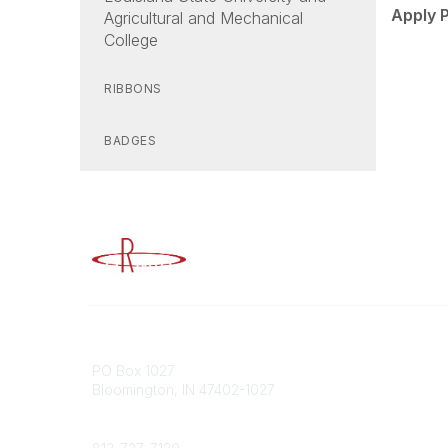
Apply 
Agricultural and Mechanical
College
RIBBONS
BADGES
Advancing Higher Education Risk M
Contact
Popular
PO Box 1027
Member 
Bloomington, IN 47402-1027
URMIA Li
Member D
Phone