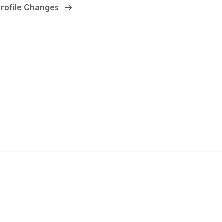
Profile Changes
anagement
 Links
Community Links
Benefits
All Communities
brary
Post a Discussion
irectory
Specialized Communities