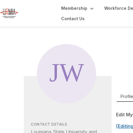
Membership
Workforce D
Contact Us
Ju
Risk A
Profil
Edit My
CONTACT DETAILS
(Editin
Louisiana State University and