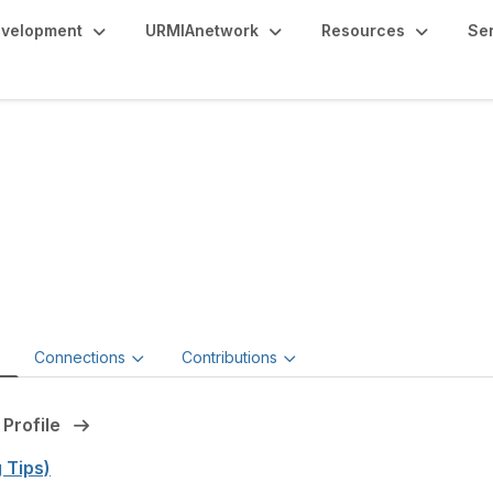
evelopment
URMIAnetwork
Resources
Se
lian Williams
nalyst,
Louisiana State University and Agricultural and Mechan
e
Connections
Contributions
 Profile
g Tips)