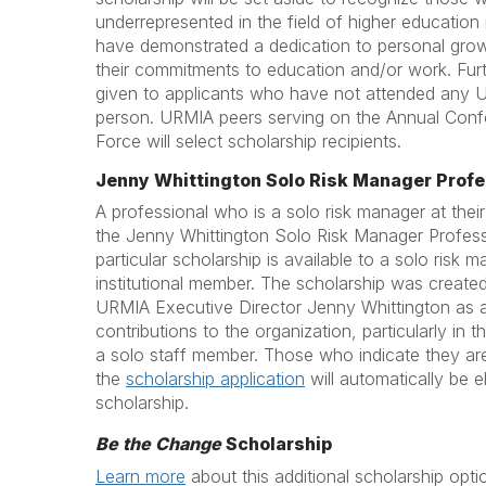
underrepresented in the field of higher educati
have demonstrated a dedication to personal grow
their commitments to education and/or work. Furt
given to applicants who have not attended any 
person. URMIA peers serving on the Annual Conf
Force will select scholarship recipients.
Jenny Whittington Solo Risk Manager Profe
A professional who is a solo risk manager at their
the Jenny Whittington Solo Risk Manager Profess
particular scholarship is available to a solo risk
institutional member. The scholarship was created
URMIA Executive Director Jenny Whittington as a 
contributions to the organization, particularly in 
a solo staff member. Those who indicate they ar
the
scholarship application
will automatically be el
scholarship.
Be the Change
Scholarship
Learn more
about this additional scholarship opti