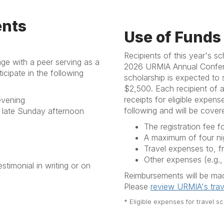
ents
Use of Funds
Recipients of this year's s
age with a peer serving as a
2026 URMIA Annual Conferenc
cipate in the following
scholarship is expected to 
$2,500. Each recipient of a
receipts for eligible expen
evening
following and will be covere
late Sunday afternoon
The registration fee 
A maximum of four ni
Travel expenses to, f
Other expenses (e.g.,
stimonial in writing or on
Reimbursements will be made
Please
review URMIA's trav
* Eligible expenses for travel s