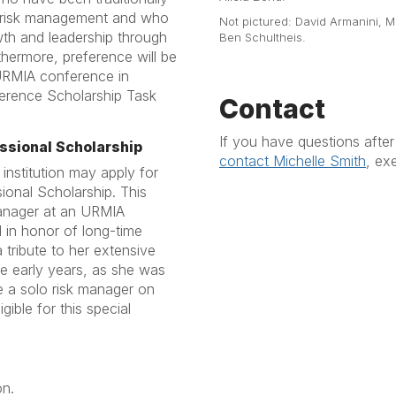
on risk management and who
Not pictured: David Armanini, M
th and leadership through
Ben Schultheis.
hermore, preference will be
URMIA conference in
erence Scholarship Task
Contact
If you have questions afte
ssional Scholarship
contact Michelle Smith
, ex
 institution may apply for
ional Scholarship. This
 manager at an URMIA
 in honor of long-time
tribute to her extensive
the early years, as she was
e a solo risk manager on
igible for this special
on.