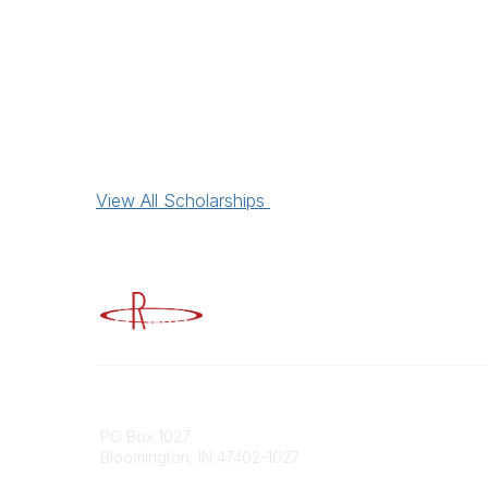
View All Scholarships
Advancing Higher Education Risk M
Contact
Popular
PO Box 1027
Member 
Bloomington, IN 47402-1027
URMIA Li
Member D