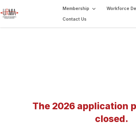
Membership
Workforce D
Contact Us
Annual Conferenc
The 2026 application p
closed.