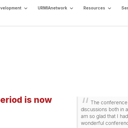
evelopment
URMIAnetwork
Resources
Se
e Scholarships
eriod is now
The conference 
discussions both in 
am so glad that I had
wonderful conferenc