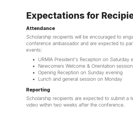
Expectations for Recipi
Attendance
Scholarship recipients will be encouraged to eng
conference ambassador and are expected to parti
events:
URMIA President's Reception on Saturday 
Newcomers Welcome & Orientation session 
Opening Reception on Sunday evening
Lunch and general session on Monday
Reporting
Scholarship recipients are expected to submit a te
video within two weeks after the conference.