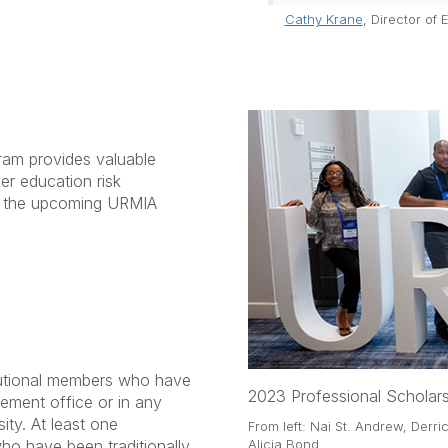
Cathy Krane
, Director of
am provides valuable
er education risk
d the upcoming URMIA
tutional members who have
2023 Professional Scholars
gement office or in any
ity. At least one
From left: Nai St. Andrew, Derr
who have been traditionally
Alicia Bond.