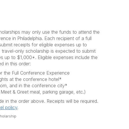
cholarships may only use the funds to attend the
e in Philadelphia. Each recipient of a full
submit receipts for eligible expenses up to
 travel-only scholarship is expected to submit
ses up to $1,000*. Eligible expenses include the
d in this order:
for the Full Conference Experience
ghts at the conference hotel*
rom, and in the conference city*
 Meet & Greet meal, parking garage, etc.)
 in the order above. Receipts will be required.
el policy
.
cholarship