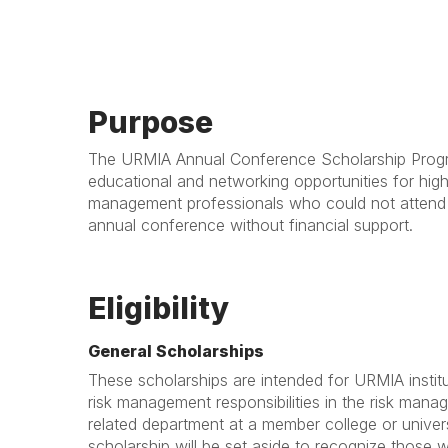
Purpose
The URMIA Annual Conference Scholarship Progr
educational and networking opportunities for high
management professionals who could not atten
annual conference without financial support.
Eligibility
General Scholarships
These scholarships are intended for URMIA insti
risk management responsibilities in the risk mana
related department at a member college or univers
scholarship will be set aside to recognize those 