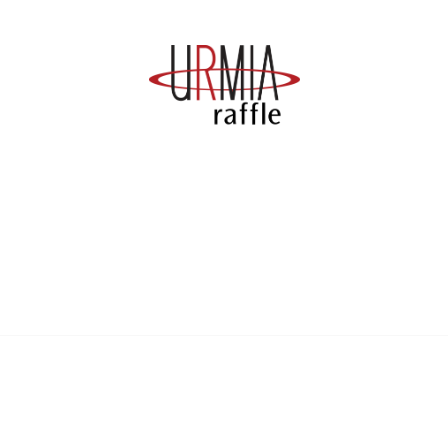
anagement
 Links
Community Links
Benefits
All Communities
brary
Post a Discussion
irectory
Specialized Communities