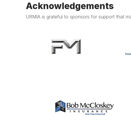
Acknowledgements
URMIA is grateful to sponsors for support that ma
.