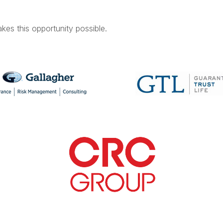
kes this opportunity possible.