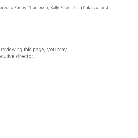
arvette Facey-Thompson, Kelly Foster, Lisa Palazzo, and
r reviewing this page, you may
ecutive director.