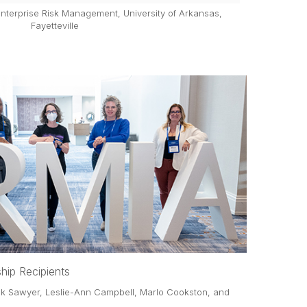
 Enterprise Risk Management, University of Arkansas,
Fayetteville
hip Recipients
ick Sawyer, Leslie-Ann Campbell, Marlo Cookston, and