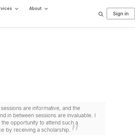
rvices
About
Sign in
S
e
a
r
c
h
sessions are informative, and the
and in between sessions are invaluable. I
 the opportunity to attend such a
e by receiving a scholarship.