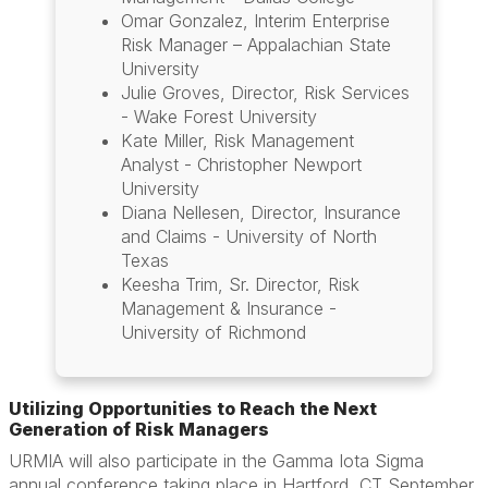
Omar Gonzalez, Interim Enterprise
Risk Manager – Appalachian State
University
Julie Groves, Director, Risk Services
- Wake Forest University
Kate Miller, Risk Management
Analyst - Christopher Newport
University
Diana Nellesen, Director, Insurance
and Claims - University of North
Texas
Keesha Trim, Sr. Director, Risk
Management & Insurance -
University of Richmond
Utilizing Opportunities to Reach the Next
Generation of Risk Managers
URMIA will also participate in the Gamma Iota Sigma
annual conference taking place in Hartford, CT September