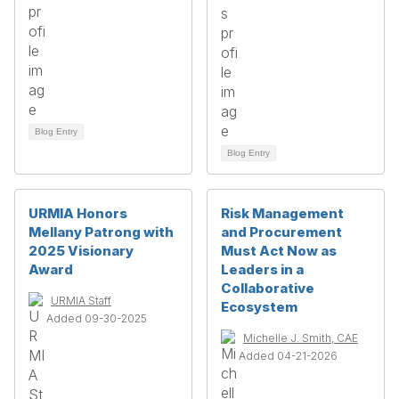
Blog Entry
Blog Entry
URMIA Honors
Risk Management
Mellany Patrong with
and Procurement
2025 Visionary
Must Act Now as
Award
Leaders in a
Collaborative
URMIA Staff
Ecosystem
Added 09-30-2025
Michelle J. Smith, CAE
Added 04-21-2026