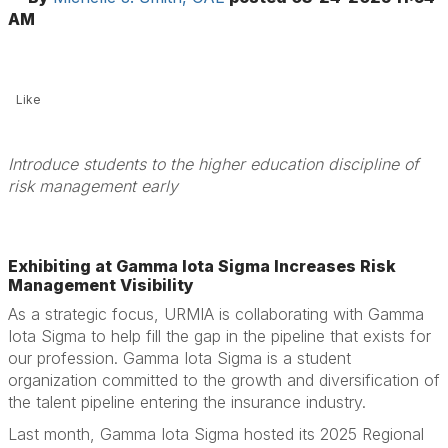
AM
Like
Introduce students to the higher education discipline of
risk management early
Exhibiting at Gamma Iota Sigma Increases Risk
Management Visibility
As a strategic focus, URMIA is collaborating with Gamma
Iota Sigma to help fill the gap in the pipeline that exists for
our profession. Gamma Iota Sigma is a student
organization committed to the growth and diversification of
the talent pipeline entering the insurance industry.
Last month, Gamma Iota Sigma hosted its 2025 Regional