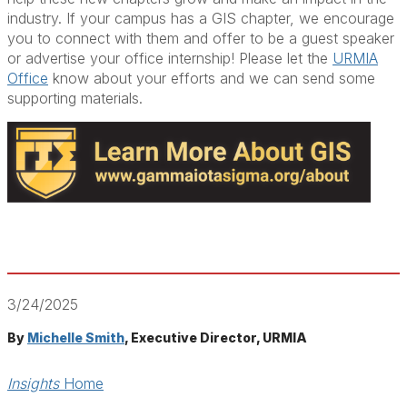
industry. If your campus has a GIS chapter, we encourage
you to connect with them and offer to be a guest speaker
or advertise your office internship! Please let the
URMIA
Office
know about your efforts and we can send some
supporting materials.
3/24/2025
By
Michelle Smith
, Executive Director, URMIA
Insights
Home