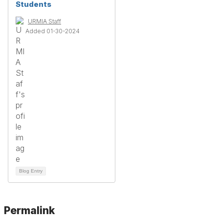
Students
URMIA Staff
Added 01-30-2024
Blog Entry
Permalink