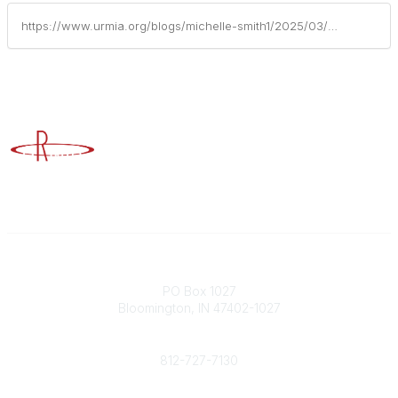
https://www.urmia.org/blogs/michelle-smith1/2025/03/24/urmia-supports-the-future-of-risk-management-insur
Advancing Higher Education Risk Management
Contact
PO Box 1027
Bloomington, IN 47402-1027
Phone
812-727-7130
Contact Us