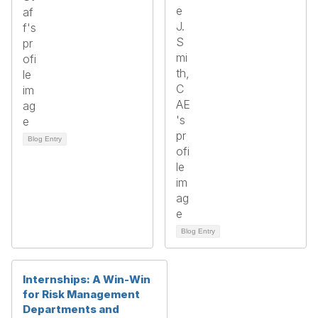
Blog Entry
Blog Entry
Internships: A Win-Win
for Risk Management
Departments and