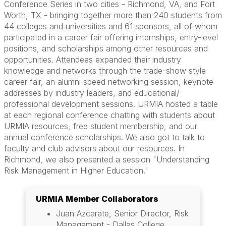
Conference Series in two cities - Richmond, VA, and Fort
Worth, TX - bringing together more than 240 students from
44 colleges and universities and 61 sponsors, all of whom
participated in a career fair offering internships, entry-level
positions, and scholarships among other resources and
opportunities. Attendees expanded their industry
knowledge and networks through the trade-show style
career fair, an alumni speed networking session, keynote
addresses by industry leaders, and educational/
professional development sessions. URMIA hosted a table
at each regional conference chatting with students about
URMIA resources, free student membership, and our
annual conference scholarships. We also got to talk to
faculty and club advisors about our resources. In
Richmond, we also presented a session "Understanding
Risk Management in Higher Education."
URMIA Member Collaborators
Juan Azcarate, Senior Director, Risk
Management - Dallas College