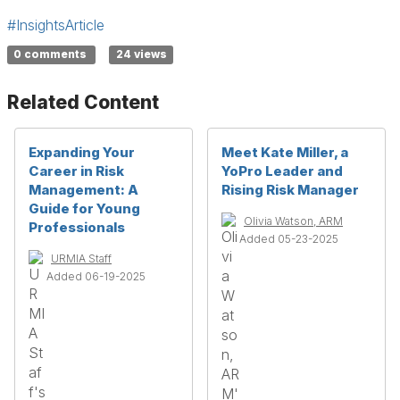
#InsightsArticle
0 comments
24 views
Related Content
Expanding Your
Meet Kate Miller, a
Career in Risk
YoPro Leader and
Management: A
Rising Risk Manager
Guide for Young
Olivia Watson, ARM
Professionals
Added 05-23-2025
URMIA Staff
Added 06-19-2025