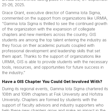
25-26, 2025.
Grace Grant, executive director of Gamma Iota Sigma,
commented on the support from organizations like URMIA,
“Gamma Iota Sigma is thrilled to see the continued growth
of the organization with the expansion of collegiate
chapters and new members across the country. GIS
students are among the top talent entering the industry as
they focus on their academic pursuits coupled with
professional development and leadership skills that set
them apart. Thanks to the support of organizations like
URMIA, GIS is able to provide students with the necessary
tools, resources, and opportunities for future success in
the industry.”
Have a GIS Chapter You Could Get Involved With?
During its regional events, Gamma Iota Sigma chartered its
108th and 109th chapters at Fisk University and Hofstra
University. Chapters are formed by students with the
support of faculty advisors and industry supporters who
help these new chapters grow and make an impact in the