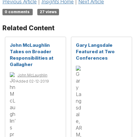
Previous Article
|
Insights
Home
|
Next Article
0 comments
27 views
Related Content
John McLaughlin
Gary Langsdale
Takes on Broader
Featured at Two
Responsibilities at
Conferences
Gallagher
John McLaughlin
Added 02-12-2019