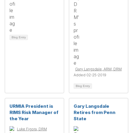
Blog Entry
Gary Langsdale, ARM, DRM
Added 02-25-2019
Blog Entry
URMIA President is
Gary Langsdale
RIMS Risk Manager of
Retires from Penn
the Year
State
Luke Figora, DRM