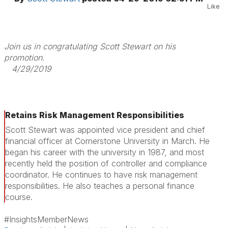
Like
Join us in congratulating Scott Stewart on his
promotion.
4/29/2019
Retains Risk Management Responsibilities
Scott Stewart was appointed vice president and chief
financial officer at Cornerstone University in March. He
began his career with the university in 1987, and most
recently held the position of controller and compliance
coordinator. He continues to have risk management
responsibilities. He also teaches a personal finance
course.
#InsightsMemberNews