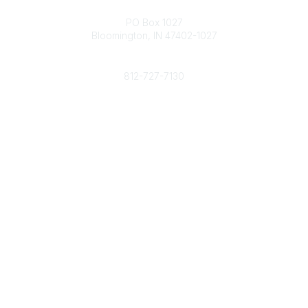
Contact
PO Box 1027
Bloomington, IN 47402-1027
Phone
812-727-7130
Contact Us
Popular Links
Member Benefits
URMIA Library
Member Directory
Community Links
All Communities
Post a Discussion
Specialized Communities
Legal
Privacy Policy
Terms of Use