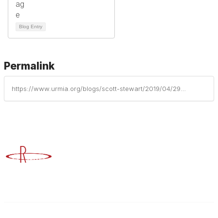
Blog Entry
Permalink
https://www.urmia.org/blogs/scott-stewart/2019/04/29/scott-stewart-elevated-to-cornerstone-university-p
Advancing Higher Education Risk Management