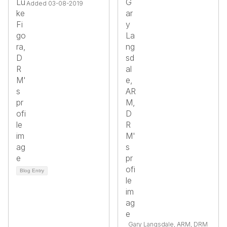
Added 03-08-2019
Blog Entry
Gary Langsdale, ARM, DRM