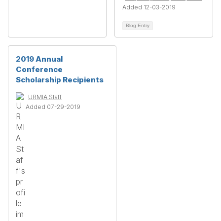
Added 12-03-2019
Blog Entry
2019 Annual
Conference
Scholarship Recipients
URMIA Staff
Added 07-29-2019