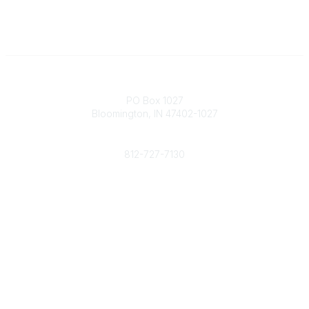
Contact
PO Box 1027
Bloomington, IN 47402-1027
Phone
812-727-7130
Contact Us
Popular Links
Member Benefits
URMIA Library
Member Directory
Community Links
All Communities
Post a Discussion