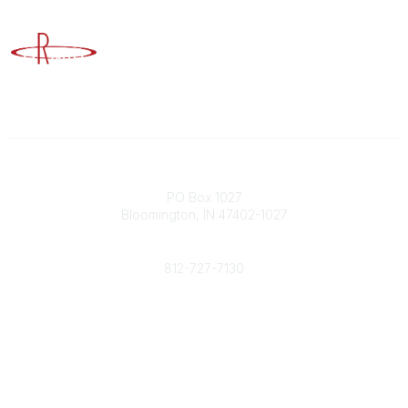
Advancing Higher Education Risk Management
Contact
PO Box 1027
Bloomington, IN 47402-1027
Phone
812-727-7130
Contact Us
Popular Links
Member Benefits
URMIA Library
Member Directory