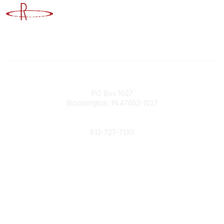
Advancing Higher Education Risk Management
Contact
PO Box 1027
Bloomington, IN 47402-1027
Phone
812-727-7130
Contact Us
Popular Links
Member Benefits
URMIA Library
Member Directory
Community Links