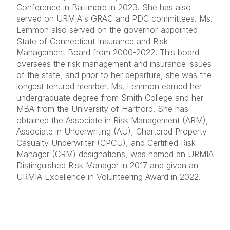
Conference in Baltimore in 2023. She has also
served on URMIA's GRAC and PDC committees. Ms.
Lemmon also served on the governor-appointed
State of Connecticut Insurance and Risk
Management Board from 2000-2022. This board
oversees the risk management and insurance issues
of the state, and prior to her departure, she was the
longest tenured member. Ms. Lemmon earned her
undergraduate degree from Smith College and her
MBA from the University of Hartford. She has
obtained the Associate in Risk Management (ARM),
Associate in Underwriting (AU), Chartered Property
Casualty Underwriter (CPCU), and Certified Risk
Manager (CRM) designations, was named an URMIA
Distinguished Risk Manager in 2017 and given an
URMIA Excellence in Volunteering Award in 2022.