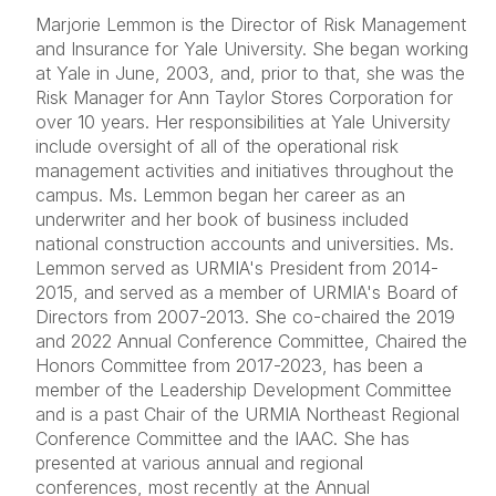
Marjorie Lemmon is the Director of Risk Management
and Insurance for Yale University. She began working
at Yale in June, 2003, and, prior to that, she was the
Risk Manager for Ann Taylor Stores Corporation for
over 10 years. Her responsibilities at Yale University
include oversight of all of the operational risk
management activities and initiatives throughout the
campus. Ms. Lemmon began her career as an
underwriter and her book of business included
national construction accounts and universities. Ms.
Lemmon served as URMIA's President from 2014-
2015, and served as a member of URMIA's Board of
Directors from 2007-2013. She co-chaired the 2019
and 2022 Annual Conference Committee, Chaired the
Honors Committee from 2017-2023, has been a
member of the Leadership Development Committee
and is a past Chair of the URMIA Northeast Regional
Conference Committee and the IAAC. She has
presented at various annual and regional
conferences, most recently at the Annual